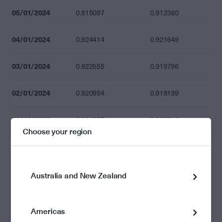
05/01/2024
0.915097
0.912360
04/01/2024
0.924414
0.921649
03/01/2024
0.922555
0.919796
02/01/2024
0.920954
0.918199
31/12/2023
0.924977
0.922210
Choose your region
29/12/2023
0.924977
0.922210
28/12/2023
0.915913
0.913173
Australia and New Zealand
27/12/2023
0.899416
0.896726
Americas