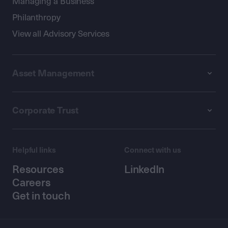
Managing a Business
Philanthropy
View all Advisory Services
Asset Management
Corporate Trust
Helpful links
Connect with us
Resources
LinkedIn
Careers
Get in touch