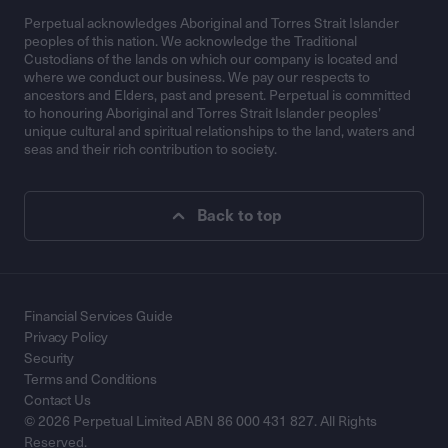
Perpetual acknowledges Aboriginal and Torres Strait Islander
peoples of this nation. We acknowledge the Traditional
Custodians of the lands on which our company is located and
where we conduct our business. We pay our respects to
ancestors and Elders, past and present. Perpetual is committed
to honouring Aboriginal and Torres Strait Islander peoples’
unique cultural and spiritual relationships to the land, waters and
seas and their rich contribution to society.
Back to top
Financial Services Guide
Privacy Policy
Security
Terms and Conditions
Contact Us
© 2026 Perpetual Limited ABN 86 000 431 827. All Rights
Reserved.