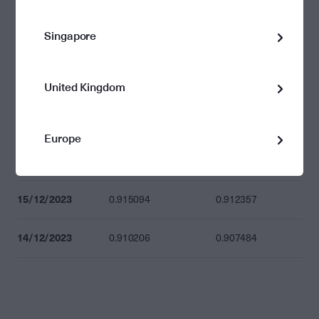
22/12/2023
0.895489
0.892811
Singapore
21/12/2023
0.902855
0.900155
20/12/2023
0.901957
0.899259
United Kingdom
19/12/2023
0.902180
0.899482
Europe
18/12/2023
0.913831
0.911098
15/12/2023
0.915094
0.912357
14/12/2023
0.910206
0.907484