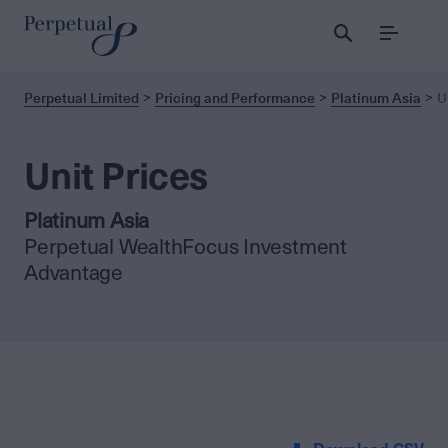
Menu
Perpetual Limited
Pricing and Performance
Platinum Asia
U
Unit Prices
Platinum Asia
Perpetual WealthFocus Investment
Advantage