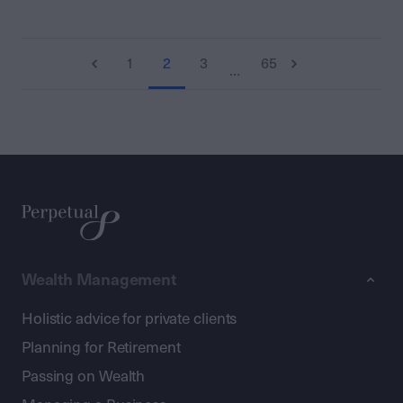
1
2
3
65
…
Wealth Management
Holistic advice for private clients
Planning for Retirement
Passing on Wealth