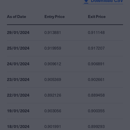
Download CSV
As of Date
Entry Price
Exit Price
29/01/2024
0.913881
0.911148
25/01/2024
0.919959
0.917207
24/01/2024
0.909612
0.906891
23/01/2024
0.905369
0.902661
22/01/2024
0.892126
0.889458
19/01/2024
0.903056
0.900355
18/01/2024
0.901991
0.899293