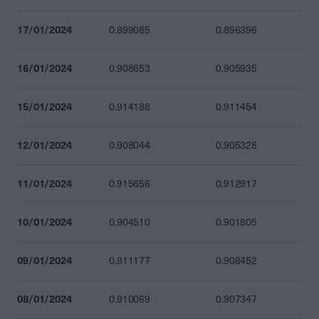
17/01/2024
0.899085
0.896396
16/01/2024
0.908653
0.905935
15/01/2024
0.914188
0.911454
12/01/2024
0.908044
0.905328
11/01/2024
0.915656
0.912917
10/01/2024
0.904510
0.901805
09/01/2024
0.911177
0.908452
08/01/2024
0.910069
0.907347