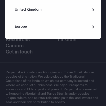
United Kingdom
Corporate Trust
Europe
Helpful links
Connect with us
Resources
LinkedIn
Careers
Get in touch
Perpetual acknowledges Aboriginal and Torres Strait Islander
peoples of this nation. We acknowledge the Traditional
Custodians of the lands on which our company is located and
where we conduct our business. We pay our respects to
ancestors and Elders, past and present. Perpetual is committed
to honouring Aboriginal and Torres Strait Islander peoples’
unique cultural and spiritual relationships to the land, waters and
seas and their rich contribution to society.