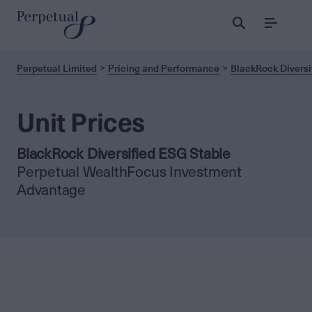
Menu
Perpetual Limited
Pricing and Performance
BlackRock Diversi
Unit Prices
BlackRock Diversified ESG Stable
Perpetual WealthFocus Investment
Advantage