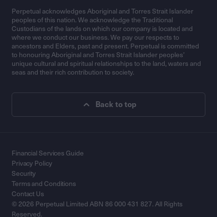
Perpetual acknowledges Aboriginal and Torres Strait Islander
peoples of this nation. We acknowledge the Traditional
Custodians of the lands on which our company is located and
where we conduct our business. We pay our respects to
ancestors and Elders, past and present. Perpetual is committed
to honouring Aboriginal and Torres Strait Islander peoples’
unique cultural and spiritual relationships to the land, waters and
seas and their rich contribution to society.
Back to top
Financial Services Guide
Privacy Policy
Security
Terms and Conditions
Contact Us
© 2026 Perpetual Limited ABN 86 000 431 827. All Rights
Reserved.