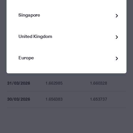
09/04/2026
1.669227
1.666561
Singapore
08/04/2026
1.673646
1.670972
07/04/2026
1.664539
1.661880
United Kingdom
02/04/2026
1.658132
1.655483
Europe
01/04/2026
1.669086
1.666420
31/03/2026
1.662985
1.660328
30/03/2026
1.656383
1.653737