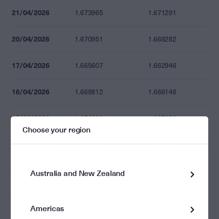
21/04/2026
1.673965
1.671291
20/04/2026
1.670951
1.668282
17/04/2026
1.665607
1.662946
16/04/2026
1.668812
1.666146
15/04/2026
1.670000
1.667332
Choose your region
14/04/2026
1.667995
1.665330
13/04/2026
1.661955
1.659300
Australia and New Zealand
10/04/2026
1.665350
1.662690
Americas