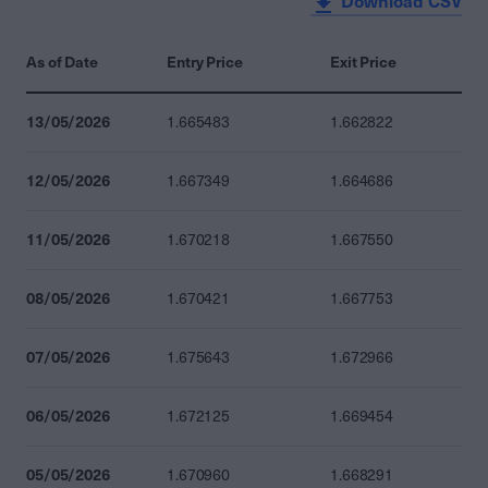
Download CSV
As of Date
Entry Price
Exit Price
13/05/2026
1.665483
1.662822
12/05/2026
1.667349
1.664686
11/05/2026
1.670218
1.667550
08/05/2026
1.670421
1.667753
07/05/2026
1.675643
1.672966
06/05/2026
1.672125
1.669454
05/05/2026
1.670960
1.668291