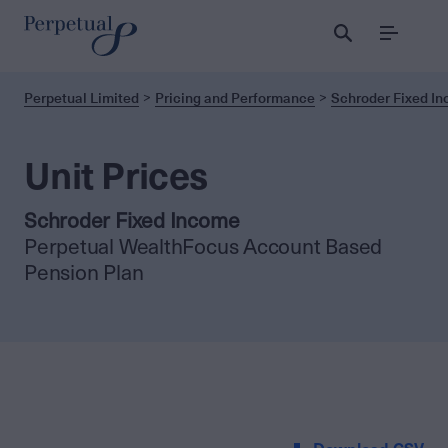
Menu
Perpetual Limited
Pricing and Performance
Schroder Fixed I
Unit Prices
Schroder Fixed Income
Perpetual WealthFocus Account Based
Pension Plan