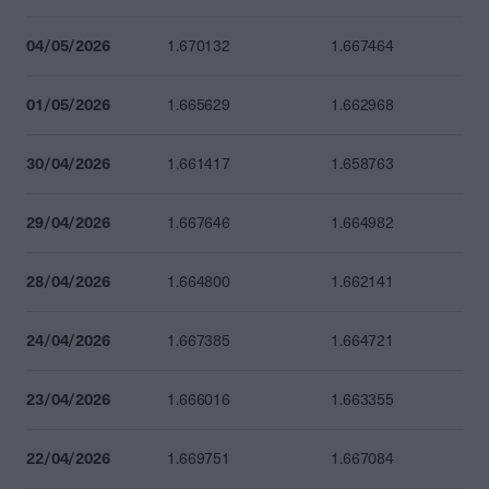
04/05/2026
1.670132
1.667464
01/05/2026
1.665629
1.662968
30/04/2026
1.661417
1.658763
29/04/2026
1.667646
1.664982
28/04/2026
1.664800
1.662141
24/04/2026
1.667385
1.664721
23/04/2026
1.666016
1.663355
22/04/2026
1.669751
1.667084