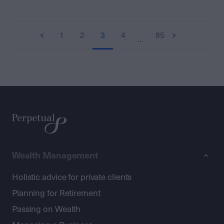
1
2
3
4
85
…
Wealth Management
Holistic advice for private clients
Planning for Retirement
Passing on Wealth