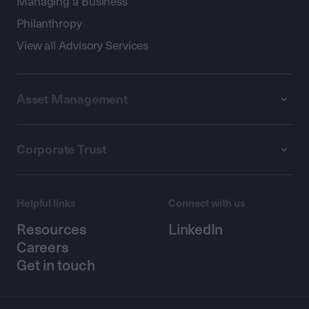
Managing a Business
Philanthropy
View all Advisory Services
Asset Management
Corporate Trust
Helpful links
Connect with us
Resources
LinkedIn
Careers
Get in touch