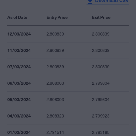
Download CSV
As of Date
Entry Price
Exit Price
12/03/2024
2.800839
2.800839
11/03/2024
2.800839
2.800839
07/03/2024
2.800839
2.800839
06/03/2024
2.808003
2.799604
05/03/2024
2.808003
2.799604
04/03/2024
2.808323
2.799923
01/03/2024
2.791514
2.783165