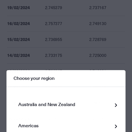
19/02/2024
2.745379
2.737167
16/02/2024
2.757377
2.749130
15/02/2024
2.736955
2.728769
14/02/2024
2.733175
2.725000
13/02/2024
2.726847
2.718691
Choose your region
12/02/2024
2.693270
2.685214
09/02/2024
2.694961
2.686900
Australia and New Zealand
08/02/2024
2.719590
2.711456
Americas