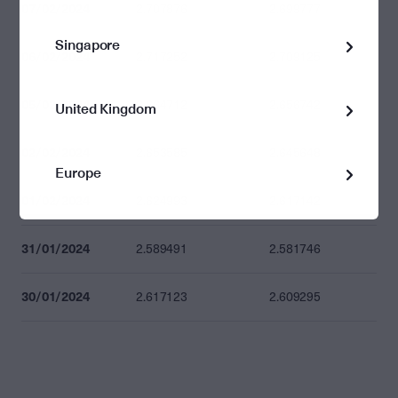
07/02/2024
2.707876
2.699777
Singapore
06/02/2024
2.717252
2.709125
05/02/2024
2.664712
2.656742
United Kingdom
02/02/2024
2.653585
2.645648
Europe
01/02/2024
2.624993
2.617142
31/01/2024
2.589491
2.581746
30/01/2024
2.617123
2.609295