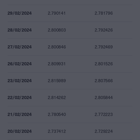
29/02/2024
2.790141
2.781796
28/02/2024
2.800803
2.792426
27/02/2024
2.800846
2.792469
26/02/2024
2.809931
2.801526
23/02/2024
2.815989
2.807566
22/02/2024
2.814262
2.805844
21/02/2024
2.780540
2.772223
20/02/2024
2.737412
2.729224