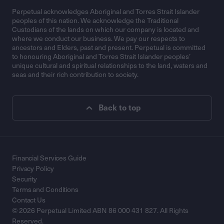
Perpetual acknowledges Aboriginal and Torres Strait Islander
peoples of this nation. We acknowledge the Traditional
Custodians of the lands on which our company is located and
where we conduct our business. We pay our respects to
ancestors and Elders, past and present. Perpetual is committed
to honouring Aboriginal and Torres Strait Islander peoples’
unique cultural and spiritual relationships to the land, waters and
seas and their rich contribution to society.
Back to top
Financial Services Guide
Privacy Policy
Security
Terms and Conditions
Contact Us
© 2026 Perpetual Limited ABN 86 000 431 827. All Rights
Reserved.