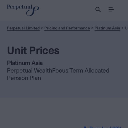
Menu
Perpetual Limited
Pricing and Performance
Platinum Asia
U
Unit Prices
Platinum Asia
Perpetual WealthFocus Term Allocated
Pension Plan