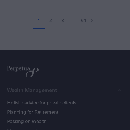
1
2
3
64
…
Wealth Management
Holistic advice for private clients
Planning for Retirement
Passing on Wealth