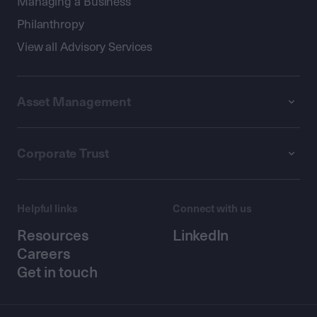
Managing a Business
Philanthropy
View all Advisory Services
Asset Management
Corporate Trust
Helpful links
Connect with us
Resources
LinkedIn
Careers
Get in touch