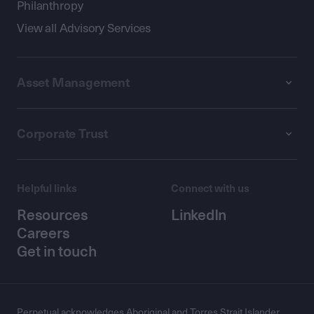
Philanthropy
View all Advisory Services
Asset Management
Corporate Trust
Helpful links
Connect with us
Resources
LinkedIn
Careers
Get in touch
Perpetual acknowledges Aboriginal and Torres Strait Islander