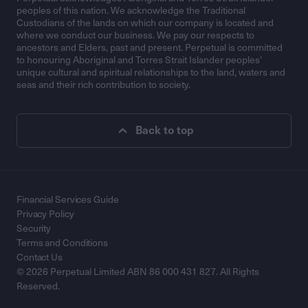
peoples of this nation. We acknowledge the Traditional
Custodians of the lands on which our company is located and
where we conduct our business. We pay our respects to
ancestors and Elders, past and present. Perpetual is committed
to honouring Aboriginal and Torres Strait Islander peoples’
unique cultural and spiritual relationships to the land, waters and
seas and their rich contribution to society.
Back to top
Financial Services Guide
Privacy Policy
Security
Terms and Conditions
Contact Us
© 2026 Perpetual Limited ABN 86 000 431 827. All Rights
Reserved.