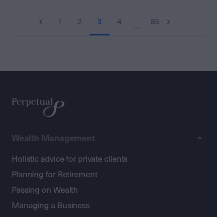
1
2
3
4
85
…
Wealth Management
Holistic advice for private clients
Planning for Retirement
Passing on Wealth
Managing a Business