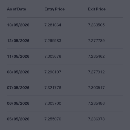
As of Date
Entry Price
Exit Price
13/05/2026
7.281664
7.263505
12/05/2026
7.295983
7.277789
11/05/2026
7.303676
7.285462
08/05/2026
7.296107
7.277912
07/05/2026
7.321776
7.303517
06/05/2026
7.303700
7.285486
05/05/2026
7.255070
7.236978