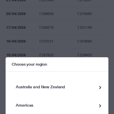
7.291580
7.273397
20/04/2026
7.288656
7.270480
17/04/2026
7.269276
7.251148
16/04/2026
7.272121
7.253986
15/04/2026
7.257502
7.239403
Choose your region
14/04/2026
7.245885
7.227815
13/04/2026
7.215988
7.197993
Australia and New Zealand
10/04/2026
7.229243
7.211215
Americas
09/04/2026
7.233595
7.215556