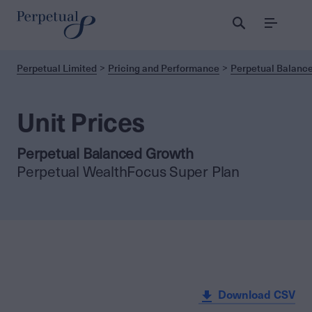
Menu
Perpetual Limited
Pricing and Performance
Perpetual Balanc
Unit Prices
Perpetual Balanced Growth
Perpetual WealthFocus Super Plan
Download CSV