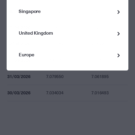
Singapore
08/04/2026
7.247591
7.229517
07/04/2026
7.138970
7.121167
United Kingdom
02/04/2026
7.104987
7.087269
Europe
01/04/2026
7.139227
7.121423
31/03/2026
7.079550
7.061895
30/03/2026
7.034034
7.016493