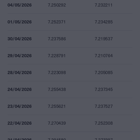
04/05/2026
7.250292
7.232211
01/05/2026
7.252371
7.234285
30/04/2026
7.237586
7.219537
29/04/2026
7.228791
7.210764
28/04/2026
7.223098
7.205085
24/04/2026
7.255438
7.237345
23/04/2026
7.255621
7.237527
22/04/2026
7.270439
7.252308
21/04/2026