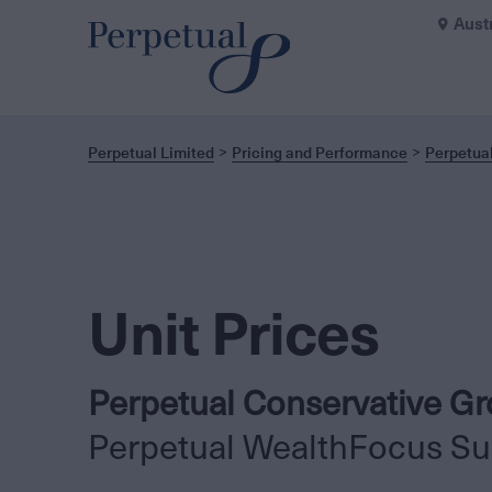
Aust
Perpetual Limited
Pricing and Performance
Perpetua
Unit Prices
Perpetual Conservative G
Perpetual WealthFocus Su