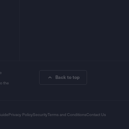
e
Back to top
to the
Guide
Privacy Policy
Security
Terms and Conditions
Contact Us