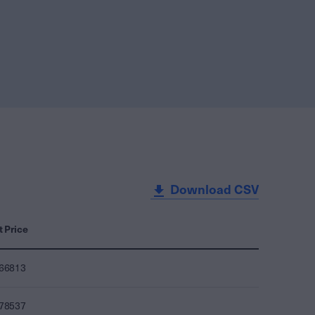
Download CSV
t Price
466813
478537