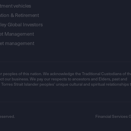
stment vehicles
tion & Retirement
ey Global Investors
sset Management
sset management
r peoples of this nation. We acknowledge the Traditional Custodians of th
t our business. We pay our respects to ancestors and Elders, past and
orres Strait Islander peoples’ unique cultural and spiritual relationships 
eserved.
Financial Services 