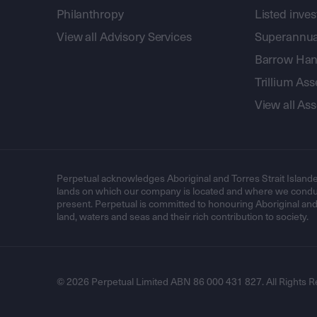
Philanthropy
Listed inve
View all Advisory Services
Superannua
Barrow Hanl
Trillium A
View all A
Perpetual acknowledges Aboriginal and Torres Strait Islande
lands on which our company is located and where we conduc
present. Perpetual is committed to honouring Aboriginal and T
land, waters and seas and their rich contribution to society.
© 2026 Perpetual Limited ABN 86 000 431 827. All Rights R