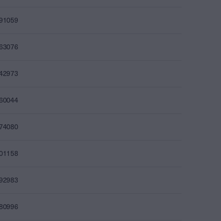
491059
463076
442973
460044
474080
501158
492983
480996