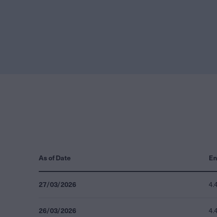
As of Date
En
27/03/2026
4.
26/03/2026
4.