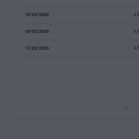
19/02/2026
4.
18/02/2026
4.
17/02/2026
4.