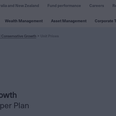
ralia and New Zealand
Fund performance
Careers
R
Wealth Management
Asset Management
Corporate T
l Conservative Growth
Unit Prices
rowth
per Plan