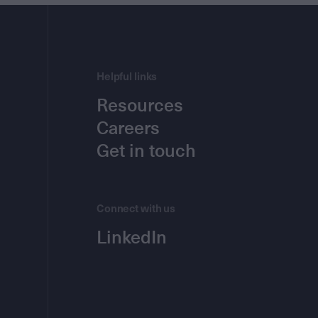
Helpful links
Resources
Careers
Get in touch
Connect with us
LinkedIn