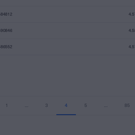
584812
4.
590846
4.
586552
4.
1
…
3
4
5
…
85