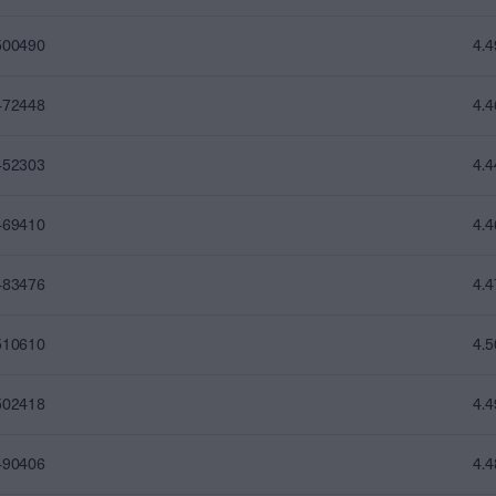
500490
4.
472448
4.
452303
4.
469410
4.
483476
4.
510610
4.
502418
4.
490406
4.