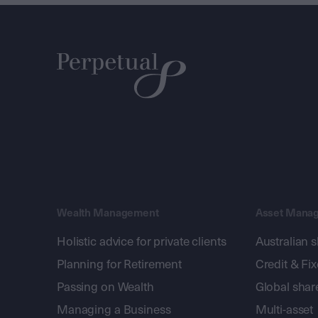
Wealth Management
Asset Mana
Holistic advice for private clients
Australian 
Planning for Retirement
Credit & Fi
Passing on Wealth
Global shar
Managing a Business
Multi-asset