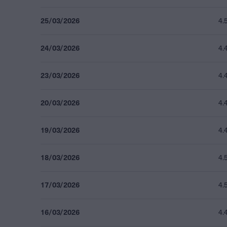
25/03/2026
4.
24/03/2026
4.
23/03/2026
4.
20/03/2026
4.
19/03/2026
4.
18/03/2026
4.
17/03/2026
4.
16/03/2026
4.