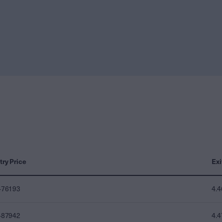
try Price
Exi
476193
4.
487942
4.