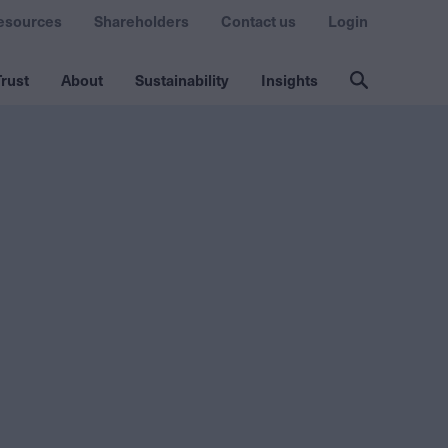
esources
Shareholders
Contact us
Login
rust
About
Sustainability
Insights