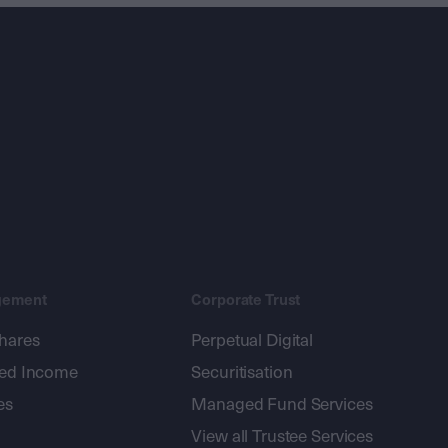
gement
Corporate Trust
shares
Perpetual Digital
xed Income
Securitisation
es
Managed Fund Services
View all Trustee Services