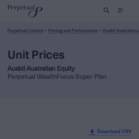
Menu
Perpetual Limited
Pricing and Performance
Ausbil Australian 
Unit Prices
Ausbil Australian Equity
Perpetual WealthFocus Super Plan
Download CSV