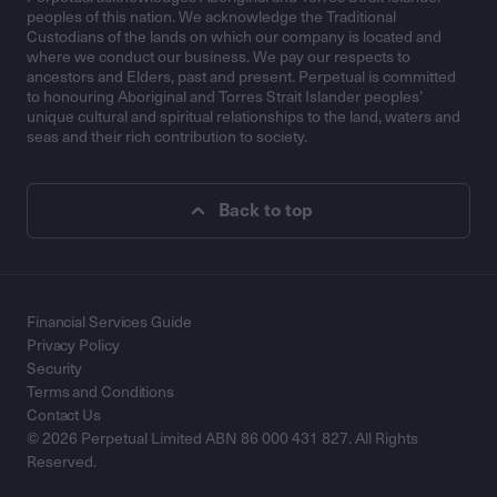
peoples of this nation. We acknowledge the Traditional
Custodians of the lands on which our company is located and
where we conduct our business. We pay our respects to
ancestors and Elders, past and present. Perpetual is committed
to honouring Aboriginal and Torres Strait Islander peoples’
unique cultural and spiritual relationships to the land, waters and
seas and their rich contribution to society.
Back to top
Financial Services Guide
Privacy Policy
Security
Terms and Conditions
Contact Us
© 2026 Perpetual Limited ABN 86 000 431 827. All Rights
Reserved.