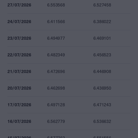
27/07/2026
6.553568
6.527458
24/07/2026
6.411566
6.386022
23/07/2026
6.494977
6.469101
22/07/2026
6.482349
6.456523
21/07/2026
6.472696
6.446908
20/07/2026
6.462698
6.436950
17/07/2026
6.497128
6.471243
16/07/2026
6.562779
6.536632
15/07/2026