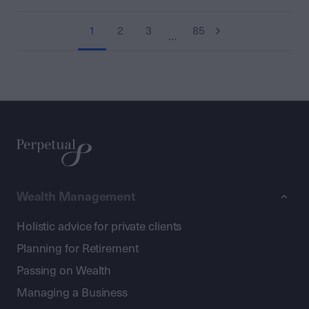
1
2
3
85
…
Wealth Management
Holistic advice for private clients
Planning for Retirement
Passing on Wealth
Managing a Business