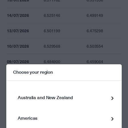
6.577762
6.551556
14/07/2026
6.525146
6.499149
13/07/2026
6.501199
6.475298
10/07/2026
6.529568
6.503554
09/07/2026
6.484900
6.459064
Choose your region
08/07/2026
6.522706
6.496719
07/07/2026
6.573229
6.547041
Australia and New Zealand
06/07/2026
6.626501
6.600101
Americas
03/07/2026
6.639701
6.613248