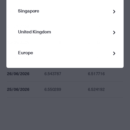
Singapore
02/07/2026
6.541483
6.515421
01/07/2026
6.541677
6.515615
United Kingdom
30/06/2026
6.579908
6.553693
Europe
29/06/2026
6.629359
6.602947
26/06/2026
6.543787
6.517716
25/06/2026
6.550289
6.524192