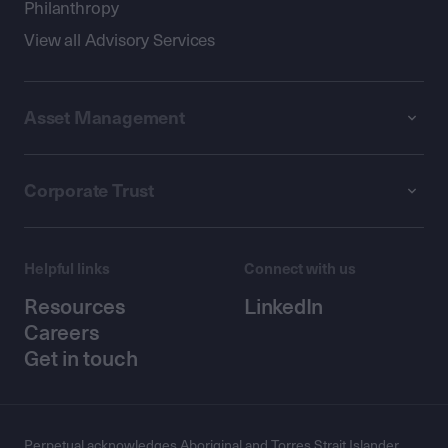
Philanthropy
View all Advisory Services
Asset Management
Corporate Trust
Helpful links
Connect with us
Resources
LinkedIn
Careers
Get in touch
Perpetual acknowledges Aboriginal and Torres Strait Islander