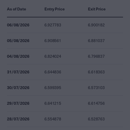
As of Date
Entry Price
Exit Price
06/08/2026
6.927783
6.900182
05/08/2026
6.908561
6.881037
04/08/2026
6.824024
6.796837
31/07/2026
6.644836
6.618363
30/07/2026
6.599395
6.573103
29/07/2026
6.641215
6.614756
28/07/2026
6.554878
6.528763