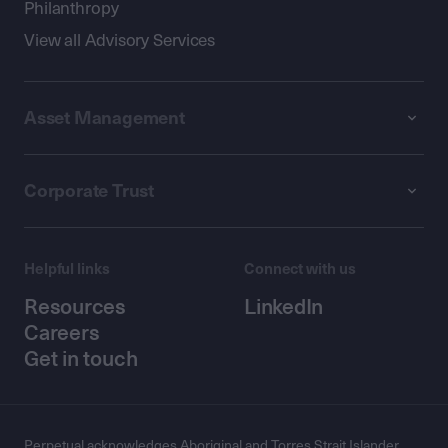
Philanthropy
View all Advisory Services
Asset Management
Corporate Trust
Helpful links
Connect with us
Resources
LinkedIn
Careers
Get in touch
Perpetual acknowledges Aboriginal and Torres Strait Islander