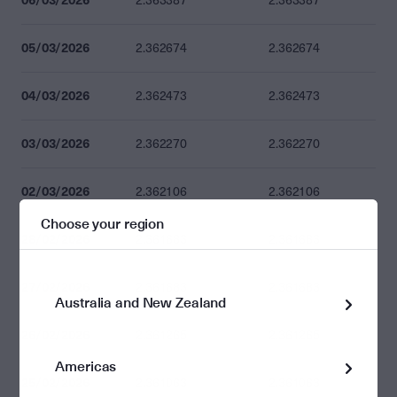
2.363387
2.363387
05/03/2026
2.362674
2.362674
04/03/2026
2.362473
2.362473
03/03/2026
2.362270
2.362270
02/03/2026
2.362106
2.362106
Choose your region
28/02/2026
2.361683
2.361683
27/02/2026
2.361683
2.361683
Australia and New Zealand
26/02/2026
2.361265
2.361265
Americas
25/02/2026
2.361063
2.361063