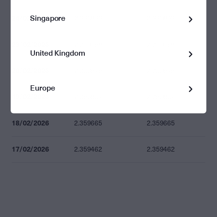
Singapore
24/02/2026
2.360863
2.360863
23/02/2026
2.360658
2.360658
United Kingdom
20/02/2026
2.360575
2.360575
Europe
19/02/2026
2.359867
2.359867
18/02/2026
2.359665
2.359665
17/02/2026
2.359462
2.359462