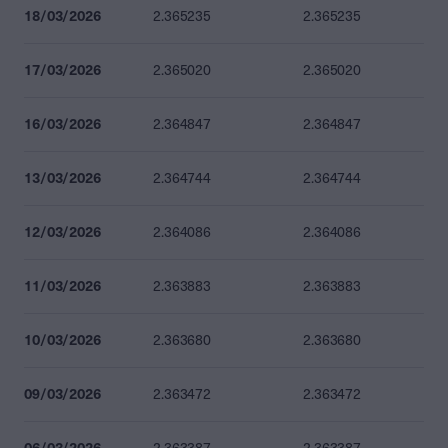
18/03/2026
2.365235
2.365235
17/03/2026
2.365020
2.365020
16/03/2026
2.364847
2.364847
13/03/2026
2.364744
2.364744
12/03/2026
2.364086
2.364086
11/03/2026
2.363883
2.363883
10/03/2026
2.363680
2.363680
09/03/2026
2.363472
2.363472
06/03/2026