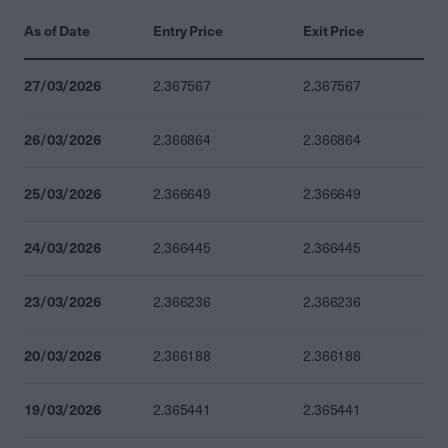
As of Date
Entry Price
Exit Price
27/03/2026
2.367567
2.367567
26/03/2026
2.366864
2.366864
25/03/2026
2.366649
2.366649
24/03/2026
2.366445
2.366445
23/03/2026
2.366236
2.366236
20/03/2026
2.366188
2.366188
19/03/2026
2.365441
2.365441