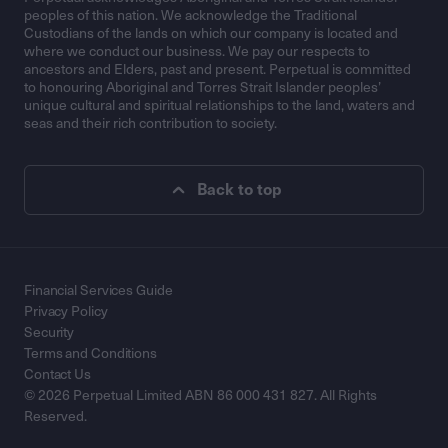
peoples of this nation. We acknowledge the Traditional
Custodians of the lands on which our company is located and
where we conduct our business. We pay our respects to
ancestors and Elders, past and present. Perpetual is committed
to honouring Aboriginal and Torres Strait Islander peoples’
unique cultural and spiritual relationships to the land, waters and
seas and their rich contribution to society.
Back to top
Financial Services Guide
Privacy Policy
Security
Terms and Conditions
Contact Us
© 2026 Perpetual Limited ABN 86 000 431 827. All Rights
Reserved.