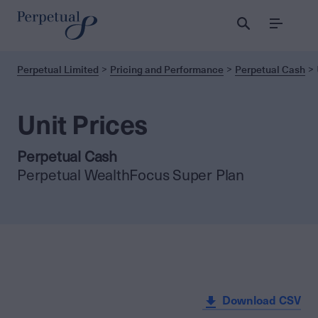
Menu
Perpetual Limited
Pricing and Performance
Perpetual Cash
Unit Prices
Perpetual Cash
Perpetual WealthFocus Super Plan
Download CSV