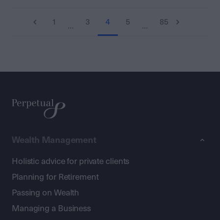
1
3
4
5
85
…
…
Wealth Management
Holistic advice for private clients
Planning for Retirement
Passing on Wealth
Managing a Business