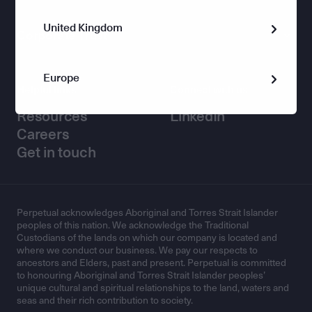
United Kingdom
Corporate Trust
Europe
Helpful links
Connect with us
Resources
LinkedIn
Careers
Get in touch
Perpetual acknowledges Aboriginal and Torres Strait Islander
peoples of this nation. We acknowledge the Traditional
Custodians of the lands on which our company is located and
where we conduct our business. We pay our respects to
ancestors and Elders, past and present. Perpetual is committed
to honouring Aboriginal and Torres Strait Islander peoples’
unique cultural and spiritual relationships to the land, waters and
seas and their rich contribution to society.