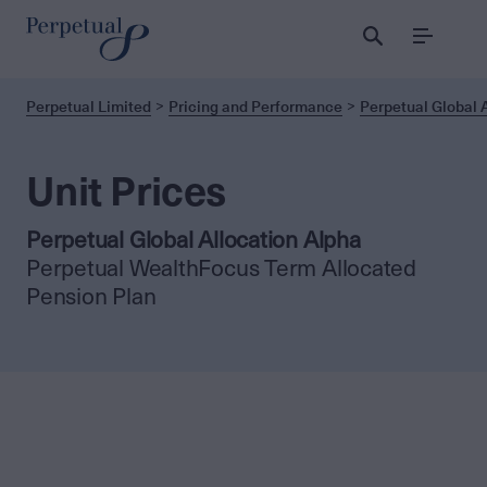
Menu
Perpetual Limited
Pricing and Performance
Perpetual Global 
Unit Prices
Perpetual Global Allocation Alpha
Perpetual WealthFocus Term Allocated
Pension Plan