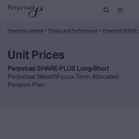
Menu
Perpetual Limited
Pricing and Performance
Perpetual SHARE-
Unit Prices
Perpetual SHARE-PLUS Long-Short
Perpetual WealthFocus Term Allocated
Pension Plan