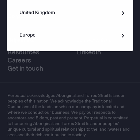
United Kingdom
Corporate Trust
Europe
Helpful links
Connect with us
Resources
LinkedIn
Careers
Get in touch
Perpetual acknowledges Aboriginal and Torres Strait Islander
peoples of this nation. We acknowledge the Traditional
Custodians of the lands on which our company is located and
where we conduct our business. We pay our respects to
ancestors and Elders, past and present. Perpetual is committed
to honouring Aboriginal and Torres Strait Islander peoples’
unique cultural and spiritual relationships to the land, waters and
seas and their rich contribution to society.