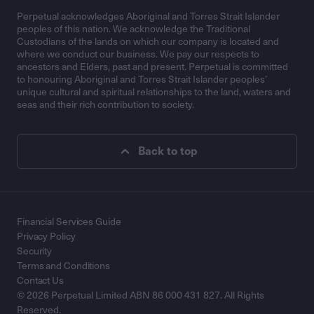
Perpetual acknowledges Aboriginal and Torres Strait Islander
peoples of this nation. We acknowledge the Traditional
Custodians of the lands on which our company is located and
where we conduct our business. We pay our respects to
ancestors and Elders, past and present. Perpetual is committed
to honouring Aboriginal and Torres Strait Islander peoples’
unique cultural and spiritual relationships to the land, waters and
seas and their rich contribution to society.
Back to top
Financial Services Guide
Privacy Policy
Security
Terms and Conditions
Contact Us
© 2026 Perpetual Limited ABN 86 000 431 827. All Rights
Reserved.