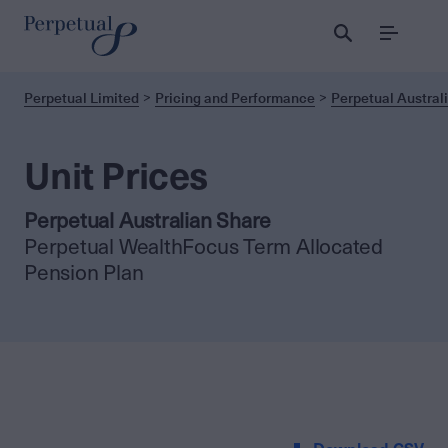
Menu
Perpetual Limited
Pricing and Performance
Perpetual Austral
Unit Prices
Perpetual Australian Share
Perpetual WealthFocus Term Allocated
Pension Plan