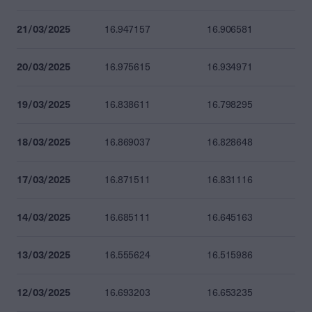
21/03/2025
16.947157
16.906581
20/03/2025
16.975615
16.934971
19/03/2025
16.838611
16.798295
18/03/2025
16.869037
16.828648
17/03/2025
16.871511
16.831116
14/03/2025
16.685111
16.645163
13/03/2025
16.555624
16.515986
12/03/2025
16.693203
16.653235