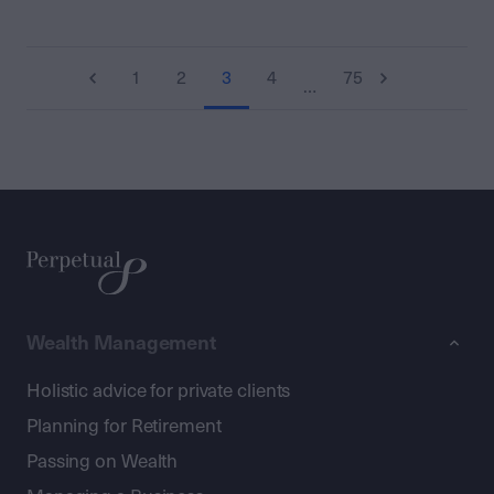
1
2
3
4
75
…
Wealth Management
Holistic advice for private clients
Planning for Retirement
Passing on Wealth