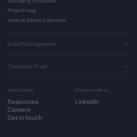
Managing a Business
Philanthropy
View all Advisory Services
Asset Management
Corporate Trust
Helpful links
Connect with us
Resources
LinkedIn
Careers
Get in touch