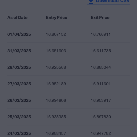
Download CSV
As of Date
Entry Price
Exit Price
01/04/2025
16.807152
16.766911
31/03/2025
16.651603
16.611735
28/03/2025
16.925568
16.885044
27/03/2025
16.952189
16.911601
26/03/2025
16.994606
16.953917
25/03/2025
16.938385
16.897830
24/03/2025
16.988457
16.947782