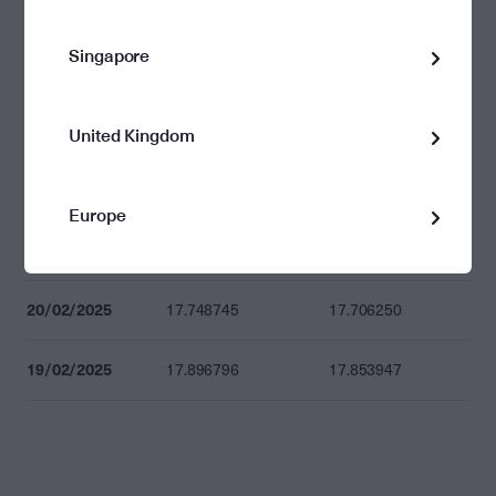
27/02/2025
17.580164
17.538073
Singapore
26/02/2025
17.531470
17.489495
25/02/2025
17.489263
17.447389
United Kingdom
24/02/2025
17.636033
17.593808
Europe
21/02/2025
17.614875
17.572701
20/02/2025
17.748745
17.706250
19/02/2025
17.896796
17.853947