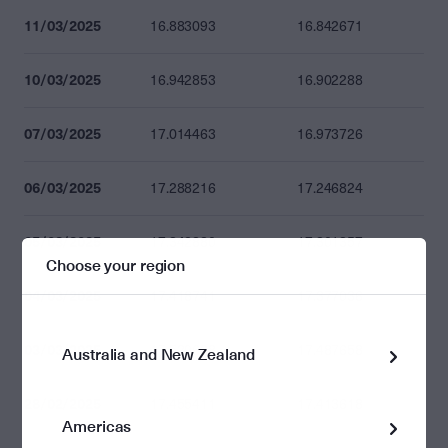
11/03/2025
16.883093
16.842671
10/03/2025
16.942853
16.902288
07/03/2025
17.014463
16.973726
06/03/2025
17.288216
17.246824
05/03/2025
17.342880
17.301357
Choose your region
04/03/2025
17.418741
17.377036
03/03/2025
17.529628
17.487658
Australia and New Zealand
28/02/2025
17.455411
17.413618
Americas