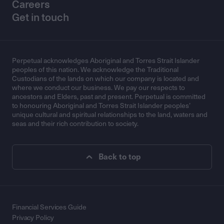
Careers
Get in touch
Perpetual acknowledges Aboriginal and Torres Strait Islander
peoples of this nation. We acknowledge the Traditional
Custodians of the lands on which our company is located and
where we conduct our business. We pay our respects to
ancestors and Elders, past and present. Perpetual is committed
to honouring Aboriginal and Torres Strait Islander peoples’
unique cultural and spiritual relationships to the land, waters and
seas and their rich contribution to society.
Back to top
Financial Services Guide
Privacy Policy