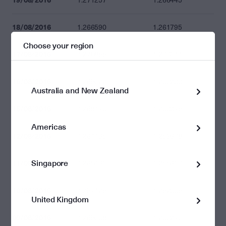
1.271257
1.266445
18/08/2016
1.266590
1.261795
Choose your region
17/08/2016
1.270855
1.266044
16/08/2016
1.265022
1.260233
Australia and New Zealand
15/08/2016
1.268176
1.263375
Americas
12/08/2016
1.264465
1.259678
Singapore
11/08/2016
1.260469
1.255697
10/08/2016
1.257425
1.252665
United Kingdom
09/08/2016
1.265068
1.260279