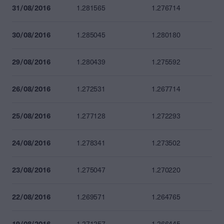
31/08/2016
1.281565
1.276714
30/08/2016
1.285045
1.280180
29/08/2016
1.280439
1.275592
26/08/2016
1.272531
1.267714
25/08/2016
1.277128
1.272293
24/08/2016
1.278341
1.273502
23/08/2016
1.275047
1.270220
22/08/2016
1.269571
1.264765
19/08/2016