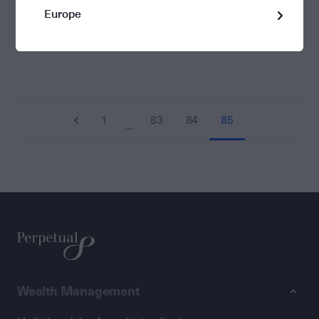
Europe
1
83
84
85
…
Wealth Management