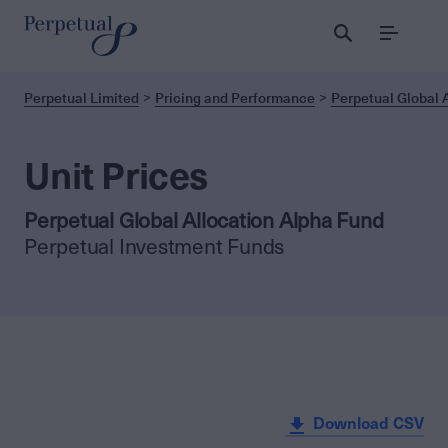
Menu
Perpetual Limited
Pricing and Performance
Perpetual Global 
Unit Prices
Perpetual Global Allocation Alpha Fund
Perpetual Investment Funds
Download CSV