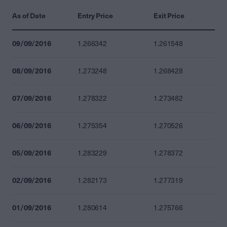
As of Date
Entry Price
Exit Price
09/09/2016
1.266342
1.261548
08/09/2016
1.273248
1.268428
07/09/2016
1.278322
1.273482
06/09/2016
1.275354
1.270526
05/09/2016
1.283229
1.278372
02/09/2016
1.282173
1.277319
01/09/2016
1.280614
1.275766