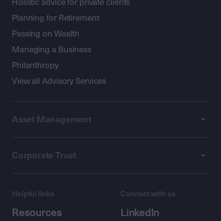
Holistic advice for private clients
Planning for Retirement
Passing on Wealth
Managing a Business
Philanthropy
View all Advisory Services
Asset Management
Corporate Trust
Helpful links
Connect with us
Resources
LinkedIn