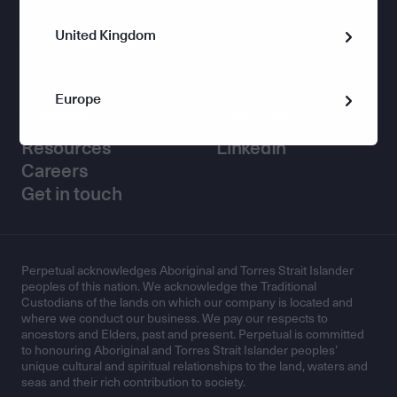
United Kingdom
Corporate Trust
Europe
Helpful links
Connect with us
Resources
LinkedIn
Careers
Get in touch
Perpetual acknowledges Aboriginal and Torres Strait Islander
peoples of this nation. We acknowledge the Traditional
Custodians of the lands on which our company is located and
where we conduct our business. We pay our respects to
ancestors and Elders, past and present. Perpetual is committed
to honouring Aboriginal and Torres Strait Islander peoples’
unique cultural and spiritual relationships to the land, waters and
seas and their rich contribution to society.