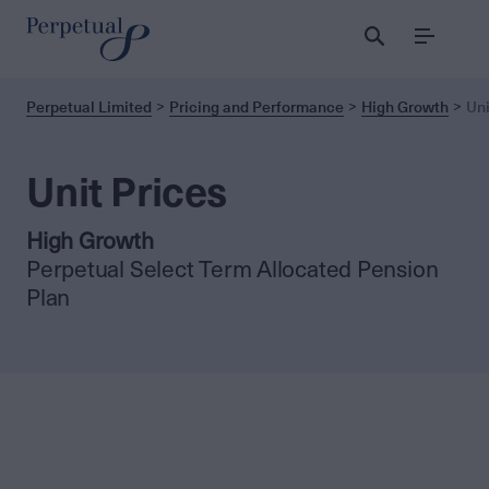
Menu
Perpetual Limited
Pricing and Performance
High Growth
Uni
Unit Prices
High Growth
Perpetual Select Term Allocated Pension
Plan