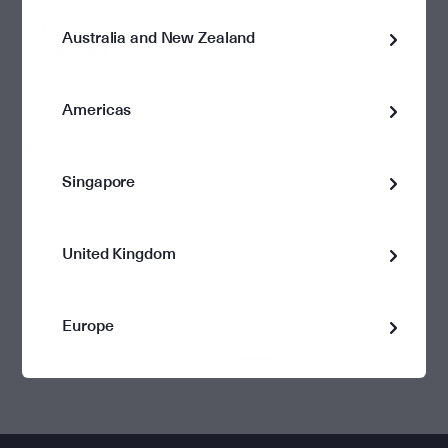
2017 - 2018
Australia and New Zealand
0.1073
Financial Year
June 2018
Americas
View
Download
0.1073
$0.999
Report
Report
Singapore
United Kingdom
Europe
1
2