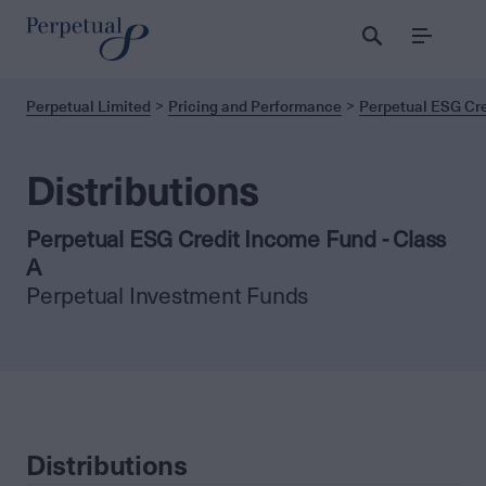
Menu
Perpetual Limited
Pricing and Performance
Perpetual ESG Cre
Distributions
Perpetual ESG Credit Income Fund - Class
A
Perpetual Investment Funds
Distributions