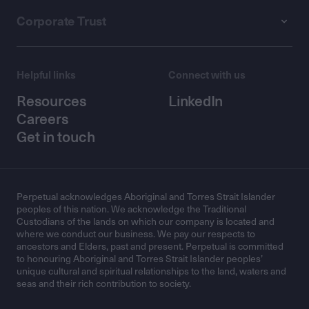
Corporate Trust
Helpful links
Connect with us
Resources
LinkedIn
Careers
Get in touch
Perpetual acknowledges Aboriginal and Torres Strait Islander
peoples of this nation. We acknowledge the Traditional
Custodians of the lands on which our company is located and
where we conduct our business. We pay our respects to
ancestors and Elders, past and present. Perpetual is committed
to honouring Aboriginal and Torres Strait Islander peoples’
unique cultural and spiritual relationships to the land, waters and
seas and their rich contribution to society.