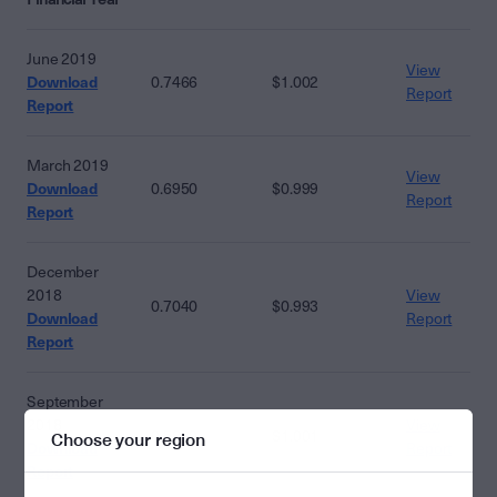
June 2019
View
Download
0.7466
$1.002
Report
Report
March 2019
View
Download
0.6950
$0.999
Report
Report
December
2018
View
0.7040
$0.993
Download
Report
Report
September
2018
View
0.5830
$1.001
Choose your region
Download
Report
Report