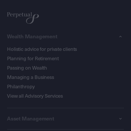
Wealth Management
Holistic advice for private clients
Planning for Retirement
Passing on Wealth
Managing a Business
Philanthropy
View all Advisory Services
Asset Management