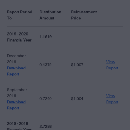
Report Period
Distribution
Reinvestment
To
Amount
Price
2019 - 2020
1.1619
Financial Year
December
2019
View
0.4379
$1.007
Download
Report
Report
September
2019
View
0.7240
$1.004
Download
Report
Report
2018 - 2019
2.7286
Financial Year