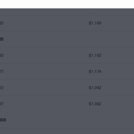
00
$1.000
82
$1.169
35
60
$1.162
77
$1.174
12
$1.042
87
$1.062
308