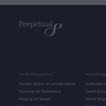
Wealth Management
Asset Mana
Holistic advice for private clients
Australian 
Planning for Retirement
Credit & Fi
Passing on Wealth
Global shar