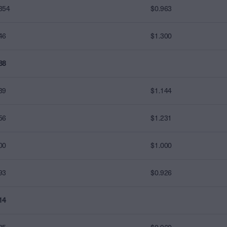
354
$0.963
46
$1.300
88
39
$1.144
56
$1.231
00
$1.000
93
$0.926
14