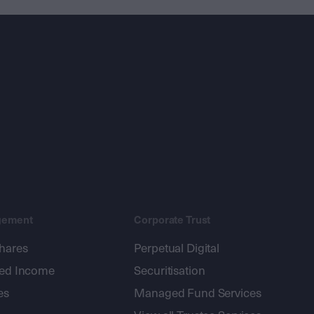
gement
Corporate Trust
shares
Perpetual Digital
xed Income
Securitisation
es
Managed Fund Services