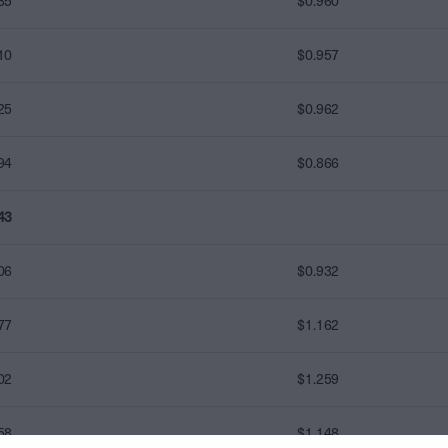
85
$0.960
10
$0.957
25
$0.962
94
$0.866
43
06
$0.932
77
$1.162
02
$1.259
58
$1.148