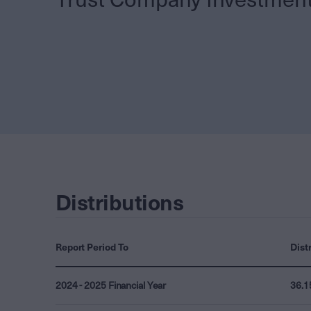
Distributions
Report Period To
Dist
2024 - 2025 Financial Year
36.1