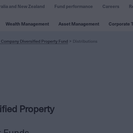
ralia and New Zealand
Fund performance
Careers
R
Wealth Management
Asset Management
Corporate T
 Company Diversified Property Fund
Distributions
fied Property
t Funds