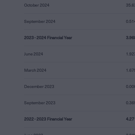
October 2024
35.6
September 2024
0.51
2023 - 2024 Financial Year
3.96
June 2024
1.92
March 2024
1.67
December 2023
0.00
September 2023
0.36
2022 - 2023 Financial Year
4.27