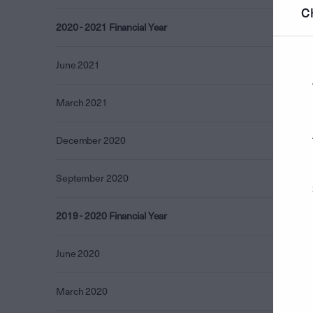
C
2020 - 2021 Financial Year
4.09
June 2021
3.20
March 2021
0.87
December 2020
0.00
September 2020
0.01
2019 - 2020 Financial Year
3.97
June 2020
2.55
March 2020
1.12