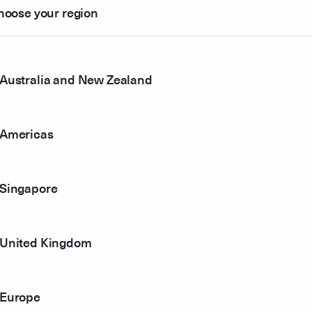
hoose your region
85
58
$1.107
Australia and New Zealand
94
$1.035
Americas
00
$1.000
34
$0.930
Singapore
52
United Kingdom
68
$0.873
01
$0.752
Europe