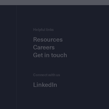
Helpful links
Resources
Careers
Get in touch
Connect with us
LinkedIn