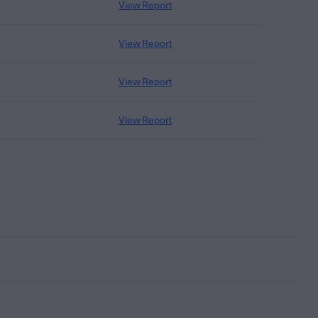
View Report
View Report
View Report
View Report