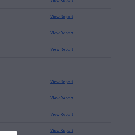
View Report
View Report
View Report
View Report
View Report
View Report
View Report
View Report