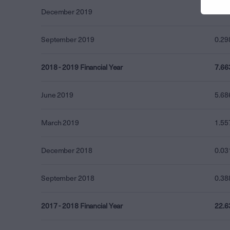
December 2019
0.00
September 2019
0.29
2018 - 2019 Financial Year
7.66
June 2019
5.68
March 2019
1.55
December 2018
0.03
September 2018
0.38
2017 - 2018 Financial Year
22.6