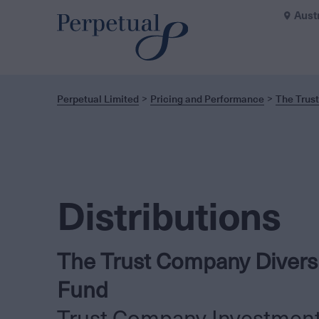
Aust
Perpetual Limited
Pricing and Performance
The Trust
Distributions
The Trust Company Diversi
Fund
Trust Company Investmen