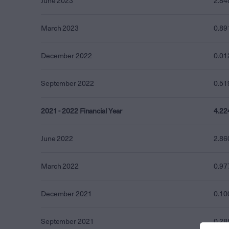
June 2023
2.84
March 2023
0.89
December 2022
0.01
September 2022
0.51
2021 - 2022 Financial Year
4.22
June 2022
2.86
March 2022
0.97
December 2021
0.10
September 2021
0.28