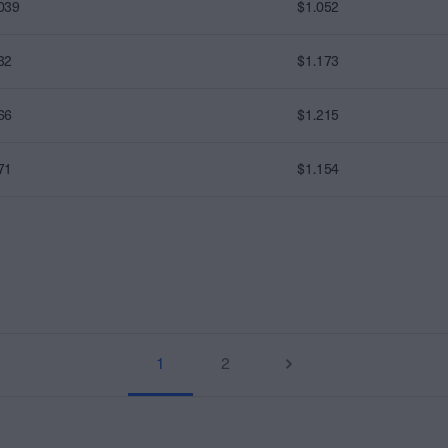
039
$1.052
32
$1.173
66
$1.215
71
$1.154
1
2