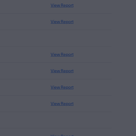
View Report
View Report
View Report
View Report
View Report
View Report