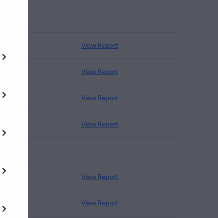
View Report
View Report
View Report
View Report
View Report
View Report