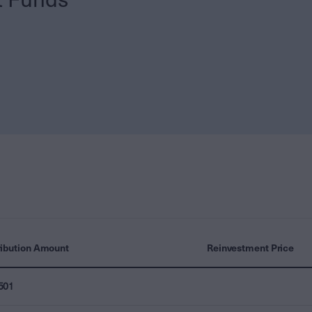
ribution Amount
Reinvestment Price
501