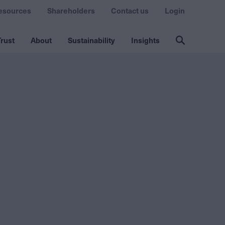
esources
Shareholders
Contact us
Login
rust
About
Sustainability
Insights