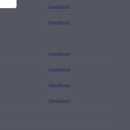
View Report
View Report
View Report
View Report
View Report
View Report