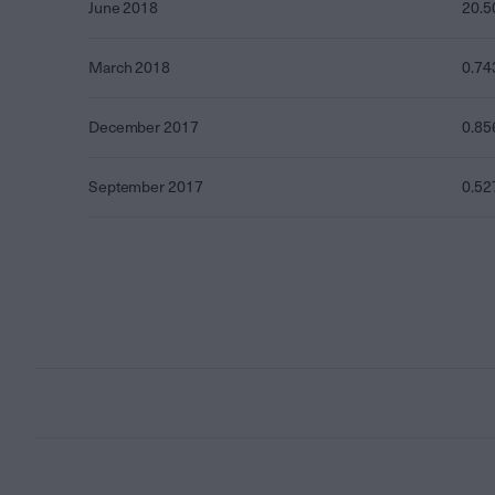
June 2018
20.5
March 2018
0.74
December 2017
0.85
September 2017
0.52