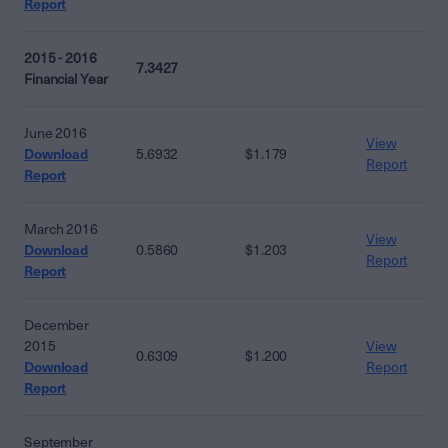
Report
2015 - 2016
7.3427
Financial Year
June 2016
View
Download
5.6932
$1.179
Report
Report
March 2016
View
Download
0.5860
$1.203
Report
Report
December
2015
View
0.6309
$1.200
Download
Report
Report
September