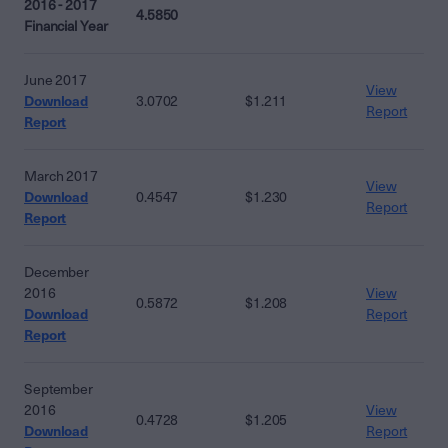
2016 - 2017
4.5850
Financial Year
June 2017
View
Download
3.0702
$1.211
Report
Report
March 2017
View
Download
0.4547
$1.230
Report
Report
December
2016
View
0.5872
$1.208
Download
Report
Report
September
2016
View
0.4728
$1.205
Download
Report