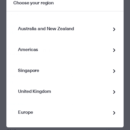
Choose your region
September
2014
View
0.4472
$1.161
Download
Report
Australia and New Zealand
Report
2013 - 2014
Americas
3.9588
Financial Year
June 2014
Singapore
View
Download
1.9131
$1.157
Report
Report
United Kingdom
March 2014
View
Download
0.9015
$1.153
Report
Report
Europe
December