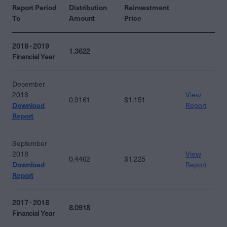
Report Period
Distribution
Reinvestment
To
Amount
Price
2018 - 2019
1.3622
Financial Year
December
2018
View
0.9161
$1.151
Download
Report
Report
September
2018
View
0.4462
$1.225
Download
Report
Report
2017 - 2018
8.0918
Financial Year