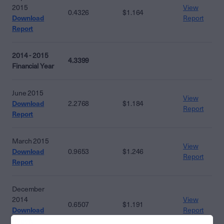
2015
View
0.4326
$1.164
Download
Report
Report
2014 - 2015
4.3399
Financial Year
June 2015
View
Download
2.2768
$1.184
Report
Report
March 2015
View
Download
0.9653
$1.246
Report
Report
December
2014
View
0.6507
$1.191
Download
Report
Report