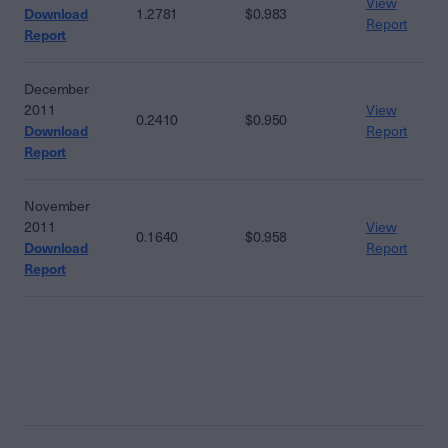
View
Download
1.2781
$0.983
Report
Report
December
2011
View
0.2410
$0.950
Download
Report
Report
November
2011
View
0.1640
$0.958
Download
Report
Report