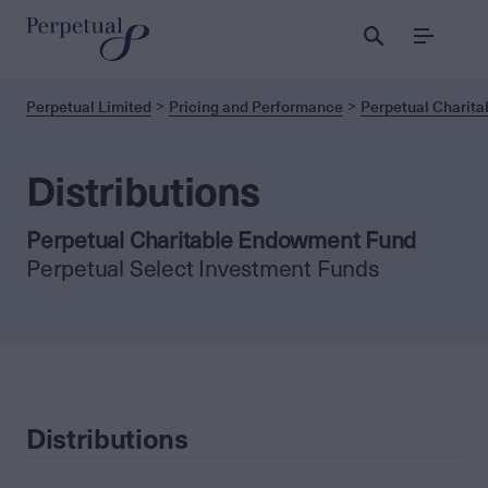
Menu
Perpetual Limited
Pricing and Performance
Perpetual Charit
Distributions
Perpetual Charitable Endowment Fund
Perpetual Select Investment Funds
Distributions