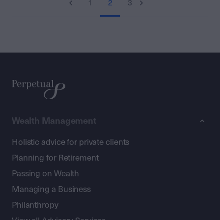
1
2
3
Wealth Management
Holistic advice for private clients
Planning for Retirement
Passing on Wealth
Managing a Business
Philanthropy