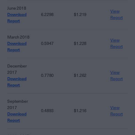
June 2018
View
Download
6.2298
$1.219
Report
Report
March 2018
View
Download
0.5947
$1.228
Report
Report
December
2017
View
0.7780
$1.262
Download
Report
Report
September
2017
View
0.4893
$1.216
Download
Report
Report