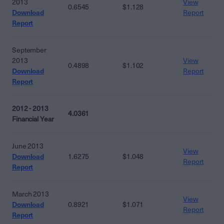
2013
View
0.6545
$1.128
Download
Report
Report
September
2013
View
0.4898
$1.102
Download
Report
Report
2012 - 2013
4.0361
Financial Year
June 2013
View
Download
1.6275
$1.048
Report
Report
March 2013
View
Download
0.8921
$1.071
Report
Report