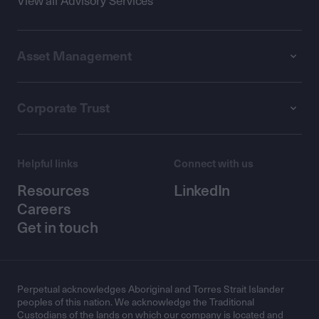
View all Advisory Services
Asset Management
Corporate Trust
Helpful links
Connect with us
Resources
LinkedIn
Careers
Get in touch
Perpetual acknowledges Aboriginal and Torres Strait Islander
peoples of this nation. We acknowledge the Traditional
Custodians of the lands on which our company is located and