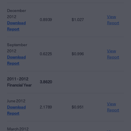
December
2012
View
0.8939
$1.027
Download
Report
Report
September
2012
View
0.6225
$0.996
Download
Report
Report
2011 - 2012
3.8620
Financial Year
June 2012
View
Download
2.1789
$0.951
Report
Report
March 2012