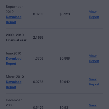
September
2010
View
0.3252
$0.920
Download
Report
Report
2009 - 2010
2.1688
Financial Year
June 2010
View
Download
1.3703
$0.888
Report
Report
March 2010
View
Download
0.0738
$0.942
Report
Report
December
2009
View
0.5475
$0.931