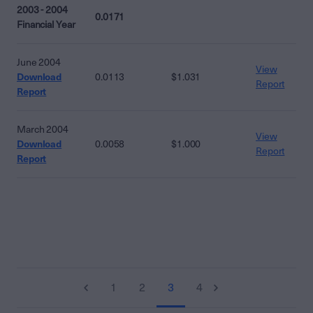
2003 - 2004
0.0171
Financial Year
June 2004
View
Download
0.0113
$1.031
Report
Report
March 2004
View
Download
0.0058
$1.000
Report
Report
1
2
3
4