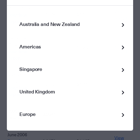
March 2007
View
Download
0.0045
$1.318
Report
Report
Australia and New Zealand
December
2006
View
Americas
0.0060
$1.292
Download
Report
Report
Singapore
September
2006
View
0.0045
$1.216
Download
Report
United Kingdom
Report
2005 - 2006
Europe
0.0641
Financial Year
June 2006
View