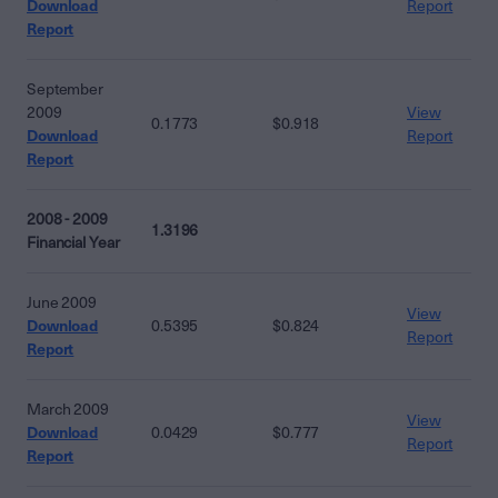
Download
Report
Report
September
2009
View
0.1773
$0.918
Download
Report
Report
2008 - 2009
1.3196
Financial Year
June 2009
View
Download
0.5395
$0.824
Report
Report
March 2009
View
Download
0.0429
$0.777
Report
Report