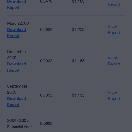
Download
0.0470
$1.185
Report
Report
March 2006
View
Download
0.0034
$1.235
Report
Report
December
2005
View
0.0082
$1.168
Download
Report
Report
September
2005
View
0.0055
$1.135
Download
Report
Report
2004 - 2005
0.0900
Financial Year