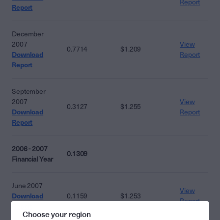
Report
Report
December
2007
View
0.7714
$1.209
Download
Report
Report
September
2007
View
0.3127
$1.255
Download
Report
Report
2006 - 2007
0.1309
Financial Year
June 2007
View
Download
0.1159
$1.253
Report
Report
Choose your region