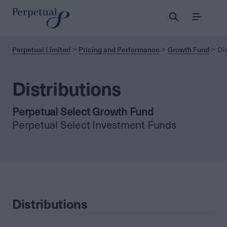
Menu
Perpetual Limited
Pricing and Performance
Growth Fund
Di
Distributions
Perpetual Select Growth Fund
Perpetual Select Investment Funds
Distributions