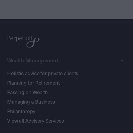
Wealth Management
Holistic advice for private clients
Planning for Retirement
Passing on Wealth
Managing a Business
Philanthropy
View all Advisory Services