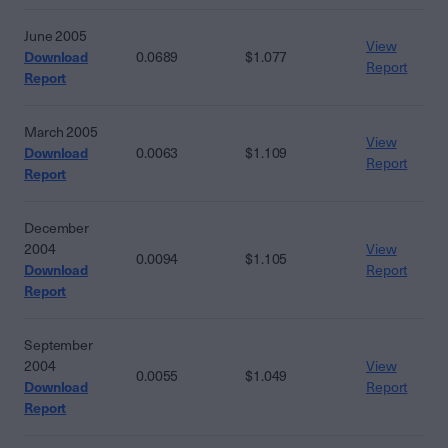
June 2005
View
Download
0.0689
$1.077
Report
Report
March 2005
View
Download
0.0063
$1.109
Report
Report
December
2004
View
0.0094
$1.105
Download
Report
Report
September
2004
View
0.0055
$1.049
Download
Report
Report