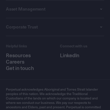
Asset Management
Corporate Trust
Helpful links
Connect with us
Resources
LinkedIn
Careers
Get in touch
Perpetual acknowledges Aboriginal and Torres Strait Islander
peoples of this nation. We acknowledge the Traditional
Custodians of the lands on which our company is located and
where we conduct our business. We pay our respects to
ancestors and Elders, past and present. Perpetual is committed