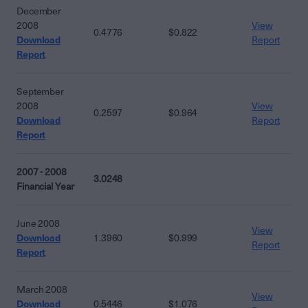
December
2008
View
0.4776
$0.822
Download
Report
Report
September
2008
View
0.2597
$0.964
Download
Report
Report
2007 - 2008
3.0248
Financial Year
June 2008
View
Download
1.3960
$0.999
Report
Report
March 2008
View
Download
0.5446
$1.076