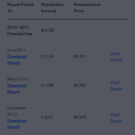
Report Period
Distribution
Reinvestment
To
Amount
Price
2010 - 2011
4.1172
Financial Year
June 2011
View
Download
3.3124
$0.921
Report
Report
March 2011
View
Download
0.1596
$0.962
Report
Report
December
2010
View
0.3201
$0.940
Download
Report
Report