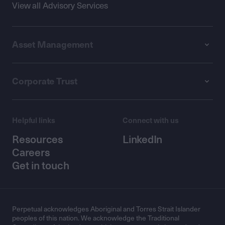
View all Advisory Services
Asset Management
Corporate Trust
Helpful links
Connect with us
Resources
LinkedIn
Careers
Get in touch
Perpetual acknowledges Aboriginal and Torres Strait Islander
peoples of this nation. We acknowledge the Traditional