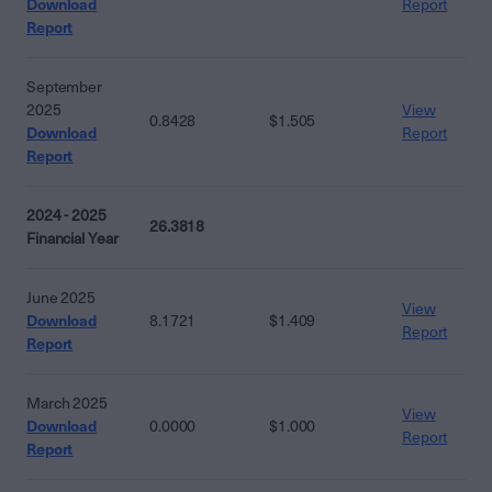
Download
Report
Report
September
2025
View
0.8428
$1.505
Download
Report
Report
2024 - 2025
26.3818
Financial Year
June 2025
View
Download
8.1721
$1.409
Report
Report
March 2025
View
Download
0.0000
$1.000
Report
Report