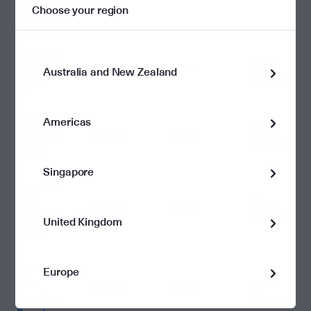
2021 - 2022
Choose your region
3.3412
Financial Year
June 2022
View
Download
0.7598
$1.141
Australia and New Zealand
Report
Report
Americas
March 2022
View
Download
0.0000
$1.000
Report
Report
Singapore
December
2021
View
0.0000
$1.000
Download
Report
United Kingdom
Report
September
Europe
2021
View
2.5814
$1.320
Download
Report