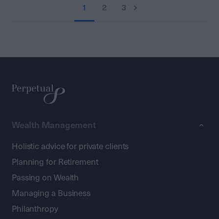
1
2
3
Wealth Management
Holistic advice for private clients
Planning for Retirement
Passing on Wealth
Managing a Business
Philanthropy