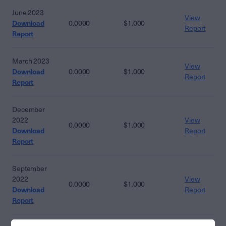
June 2023
View
Download
0.0000
$1.000
Report
Report
March 2023
View
Download
0.0000
$1.000
Report
Report
December
2022
View
0.0000
$1.000
Download
Report
Report
September
2022
View
0.0000
$1.000
Download
Report
Report