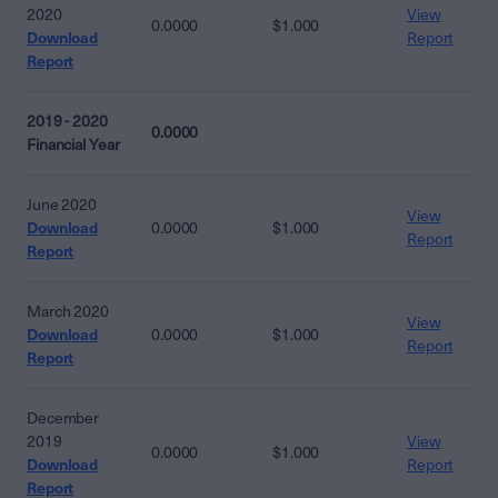
2020
View
0.0000
$1.000
Download
Report
Report
2019 - 2020
0.0000
Financial Year
June 2020
View
Download
0.0000
$1.000
Report
Report
March 2020
View
Download
0.0000
$1.000
Report
Report
December
2019
View
0.0000
$1.000
Download
Report
Report