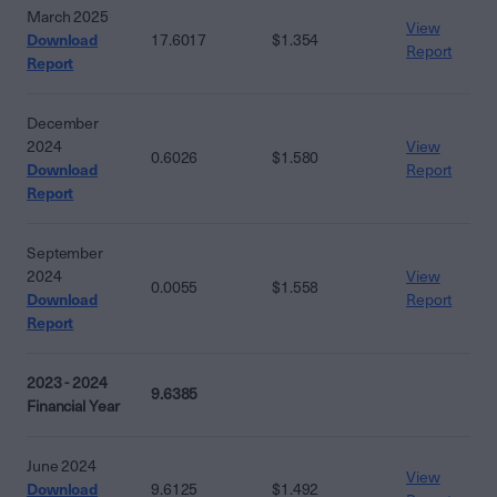
March 2025
View
Download
17.6017
$1.354
Report
Report
December
2024
View
0.6026
$1.580
Download
Report
Report
September
2024
View
0.0055
$1.558
Download
Report
Report
2023 - 2024
9.6385
Financial Year
June 2024
View
Download
9.6125
$1.492