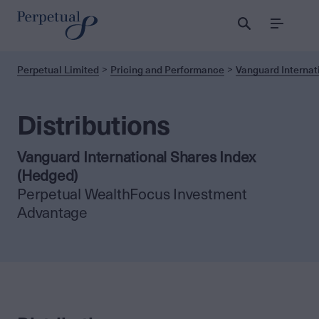
Menu
Perpetual Limited
Pricing and Performance
Vanguard Internat
Distributions
Vanguard International Shares Index
(Hedged)
Perpetual WealthFocus Investment
Advantage