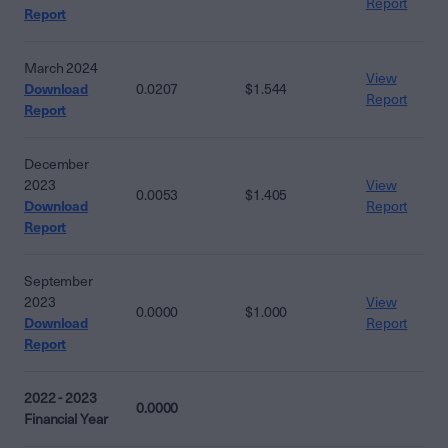
Report
Report
March 2024
View
Download
0.0207
$1.544
Report
Report
December
2023
View
0.0053
$1.405
Download
Report
Report
September
2023
View
0.0000
$1.000
Download
Report
Report
2022 - 2023
0.0000
Financial Year