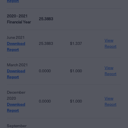
Report
2020 - 2021
25.3883
Financial Year
June 2021
View
Download
25.3883
$1.337
Report
Report
March 2021
View
Download
0.0000
$1.000
Report
Report
December
2020
View
0.0000
$1.000
Download
Report
Report
September