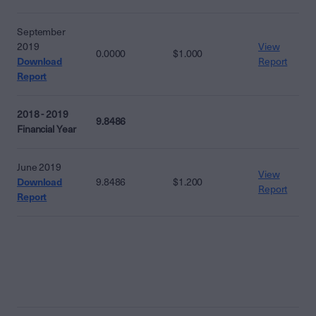
September
2019
View
0.0000
$1.000
Download
Report
Report
2018 - 2019
9.8486
Financial Year
June 2019
View
Download
9.8486
$1.200
Report
Report