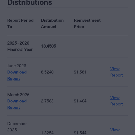
Distributions
Report Period
Distribution
Reinvestment
To
Amount
Price
2025 - 2026
13.4505
Financial Year
June 2026
View
Download
8.5240
$1.581
Report
Report
March 2026
View
Download
2.7583
$1.464
Report
Report
December
2025
View
1.3254
$1.544