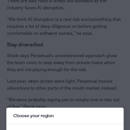
There are also risks in areas like software as the
industry faces AI disruption.
“We think AI disruption is a real risk and something that
requires a lot of deep diligence on before getting
comfortable on software names,” he says.
Stay diversified
Stock says Perpetual’s unconstrained approach gives
the team room to step away from private loans when
they are not paying enough for the risk.
Last year, when prices were tight, Perpetual moved
allocations to other parts of the credit market instead.
“We were probably saying yes to maybe one or two out
of five,” Stock says.
Choose your region
“Whereas now we’re saying yes to more deals than we
were last year.