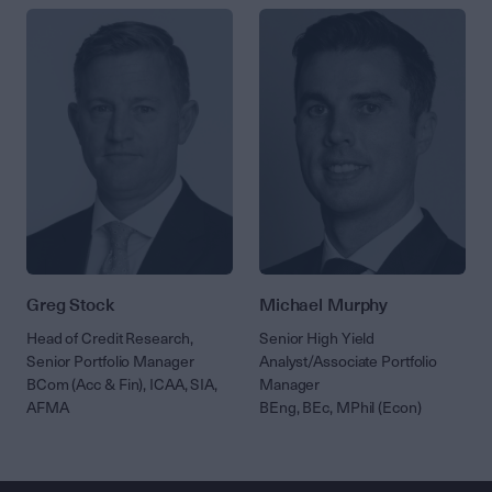
Greg Stock
Michael Murphy
Head of Credit Research,
Senior High Yield
Senior Portfolio Manager
Analyst/Associate Portfolio
BCom (Acc & Fin), ICAA, SIA,
Manager
AFMA
BEng, BEc, MPhil (Econ)