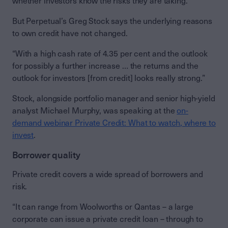
whether investors know the risks they are taking.
But Perpetual’s Greg Stock says the underlying reasons
to own credit have not changed.
“With a high cash rate of 4.35 per cent and the outlook
for possibly a further increase … the returns and the
outlook for investors [from credit] looks really strong.”
Stock, alongside portfolio manager and senior high-yield
analyst Michael Murphy, was speaking at the
on-
demand webinar Private Credit: What to watch, where to
invest
.
Borrower quality
Private credit covers a wide spread of borrowers and
risk.
“It can range from Woolworths or Qantas – a large
corporate can issue a private credit loan – through to