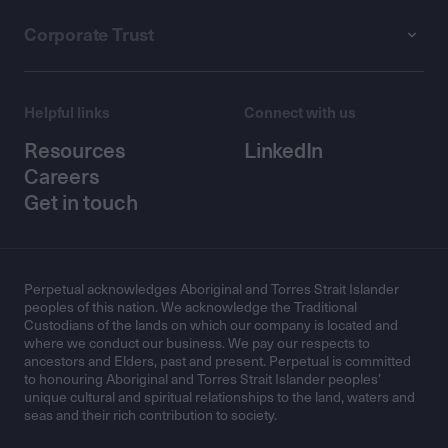
Corporate Trust
Helpful links
Connect with us
Resources
LinkedIn
Careers
Get in touch
Perpetual acknowledges Aboriginal and Torres Strait Islander
peoples of this nation. We acknowledge the Traditional
Custodians of the lands on which our company is located and
where we conduct our business. We pay our respects to
ancestors and Elders, past and present. Perpetual is committed
to honouring Aboriginal and Torres Strait Islander peoples’
unique cultural and spiritual relationships to the land, waters and
seas and their rich contribution to society.