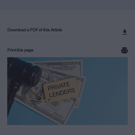
Download a PDF of this Article
Print this page