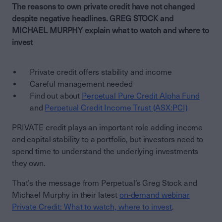
The reasons to own private credit have not changed
despite negative headlines. GREG STOCK and
MICHAEL MURPHY explain what to watch and where to
invest
Private credit offers stability and income
Careful management needed
Find out about
Perpetual Pure Credit Alpha Fund
and
Perpetual Credit Income Trust (ASX:PCI)
PRIVATE credit plays an important role adding income
and capital stability to a portfolio, but investors need to
spend time to understand the underlying investments
they own.
That’s the message from Perpetual’s Greg Stock and
Michael Murphy in their latest
on-demand webinar
Private Credit: What to watch, where to invest
.