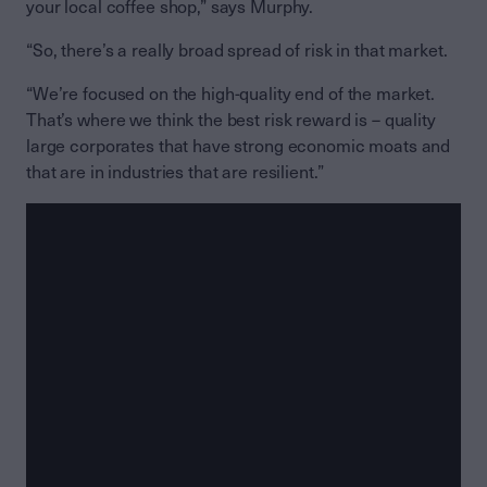
your local coffee shop,” says Murphy.
“So, there’s a really broad spread of risk in that market.
“We’re focused on the high-quality end of the market.
That’s where we think the best risk reward is – quality
large corporates that have strong economic moats and
that are in industries that are resilient.”