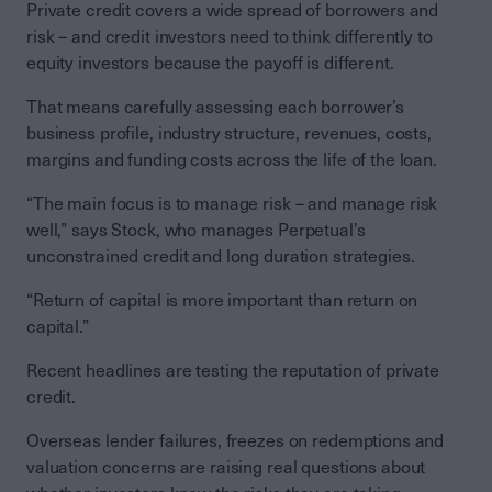
Private credit covers a wide spread of borrowers and
risk – and credit investors need to think differently to
equity investors because the payoff is different.
That means carefully assessing each borrower’s
business profile, industry structure, revenues, costs,
margins and funding costs across the life of the loan.
“The main focus is to manage risk – and manage risk
well,” says Stock, who manages Perpetual’s
unconstrained credit and long duration strategies.
“Return of capital is more important than return on
capital.”
Recent headlines are testing the reputation of private
credit.
Overseas lender failures, freezes on redemptions and
valuation concerns are raising real questions about