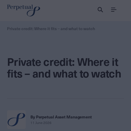
Menu
Private credit: Where it fits – and what to watch
Private credit: Where it
fits – and what to watch
By Perpetual Asset Management
11 June 2026