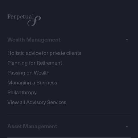
Wealth Management
Holistic advice for private clients
Planning for Retirement
Passing on Wealth
Managing a Business
Philanthropy
View all Advisory Services
Asset Management