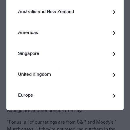
“There’s always someone willing to sell you overpriced
Australia and New Zealand
risk,” Stock says.
Check fees and valuations
Americas
Murphy says investors should pay close attention to the
structure of fees and how managers value the assets
they hold.
Singapore
Some managers charge performance fees or keep a
share of fees charged on loans.
United Kingdom
“We think that’s not the best structure to have,” he says.
“That can create conflicts.”
Europe
Perpetual charges a single, flat management fee.
Ratings are another concern, he says.
“For us, all of our ratings are from S&P and Moody’s,”
Murphy says. “If they’re not rated, we put them in the