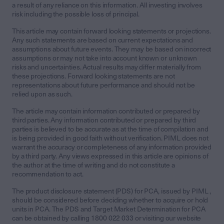
a result of any reliance on this information. All investing involves
risk including the possible loss of principal.
This article may contain forward looking statements or projections.
Any such statements are based on current expectations and
assumptions about future events. They may be based on incorrect
assumptions or may not take into account known or unknown
risks and uncertainties. Actual results may differ materially from
these projections. Forward looking statements are not
representations about future performance and should not be
relied upon as such.
The article may contain information contributed or prepared by
third parties. Any information contributed or prepared by third
parties is believed to be accurate as at the time of compilation and
is being provided in good faith without verification. PIML does not
warrant the accuracy or completeness of any information provided
by a third party. Any views expressed in this article are opinions of
the author at the time of writing and do not constitute a
recommendation to act.
The product disclosure statement (PDS) for PCA, issued by PIML ,
should be considered before deciding whether to acquire or hold
units in PCA. The PDS and Target Market Determination for PCA
can be obtained by calling 1800 022 033 or visiting our website