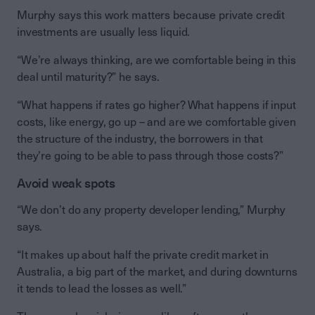
Murphy says this work matters because private credit
investments are usually less liquid.
“We’re always thinking, are we comfortable being in this
deal until maturity?” he says.
“What happens if rates go higher? What happens if input
costs, like energy, go up – and are we comfortable given
the structure of the industry, the borrowers in that
they’re going to be able to pass through those costs?”
Avoid weak spots
“We don’t do any property developer lending,” Murphy
says.
“It makes up about half the private credit market in
Australia, a big part of the market, and during downturns
it tends to lead the losses as well.”