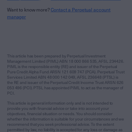
Want to know more?
Contact a Perpetual account
manager
This article has been prepared by Perpetual Investment
Management Limited (PIML) ABN 18 000 866 535, AFSL 234426.
PIML is the responsible entity (RE) and issuer of the Perpetual
Pure Credit Alpha Fund ARSN 121 609 747 (PCA). Perpetual Trust
Services Limited ABN 48 000 142 049, AFSL 236648 (PTSL) is
the RE and issuer of the Perpetual Credit Income Trust ARSN 626
053 496 (PCI). PTSL has appointed PIML to act as the manager of
PCI.
This article is general information only and is not intended to
provide you with financial advice or take into account your
objectives, financial situation or needs. You should consider
whether the information is suitable for your circumstances and we
recommend that you seek professional advice. To the extent
permitted by law, no liability is accepted for any loss or damage as