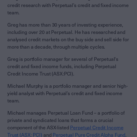
credit research with Perpetual’s credit and fixed income
team.
Greg has more than 30 years of investing experience,
including over 20 at Perpetual. He has researched and
analysed credit markets on the buy side and sell side for
more than a decade, through multiple cycles.
Greg is portfolio manager for several of Perpetual's
credit and fixed income funds, including Perpetual
Credit Income Trust (ASX:PCI).
Michael Murphy is a portfolio manager and senior high-
yield analyst with Perpetual’s credit and fixed income
team.
Michael manages Perpetual Loan Fund – a portfolio of
private and syndicated loans that forms a crucial
component of the ASX-listed
Perpetual Credit Income
Trust (ASX: PCI)
and
Perpetual Pure Credit Alpha Fund
.