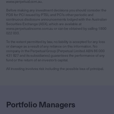
www.perpetual.com.au.
Before making any investment decisions you should consider the
PDS for PCI issued by PTSL and PCI’s other periodic and
continuous disclosure announcements lodged with the Australian
Securities Exchange (ASX), which are available at
www.perpetualincome.com.au or can be obtained by calling 1800
022 033.
To the extent permitted by law, no liability is accepted for any loss
or damage as a result of any reliance on this information. No
company in the Perpetual Group (Perpetual Limited ABN 86 000
431 827 and its subsidiaries) guarantees the performance of any
fund or the return of an investor’s capital.
All investing involves risk including the possible loss of principal.
Portfolio Managers