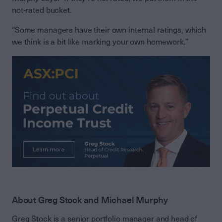
not-rated bucket.
“Some managers have their own internal ratings, which
we think is a bit like marking your own homework.”
About Greg Stock and Michael Murphy
Greg Stock is a senior portfolio manager and head of