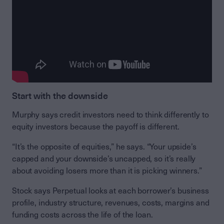
Start with the downside
Murphy says credit investors need to think differently to
equity investors because the payoff is different.
“It’s the opposite of equities,” he says. “Your upside’s
capped and your downside’s uncapped, so it’s really
about avoiding losers more than it is picking winners.”
Stock says Perpetual looks at each borrower’s business
profile, industry structure, revenues, costs, margins and
funding costs across the life of the loan.