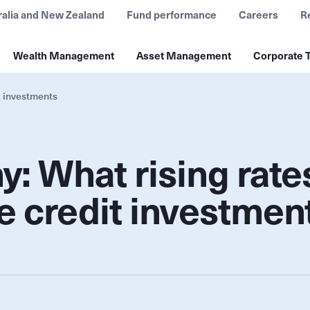
ralia and New Zealand
Fund performance
Careers
R
Wealth Management
Asset Management
Corporate T
t investments
: What rising rate
e credit investmen