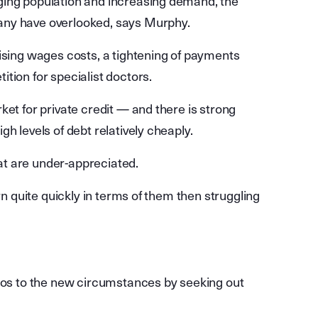
ging population and increasing demand, the
any have overlooked, says Murphy.
rising wages costs, a tightening of payments
tion for specialist doctors.
ket for private credit — and there is strong
h levels of debt relatively cheaply.
t are under-appreciated.
rn quite quickly in terms of them then struggling
lios to the new circumstances by seeking out