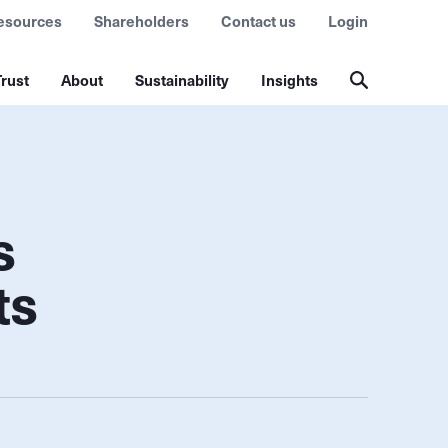
esources
Shareholders
Contact us
Login
rust
About
Sustainability
Insights
s
ts