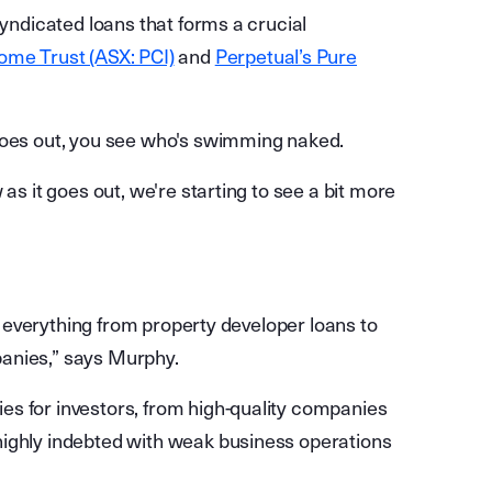
syndicated loans that forms a crucial
ome Trust (ASX: PCI)
and
Perpetual’s Pure
 goes out, you see who's swimming naked.
as it goes out, we're starting to see a bit more
ng everything from property developer loans to
anies,” says Murphy.
es for investors, from high-quality companies
highly indebted with weak business operations