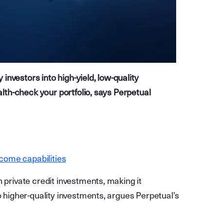
nvestors into high-yield, low-quality
ealth-check your portfolio, says Perpetual
ncome capabilities
 private credit investments, making it
o higher-quality investments, argues Perpetual’s