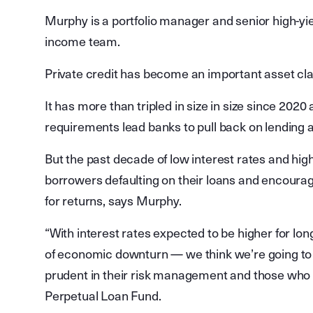
Murphy is a portfolio manager and senior high-yiel
income team.
Private credit has become an important asset clas
It has more than tripled in size in size since 2020
requirements lead banks to pull back on lending ac
But the past decade of low interest rates and hig
borrowers defaulting on their loans and encourag
for returns, says Murphy.
“With interest rates expected to be higher for lo
of economic downturn — we think we’re going to
prudent in their risk management and those who
Perpetual Loan Fund.