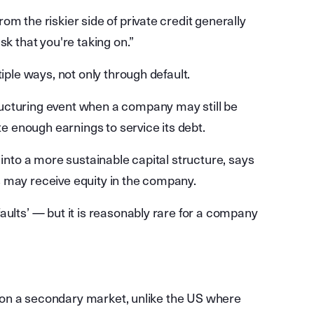
m the riskier side of private credit generally
sk that you're taking on.”
tiple ways, not only through default.
ucturing event when a company may still be
te enough earnings to service its debt.
 into a more sustainable capital structure, says
 may receive equity in the company.
aults’ — but it is reasonably rare for a company
ed on a secondary market, unlike the US where