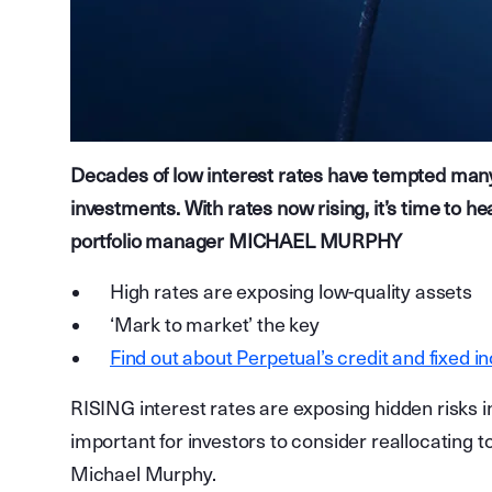
Decades of low interest rates have tempted many i
investments. With rates now rising, it’s time to h
portfolio manager MICHAEL MURPHY
High rates are exposing low-quality assets
‘Mark to market’ the key
Find out about Perpetual’s credit and fixed i
RISING interest rates are exposing hidden risks in
important for investors to consider reallocating t
Michael Murphy.