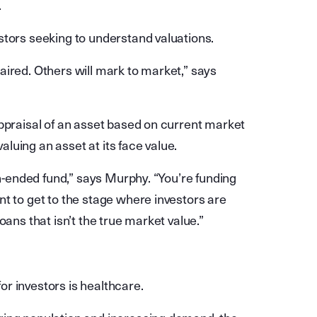
.
stors seeking to understand valuations.
aired. Others will mark to market,” says
appraisal of an asset based on current market
valuing an asset at its face value.
en-ended fund,” says Murphy. “You’re funding
t to get to the stage where investors are
oans that isn’t the true market value.”
r investors is healthcare.