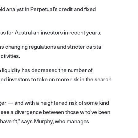
d analyst in Perpetual’s credit and fixed
s for Australian investors in recent years.
 as changing regulations and stricter capital
tivities.
h liquidity has decreased the number of
ed investors to take on more risk in the search
nger — and with a heightened risk of some kind
 see a divergence between those who’ve been
 haven’t,” says Murphy, who manages