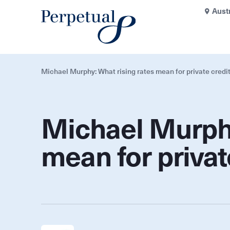
Aust
Michael Murphy: What rising rates mean for private credi
Michael Murphy
mean for privat