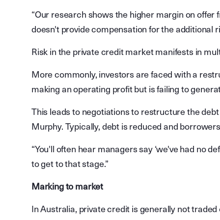
“Our research shows the higher margin on offer fro
doesn't provide compensation for the additional ri
Risk in the private credit market manifests in mul
More commonly, investors are faced with a restr
making an operating profit but is failing to genera
This leads to negotiations to restructure the debt
Murphy. Typically, debt is reduced and borrowers
“You'll often hear managers say ‘we've had no def
to get to that stage.”
Marking to market
In Australia, private credit is generally not trad