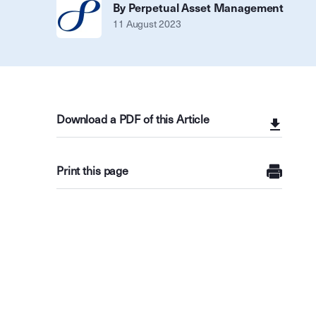
By Perpetual Asset Management
11 August 2023
Download a PDF of this Article
Print this page