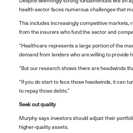
Despite seemingly strong fundamentals like an a
health sector faces numerous challenges that m
This includes increasingly competitive markets, 
from the insurers who fund the sector and competi
“Healthcare represents a large portion of the mar
demand from lenders who are willing to provide hig
“But our research shows there are headwinds tha
“If you do start to face those headwinds, it can tu
to repay those debts.”
Seek out quality
Murphy says investors should adjust their portfo
higher-quality assets.