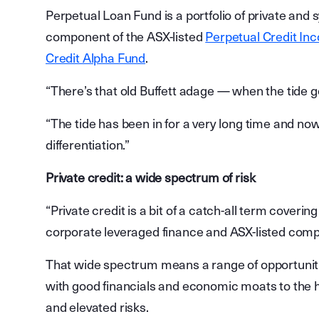
Perpetual Loan Fund is a portfolio of private and 
component of the ASX-listed
Perpetual Credit Inc
Credit Alpha Fund
.
“There’s that old Buffett adage — when the tide
“The tide has been in for a very long time and now 
differentiation.”
Private credit: a wide spectrum of risk
“Private credit is a bit of a catch-all term coveri
corporate leveraged finance and ASX-listed comp
That wide spectrum means a range of opportuniti
with good financials and economic moats to the 
and elevated risks.