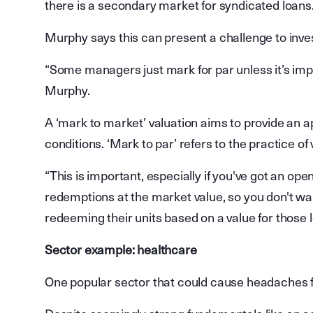
there is a secondary market for syndicated loans
Murphy says this can present a challenge to inve
“Some managers just mark for par unless it’s imp
Murphy.
A ‘mark to market’ valuation aims to provide an 
conditions. ‘Mark to par’ refers to the practice of 
“This is important, especially if you've got an op
redemptions at the market value, so you don't wan
redeeming their units based on a value for those l
Sector example: healthcare
One popular sector that could cause headaches fo