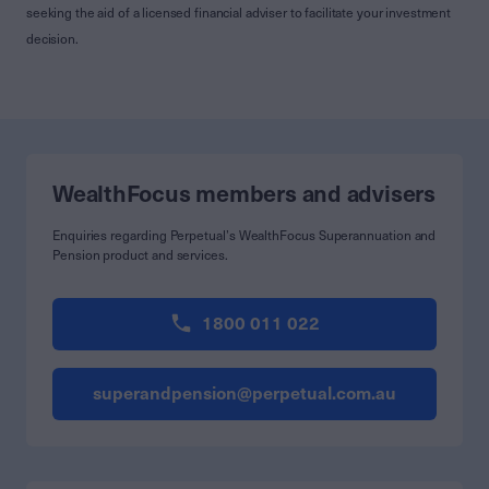
seeking the aid of a licensed financial adviser to facilitate your investment
decision.
WealthFocus members and advisers
Enquiries regarding Perpetual’s WealthFocus Superannuation and
Pension product and services.
1800 011 022
superandpension@perpetual.com.au