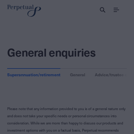
Menu
General enquiries
Superannuation/retirement
General
Advice/trustee clien
Please note that any information provided to you is of a general nature only
and does not take your specific needs or personal circumstances into
consideration. While we are more than happy to discuss our products and
investment options with you on a factual basis, Perpetual recommends