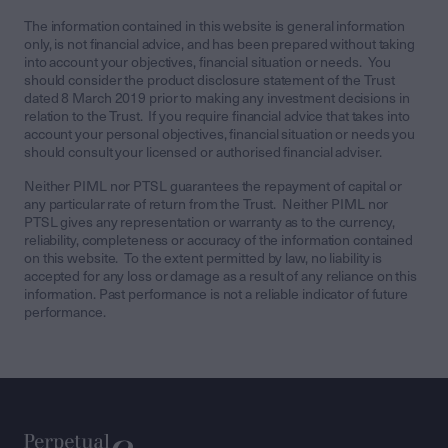
The information contained in this website is general information
only, is not financial advice, and has been prepared without taking
into account your objectives, financial situation or needs. You
should consider the product disclosure statement of the Trust
dated 8 March 2019 prior to making any investment decisions in
relation to the Trust. If you require financial advice that takes into
account your personal objectives, financial situation or needs you
should consult your licensed or authorised financial adviser.
Neither PIML nor PTSL guarantees the repayment of capital or
any particular rate of return from the Trust. Neither PIML nor
PTSL gives any representation or warranty as to the currency,
reliability, completeness or accuracy of the information contained
on this website. To the extent permitted by law, no liability is
accepted for any loss or damage as a result of any reliance on this
information. Past performance is not a reliable indicator of future
performance.