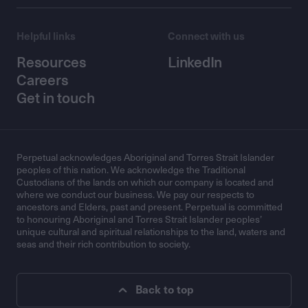
Helpful links
Connect with us
Resources
LinkedIn
Careers
Get in touch
Perpetual acknowledges Aboriginal and Torres Strait Islander
peoples of this nation. We acknowledge the Traditional
Custodians of the lands on which our company is located and
where we conduct our business. We pay our respects to
ancestors and Elders, past and present. Perpetual is committed
to honouring Aboriginal and Torres Strait Islander peoples’
unique cultural and spiritual relationships to the land, waters and
seas and their rich contribution to society.
Back to top