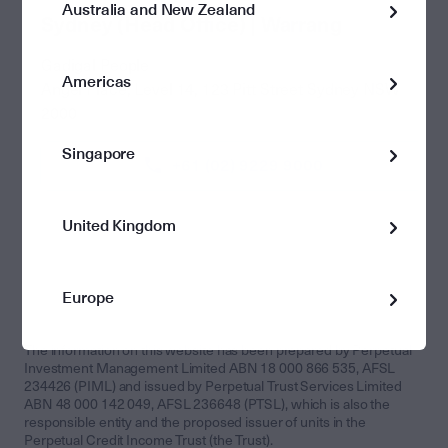
Australia and New Zealand
Sydney (Head Office) | Warrang
Gadigal People
Americas
Angel Place, Level 14, 123 Pitt Street Sydney NSW
2000
Singapore
+61 (02) 9229 9000
United Kingdom
Europe
The information on this website has been prepared by Perpetual
Investment Management Limited ABN 18 000 866 535, AFSL
234426 (PIML) and issued by Perpetual Trust Services Limited
ABN 48 000 142 049, AFSL 236648 (PTSL), which is also the
responsible entity and the proposed issuer of units in the
Perpetual Credit Income Trust (the Trust).