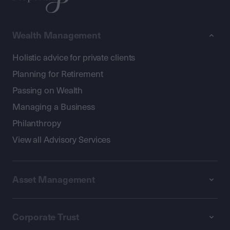
Wealth Management
Holistic advice for private clients
Planning for Retirement
Passing on Wealth
Managing a Business
Philanthropy
View all Advisory Services
Asset Management
Corporate Trust