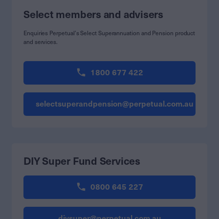
Select members and advisers
Enquiries Perpetual’s Select Superannuation and Pension product
and services.
1800 677 422
selectsuperandpension@perpetual.com.au
DIY Super Fund Services
0800 645 227
diysuper@perpetual.com.au