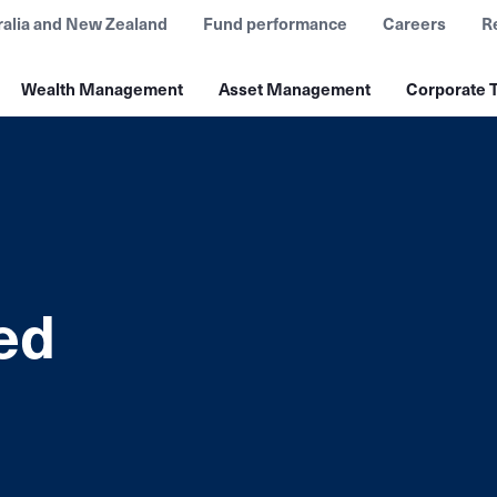
ralia and New Zealand
Fund performance
Careers
R
Wealth Management
Asset Management
Corporate T
ed