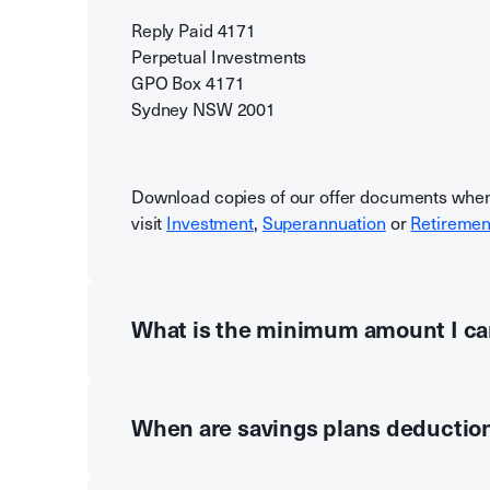
Reply Paid 4171
Perpetual Investments
GPO Box 4171
Sydney NSW 2001
Download copies of our offer documents whe
visit
Investment
,
Superannuation
or
Retiremen
What is the minimum amount I ca
When are savings plans deductio