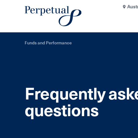
Aust
Funds and Performance
Frequently ask
questions