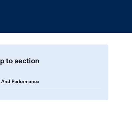
p to section
 And Performance