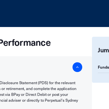
Performance
Jum
Funds
 Disclosure Statement (PDS) for the relevant
 or retirement, and complete the application
est via BPay or Direct Debit or post your
cial adviser or directly to Perpetual's Sydney