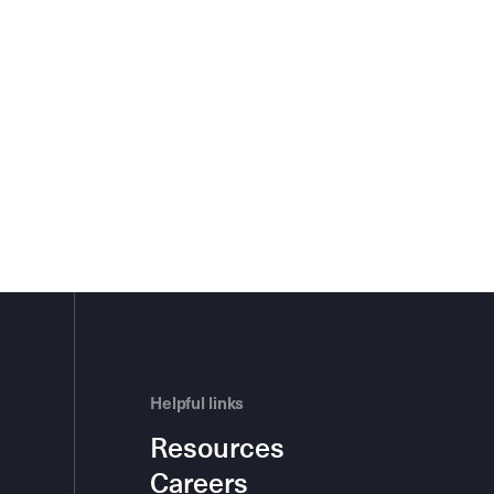
Helpful links
Resources
Careers