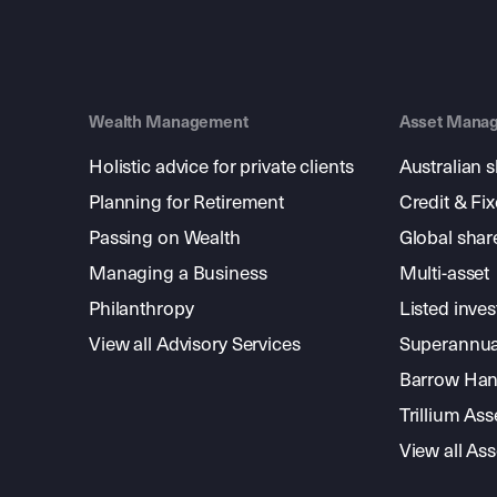
Wealth Management
Asset Mana
Holistic advice for private clients
Australian 
Planning for Retirement
Credit & Fi
Passing on Wealth
Global shar
Managing a Business
Multi-asset
Philanthropy
Listed inve
View all Advisory Services
Superannua
Barrow Hanl
Trillium A
View all A