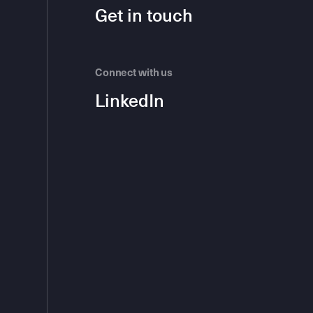
Get in touch
Connect with us
LinkedIn