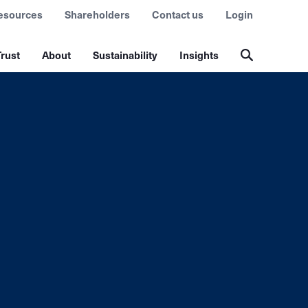
esources
Shareholders
Contact us
Login
rust
About
Sustainability
Insights