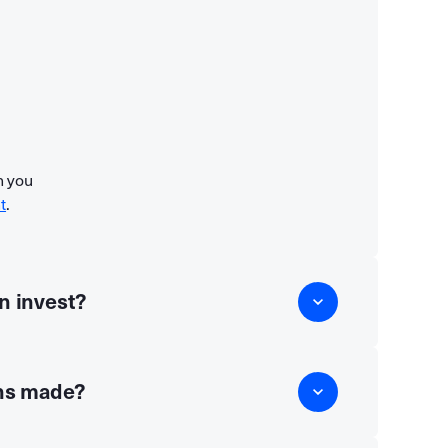
n you
t
.
n invest?
ns made?