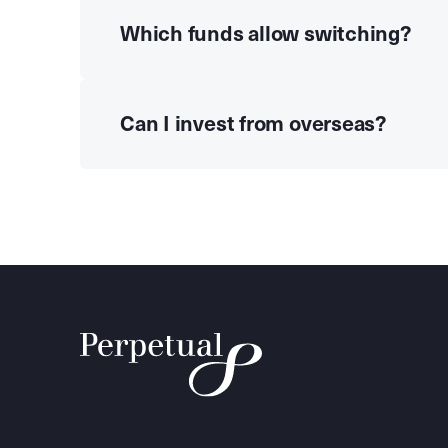
Which funds allow switching?
Can I invest from overseas?