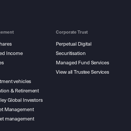
gement
Corporate Trust
shares
Perpetual Digital
xed Income
Securitisation
es
Managed Fund Services
View all Trustee Services
stment vehicles
tion & Retirement
ey Global Investors
sset Management
sset management