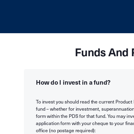
Funds And 
How do I invest in a fund?
To invest you should read the current Product
fund – whether for investment, superannuation
form within the PDS for that fund. You may inv
application form with your cheque to your finan
office (no postage required):