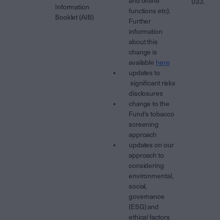
and online
033.
Information
functions etc).
Booklet (AIB)
Further
information
about this
change is
available
here
updates to
significant risks
disclosures
change to the
Fund's tobacco
screening
approach
updates on our
approach to
considering
environmental,
social,
governance
(ESG) and
ethical factors