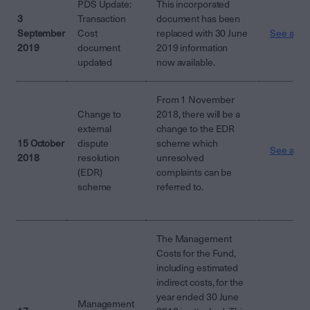
PDS Update:
This incorporated
3
Transaction
document has been
September
Cost
replaced with 30 June
See attac
2019
document
2019 information
updated
now available.
From 1 November
Change to
2018, there will be a
external
change to the EDR
15 October
dispute
scheme which
See attac
2018
resolution
unresolved
(EDR)
complaints can be
scheme
referred to.
The Management
Costs for the Fund,
including estimated
indirect costs, for the
year ended 30 June
Management