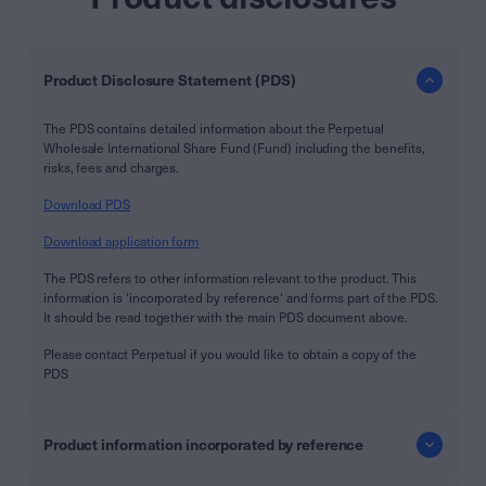
Product Disclosure Statement (PDS)
The PDS contains detailed information about the Perpetual
Wholesale International Share Fund (Fund) including the benefits,
risks, fees and charges.
Download PDS
Download application form
The PDS refers to other information relevant to the product. This
information is 'incorporated by reference' and forms part of the PDS.
It should be read together with the main PDS document above.
Please contact Perpetual if you would like to obtain a copy of the
PDS
Product information incorporated by reference