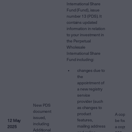
International Share
Fund (Fund), issue
number 13 (PDS). It
contains updated
information in relation
to your investment in
the Perpetual
Wholesale
International Share
Fund including:
changes due to
the
appointment of
a new registry
service
provider (such
New PDS
as changes to
document
product
A copy o
issued,
features,
12 May
be found 
including
mailing address
2025
a copy fr
Additional