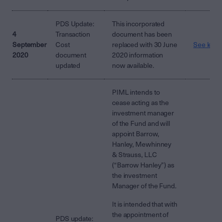
PDS Update:
This incorporated
4
Transaction
document has been
September
Cost
replaced with 30 June
See lette
2020
document
2020 information
updated
now available.
PIML intends to
cease acting as the
investment manager
of the Fund and will
appoint Barrow,
Hanley, Mewhinney
& Strauss, LLC
(“Barrow Hanley”) as
the investment
Manager of the Fund.
It is intended that with
the appointment of
PDS update: