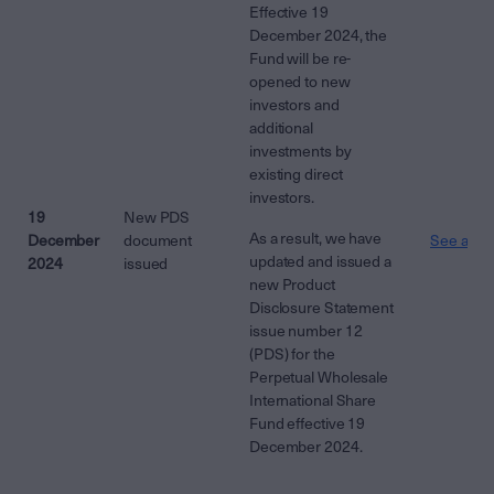
Effective 19
December 2024, the
Fund will be re-
opened to new
investors and
additional
investments by
existing direct
investors.
19
New PDS
As a result, we have
December
document
See attac
updated and issued a
2024
issued
new Product
Disclosure Statement
issue number 12
(PDS) for the
Perpetual Wholesale
International Share
Fund effective 19
December 2024.