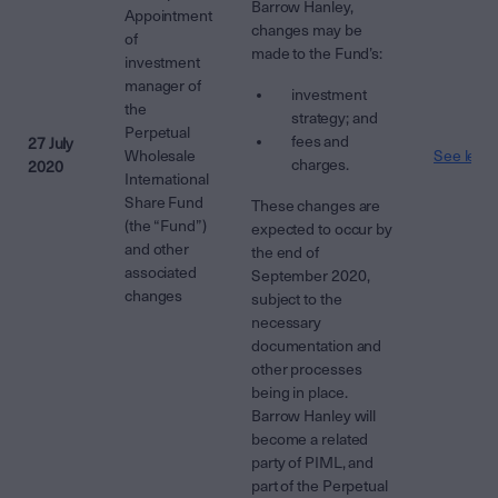
Barrow Hanley,
Appointment
changes may be
of
made to the Fund’s:
investment
manager of
investment
the
strategy; and
Perpetual
fees and
27 July
Wholesale
See lette
charges.
2020
International
Share Fund
These changes are
(the “Fund”)
expected to occur by
and other
the end of
associated
September 2020,
changes
subject to the
necessary
documentation and
other processes
being in place.
Barrow Hanley will
become a related
party of PIML, and
part of the Perpetual