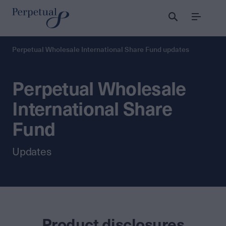
Menu
Perpetual Wholesale International Share Fund updates
Perpetual Wholesale
International Share
Fund
Updates
Product disclosures