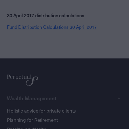
30 April 2017 distribution calculations
Fund Distribution Calculations 30 April 2017
Wealth Management
Holistic advice for private clients
Planning for Retirement