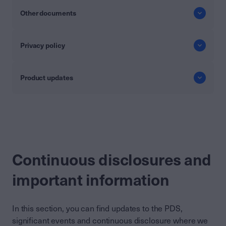
Other documents
Privacy policy
Product updates
Continuous disclosures and
important information
In this section, you can find updates to the PDS,
significant events and continuous disclosure where we