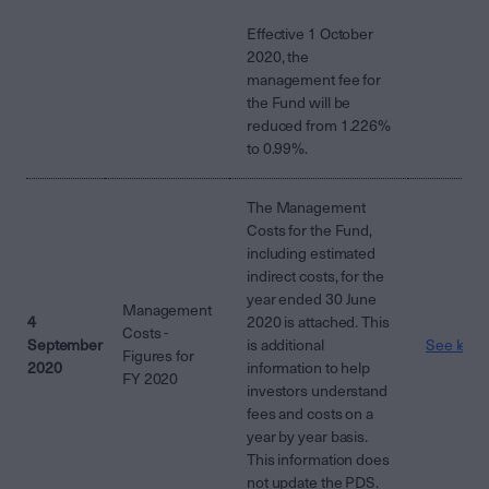
Effective 1 October
2020, the
management fee for
the Fund will be
reduced from 1.226%
to 0.99%.
The Management
Costs for the Fund,
including estimated
indirect costs, for the
year ended 30 June
Management
4
2020 is attached. This
Costs -
September
is additional
See lette
Figures for
2020
information to help
FY 2020
investors understand
fees and costs on a
year by year basis.
This information does
not update the PDS.