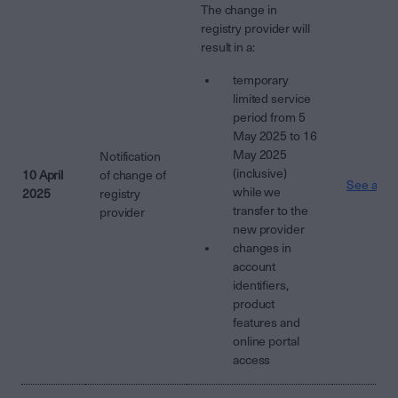
The change in
registry provider will
result in a:
temporary
limited service
period from 5
May 2025 to 16
May 2025
Notification
(inclusive)
10 April
of change of
See attac
while we
2025
registry
transfer to the
provider
new provider
changes in
account
identifiers,
product
features and
online portal
access