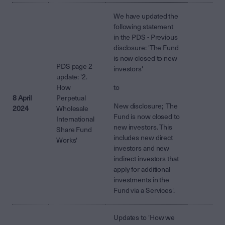
We have updated the
following statement
in the PDS - Previous
disclosure: 'The Fund
is now closed to new
PDS page 2
investors'
update: '2.
How
to
8 April
Perpetual
New disclosure; 'The
2024
Wholesale
Fund is now closed to
International
new investors. This
Share Fund
includes new direct
Works'
investors and new
indirect investors that
apply for additional
investments in the
Fund via a Services'.
Updates to 'How we