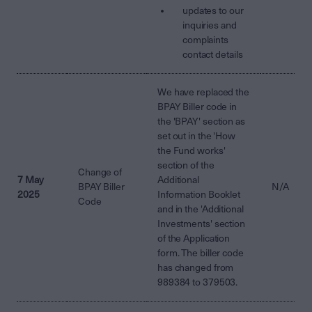
updates to our
inquiries and
complaints
contact details
We have replaced the
BPAY Biller code in
the 'BPAY' section as
set out in the 'How
the Fund works'
section of the
Change of
7 May
Additional
BPAY Biller
N/A
2025
Information Booklet
Code
and in the 'Additional
Investments' section
of the Application
form. The biller code
has changed from
989384 to 379503.