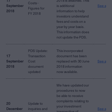
17
2018 is attached. This
Costs -
September
is additional
See attac
Figures for
2018
information to help
FY 2018
investors understand
fees and costs on a
year by year basis.
This information does
not update the PDS.
PDS Update:
This incorporated
17
Transaction
document has been
September
Cost
replaced with 30 June
See attac
2018
document
2018 information
updated
now available.
We have updated our
procedures to now
be able to receive
complaints relating to
20
Update to
your investment
December
inquiries and
See attac
irrespective of