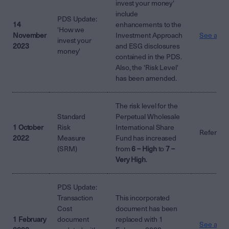
invest your money'
include
PDS Update:
14
enhancements to the
'How we
November
Investment Approach
See attac
invest your
2023
and ESG disclosures
money'
contained in the PDS.
Also, the 'Risk Level'
has been amended.
The risk level for the
Standard
Perpetual Wholesale
1 October
Risk
International Share
Refer to 
2022
Measure
Fund has increased
(SRM)
from
6 – High
to
7 –
Very High
.
PDS Update:
Transaction
This incorporated
Cost
document has been
1 February
document
replaced with 1
See attac