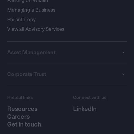
Passing on Wealth
Managing a Business
Philanthropy
View all Advisory Services
Asset Management
Corporate Trust
Helpful links
Connect with us
Resources
LinkedIn
Careers
Get in touch