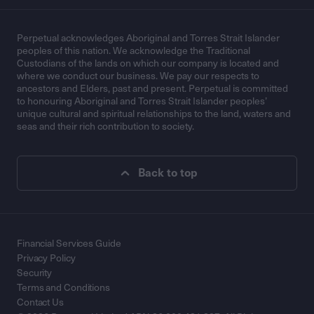
Perpetual acknowledges Aboriginal and Torres Strait Islander
peoples of this nation. We acknowledge the Traditional
Custodians of the lands on which our company is located and
where we conduct our business. We pay our respects to
ancestors and Elders, past and present. Perpetual is committed
to honouring Aboriginal and Torres Strait Islander peoples’
unique cultural and spiritual relationships to the land, waters and
seas and their rich contribution to society.
Back to top
Financial Services Guide
Privacy Policy
Security
Terms and Conditions
Contact Us