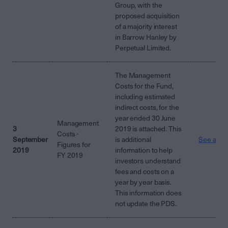
Group, with the
proposed acquisition
of a majority interest
in Barrow Hanley by
Perpetual Limited.
The Management
Costs for the Fund,
including estimated
indirect costs, for the
year ended 30 June
Management
3
2019 is attached. This
Costs -
September
is additional
See attac
Figures for
2019
information to help
FY 2019
investors understand
fees and costs on a
year by year basis.
This information does
not update the PDS.