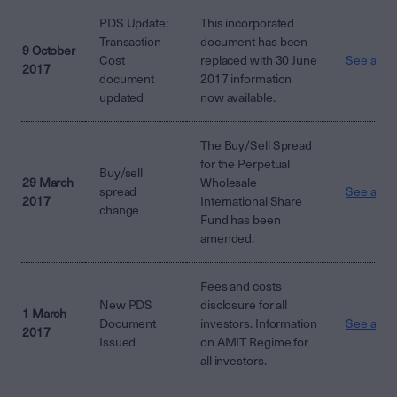
PDS Update:
This incorporated
Transaction
document has been
9 October
Cost
replaced with 30 June
See attac
2017
document
2017 information
updated
now available.
The Buy/Sell Spread
for the Perpetual
Buy/sell
29 March
Wholesale
spread
See attac
2017
International Share
change
Fund has been
amended.
Fees and costs
New PDS
disclosure for all
1 March
Document
investors. Information
See attac
2017
Issued
on AMIT Regime for
all investors.