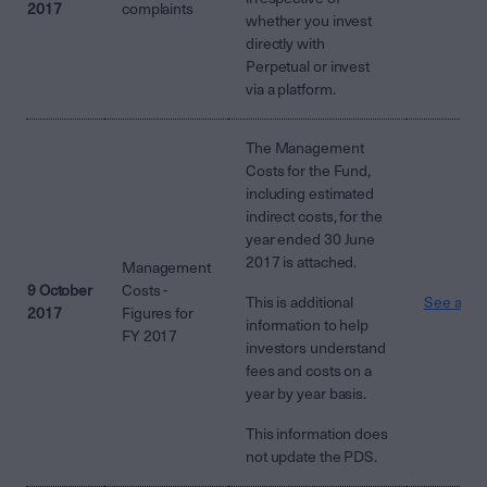
2017
complaints
whether you invest
directly with
Perpetual or invest
via a platform.
The Management
Costs for the Fund,
including estimated
indirect costs, for the
year ended 30 June
2017 is attached.
Management
9 October
Costs -
This is additional
See attac
2017
Figures for
information to help
FY 2017
investors understand
fees and costs on a
year by year basis.
This information does
not update the PDS.