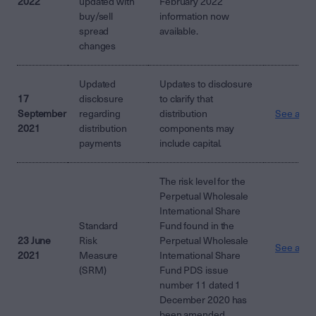
2022
updated with
February 2022
buy/sell
information now
spread
available.
changes
Updated
Updates to disclosure
17
disclosure
to clarify that
September
regarding
distribution
See attac
2021
distribution
components may
payments
include capital.
The risk level for the
Perpetual Wholesale
International Share
Standard
Fund found in the
23 June
Risk
Perpetual Wholesale
See attac
2021
Measure
International Share
(SRM)
Fund PDS issue
number 11 dated 1
December 2020 has
been amended.