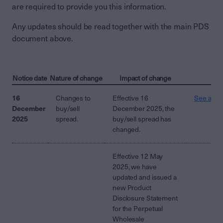
are required to provide you this information.
Any updates should be read together with the main PDS
document above.
Notice date
Nature of change
Impact of change
16
Changes to
Effective 16
See attac
December
buy/sell
December 2025, the
2025
spread.
buy/sell spread has
changed.
Effective 12 May
2025, we have
updated and issued a
new Product
Disclosure Statement
for the Perpetual
Wholesale