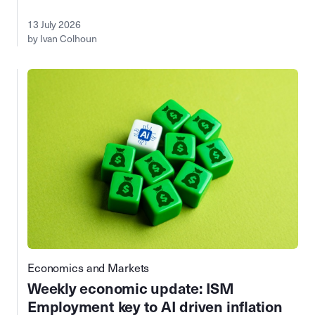
13 July 2026
by Ivan Colhoun
Economics and Markets
Weekly economic update: ISM
Employment key to AI driven inflation