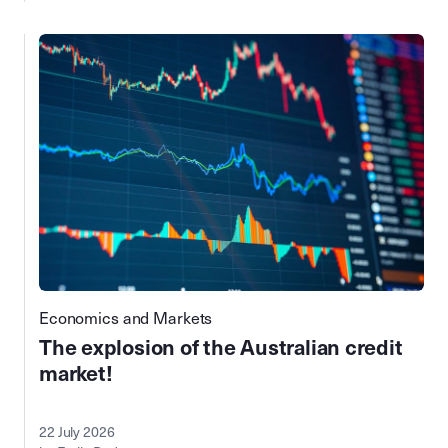
Economics and Markets
The explosion of the Australian credit
market!
22 July 2026