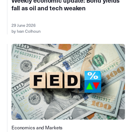
Weekly economic update: Bond yields
fall as oil and tech weaken
29 June 2026
by Ivan Colhoun
Economics and Markets