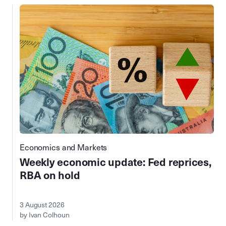
Economics and Markets
Weekly economic update: Fed reprices,
RBA on hold
3 August 2026
by Ivan Colhoun