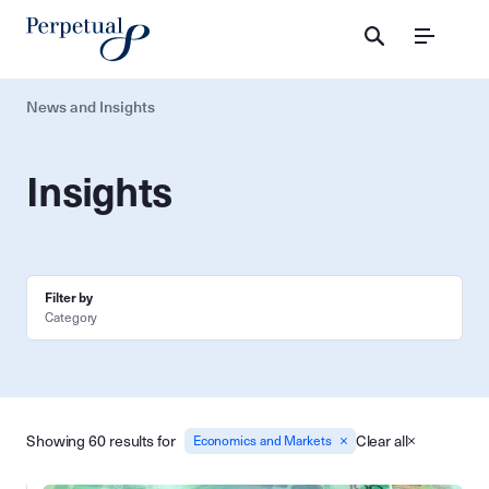
Menu
News and Insights
Insights
Filter by
Category
Showing 60 results for
Clear all
Economics and Markets