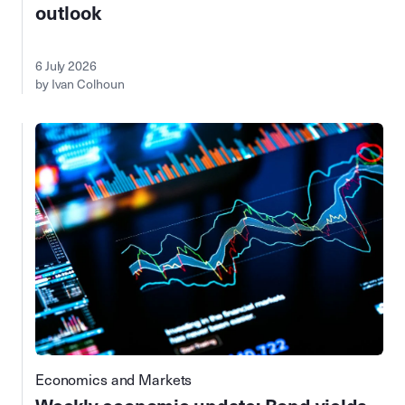
outlook
6 July 2026
by Ivan Colhoun
Economics and Markets