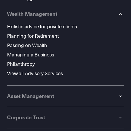
Wealth Management
Holistic advice for private clients
Planning for Retirement
Passing on Wealth
Managing a Business
Philanthropy
View all Advisory Services
Asset Management
Corporate Trust