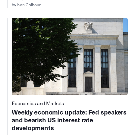
by Ivan Colhoun
Economics and Markets
Weekly economic update: Fed speakers
and bearish US interest rate
developments