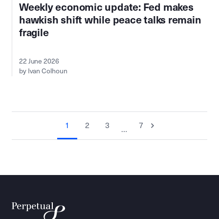
Weekly economic update: Fed makes
hawkish shift while peace talks remain
fragile
22 June 2026
by Ivan Colhoun
1
2
3
7
…