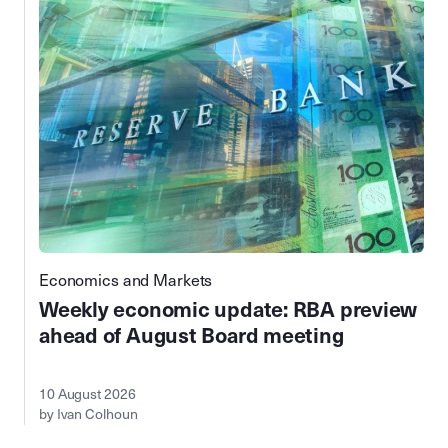
Economics and Markets
Weekly economic update: RBA preview
ahead of August Board meeting
10 August 2026
by Ivan Colhoun