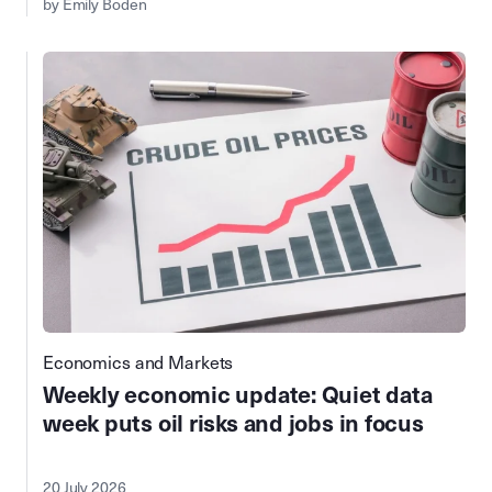
by Emily Boden
Economics and Markets
Weekly economic update: Quiet data
week puts oil risks and jobs in focus
20 July 2026