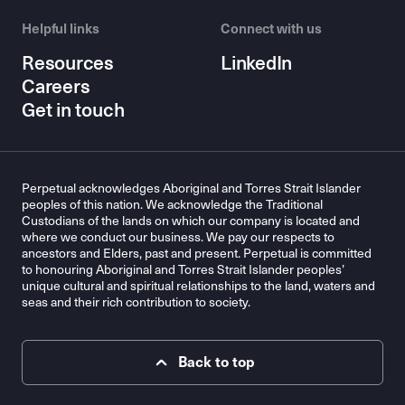
Helpful links
Connect with us
Resources
LinkedIn
Careers
Get in touch
Perpetual acknowledges Aboriginal and Torres Strait Islander
peoples of this nation. We acknowledge the Traditional
Custodians of the lands on which our company is located and
where we conduct our business. We pay our respects to
ancestors and Elders, past and present. Perpetual is committed
to honouring Aboriginal and Torres Strait Islander peoples’
unique cultural and spiritual relationships to the land, waters and
seas and their rich contribution to society.
Back to top