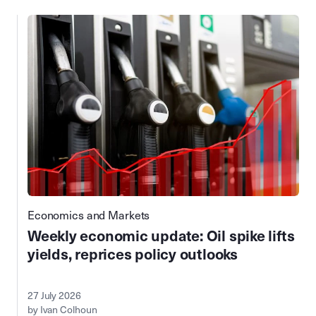
Economics and Markets
Weekly economic update: Oil spike lifts
yields, reprices policy outlooks
27 July 2026
by Ivan Colhoun