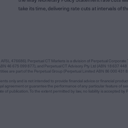
the May Monetary Policy Statement rate cuts will
take its time, delivering rate cuts at intervals of
 AFSL 476686). Perpetual CT Markets is a division of Perpetual Corporate 
BN 46 675 099 877), and Perpetual CT Advisory Pty Ltd (ABN 18 637 448 8
ies are part of the Perpetual Group (Perpetual Limited ABN 86 000 431 827,
ents only and is not intended to provide financial advice or financial product
 legal agreement or guarantee the performance of any particular feature of 
te of publication. To the extent permitted by law, no liability is accepted b