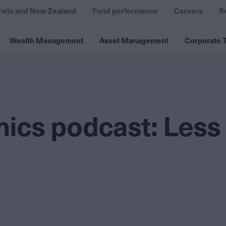
ralia and New Zealand
Fund performance
Careers
R
Wealth Management
Asset Management
Corporate T
ics podcast: Less