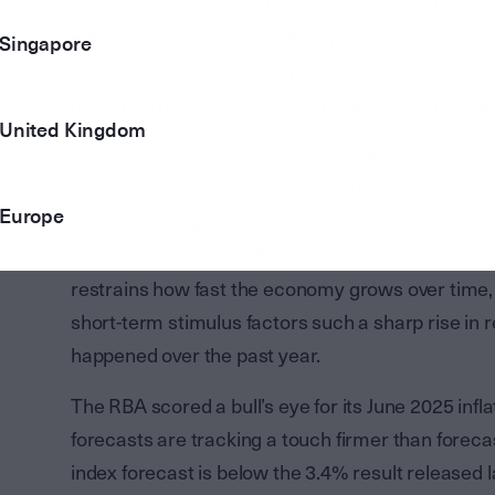
years underpins other forecasts, such as the u
influence the course of inflation. The soft growth
Singapore
the unemployment rate around 4.3% over the nex
growth to moderate to 2.9% in June 2026 throug
United Kingdom
Our view is that while it is possible that the RBA’
already a case that growth could be firmer than t
Europe
hangs off the growth forecasts including the tigh
could be firmer too. While poor productivity, the
restrains how fast the economy grows over time, 
short-term stimulus factors such a sharp rise in
happened over the past year.
The RBA scored a bull’s eye for its June 2025 inf
forecasts are tracking a touch firmer than forec
index forecast is below the 3.4% result released