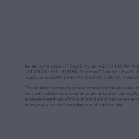
Issued by Perpetual CT Capital Pty Ltd (ABN 33 134 784 740,
134 784 740, AFSL 476686), Perpetual CT Markets Pty Ltd (A
Trust Limited (ABN 99 000 341 533, AFSL 392673). These entit
This publication contains general information for wholesale cli
invitation, solicitation, or recommendation to enter into any
expressed are those of the author and are current as at the da
damage as a result of any reliance on this information.