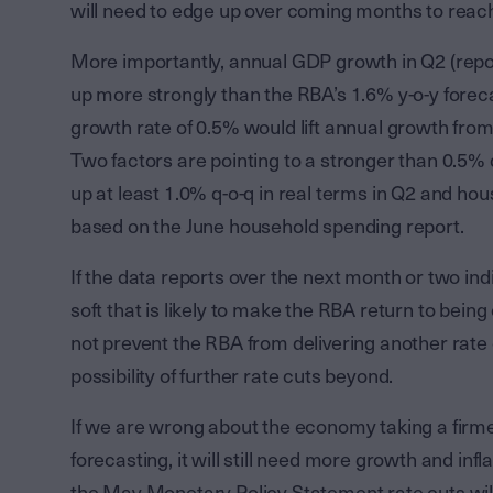
will need to edge up over coming months to reach
More importantly, annual GDP growth in Q2 (repo
up more strongly than the RBA’s 1.6% y-o-y forec
growth rate of 0.5% would lift annual growth from
Two factors are pointing to a stronger than 0.5
up at least 1.0% q-o-q in real terms in Q2 and ho
based on the June household spending report.
If the data reports over the next month or two in
soft that is likely to make the RBA return to being
not prevent the RBA from delivering another rate c
possibility of further rate cuts beyond.
If we are wrong about the economy taking a firme
forecasting, it will still need more growth and inf