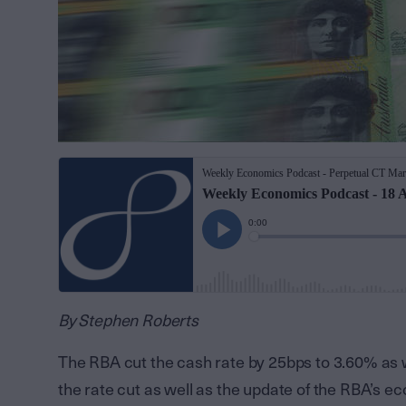
By Stephen Roberts
The RBA cut the cash rate by 25bps to 3.60% as
the rate cut as well as the update of the RBA’s 