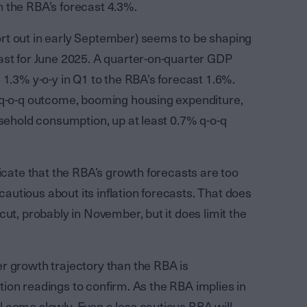
 the RBA’s forecast 4.3%.
rt out in early September) seems to be shaping
ast for June 2025. A quarter-on-quarter GDP
 1.3% y-o-y in Q1 to the RBA’s forecast 1.6%.
% q-o-q outcome, booming housing expenditure,
usehold consumption, up at least 0.7% q-o-q
dicate that the RBA’s growth forecasts are too
 cautious about its inflation forecasts. That does
ut, probably in November, but it does limit the
r growth trajectory than the RBA is
lation readings to confirm. As the RBA implies in