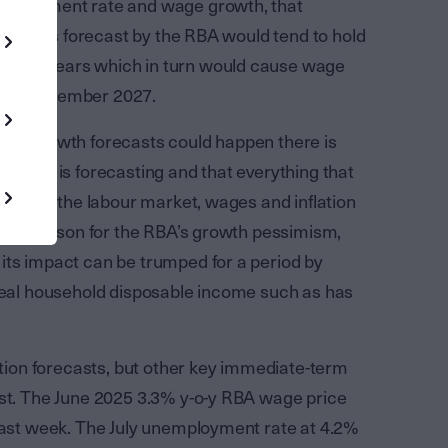
nemployment rate and wage growth, that
 trend as forecast by the RBA would tend to hold
t two years which in turn would cause wage
h to December 2027.
s soft growth forecasts could happen there is
he RBA is forecasting and that everything that
tness of the labour market, wages and inflation
 main reason for the RBA’s growth pessimism,
its impact can be trumped for a period by
 real household disposable income such as has
lation forecasts, but other key immediate-term
ast. The June 2025 3.3% y-o-y RBA wage price
 last week. The July unemployment rate at 4.2%