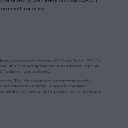
 come slowly. Even a less cautious RBA will
 three months or more.
Trust, which includes Perpetual CT Capital Pty Ltd (ABN 33
94), an authorised representative of Perpetual Corporate
 including its subsidiaries).
 advice. This information does not constitute an offer,
services offered by Perpetual CT Markets. The views
y Perpetual CT Markets or the Perpetual Group for any loss or