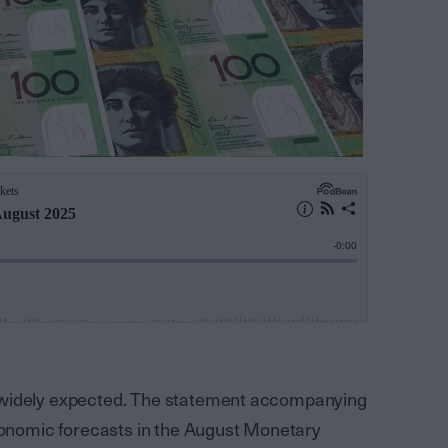
 widely expected. The statement accompanying
economic forecasts in the August Monetary