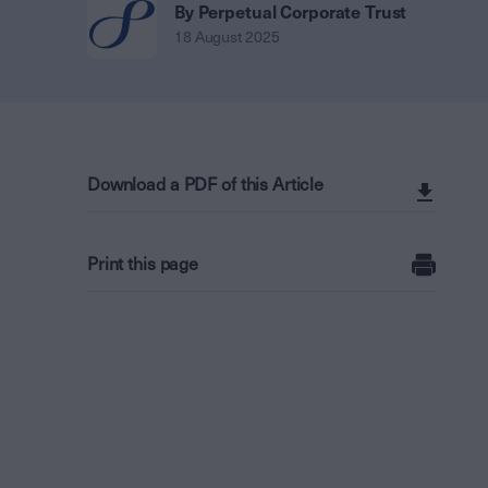
By Perpetual Corporate Trust
18 August 2025
Download a PDF of this Article
Print this page