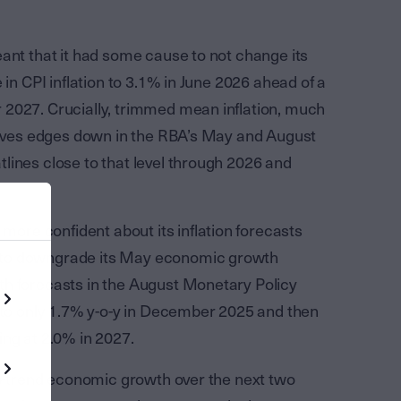
ant that it had some cause to not change its
 in CPI inflation to 3.1% in June 2026 ahead of a
 2027. Crucially, trimmed mean inflation, much
atives edges down in the RBA’s May and August
lines close to that level through 2026 and
re confident about its inflation forecasts
 to downgrade its May economic growth
th forecasts in the August Monetary Policy
t to only 1.7% y-o-y in December 2025 and then
ing at 2.0% in 2027.
sub-trend economic growth over the next two