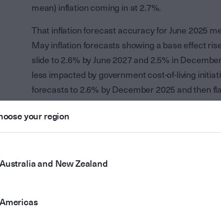
mean) inflation coming in at 2.7%.
That inflation forecast accuracy for June 2025 me
May inflation forecasts showing a base effect rise
slide to 2.6% by June 2027 and 2.5% in December
less impacted by government cost-of-living initi
forecasts to 2.6% by December 2025 and then flat
2027.
hoose your region
The main reason, however, why the RBA became mo
between May and August was that it had reason
forecasts. The RBA has pulled back its GDP grow
Australia and New Zealand
Statement and now forecasts that growth will lif
progress to 2.1% in December 2026 before flatlin
Americas
This revised RBA forecast of persistently soft, 