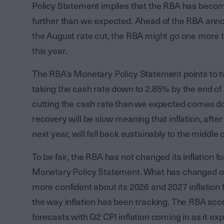
Policy Statement implies that the RBA has become
further than we expected. Ahead of the RBA anno
the August rate cut, the RBA might go one more t
this year.
The RBA’s Monetary Policy Statement points to tw
taking the cash rate down to 2.85% by the end of
cutting the cash rate than we expected comes dow
recovery will be slow meaning that inflation, after
next year, will fall back sustainably to the middle
To be fair, the RBA has not changed its inflation 
Monetary Policy Statement. What has changed ove
more confident about its 2026 and 2027 inflation
the way inflation has been tracking. The RBA score
forecasts with Q2 CPI inflation coming in as it e