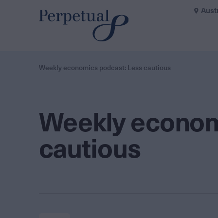
Aust
Weekly economics podcast: Less cautious
Weekly econom
cautious