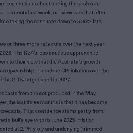
 less cautious about cutting the cash rate
uncements last week, our view was that after
ime taking the cash rate down to 3.35% late
o or three more rate cuts over the next year
 2026. The RBA’s less cautious approach to
n to their view that the Australia’s growth
 an upward blip in headline CPI inflation over the
 of the 2-3% target band in 2027.
forecasts from the set produced in the May
r the last three months is that it has become
 forecasts. That confidence stems partly from
d a bull’s eye with its June 2025 inflation
xpected at 2.1% y-o-y and underlying (trimmed