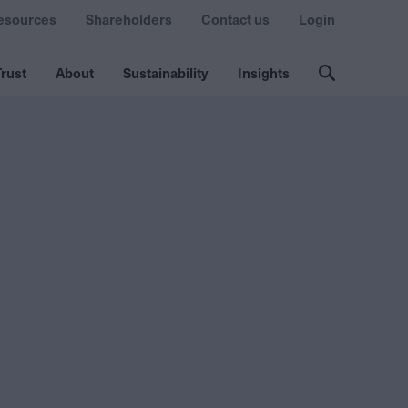
esources
Shareholders
Contact us
Login
rust
About
Sustainability
Insights