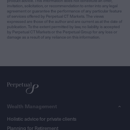
product advice. This information does not constitute an offer,
invitation, solicitation, or recommendation to enter into any legal
agreement or guarantee the performance of any particular feature
of services offered by Perpetual CT Markets. The views
expressed are those of the author and are current as at the date of
publication. To the extent permitted by law, no liability is accepted
by Perpetual CT Markets or the Perpetual Group for any loss or
damage as a result of any reliance on this information.
Wealth Management
Holistic advice for private clients
Planning for Retirement