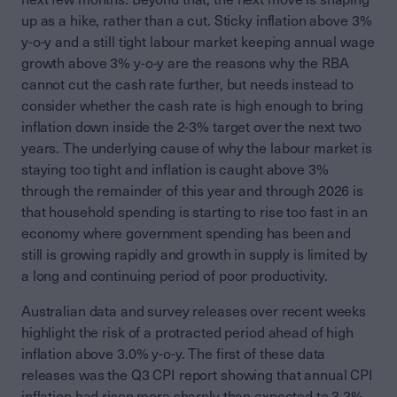
up as a hike, rather than a cut. Sticky inflation above 3%
y-o-y and a still tight labour market keeping annual wage
growth above 3% y-o-y are the reasons why the RBA
cannot cut the cash rate further, but needs instead to
consider whether the cash rate is high enough to bring
inflation down inside the 2-3% target over the next two
years. The underlying cause of why the labour market is
staying too tight and inflation is caught above 3%
through the remainder of this year and through 2026 is
that household spending is starting to rise too fast in an
economy where government spending has been and
still is growing rapidly and growth in supply is limited by
a long and continuing period of poor productivity.
Australian data and survey releases over recent weeks
highlight the risk of a protracted period ahead of high
inflation above 3.0% y-o-y. The first of these data
releases was the Q3 CPI report showing that annual CPI
inflation had risen more sharply than expected to 3.2%