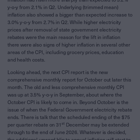
y-o-y from 2.1% in Q2. Underlying (trimmed mean)
inflation also showed a bigger than expected increase to
3.0% y-o-y from 2.7% in Q2. While higher electricity
prices after removal of state government electricity
rebates were the main reason for the lift in inflation
there were also signs of higher inflation in several other
areas of the CPI, including grocery prices, education
and health costs.
Looking ahead, the next CPI report is the new
comprehensive monthly report for October out later this
month. The old and less comprehensive monthly CPI
was up at 3.5% y-o-y in September, about where the
October CPI is likely to come in. Beyond October is the
issue of when the Federal Government electricity rebate
ends. There is talk that the scheduled ending of the $75
st
per quarter rebate on 31
December may be extended
through to the end of June 2026. Whatever is decided,
the additional upward blip to annual inflation will start to