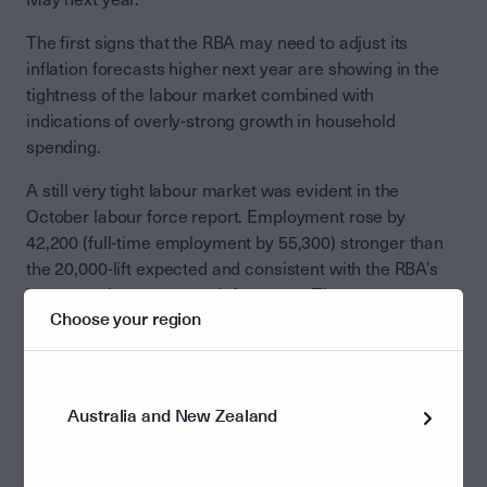
The first signs that the RBA may need to adjust its
inflation forecasts higher next year are showing in the
tightness of the labour market combined with
indications of overly-strong growth in household
spending.
A still very tight labour market was evident in the
October labour force report. Employment rose by
42,200 (full-time employment by 55,300) stronger than
the 20,000-lift expected and consistent with the RBA’s
latest employment growth forecasts. The
Choose your region
unemployment rate fell to 4.3% from 4.5% in September.
Relating to household spending, Q3 home loans rose by
4.7% q-o-q and by 17.6% y-o-y corroborating the
Australia and New Zealand
strength of demand for housing evident in rising house
prices over recent months. The November Westpac
consumer sentiment survey showed a remarkably