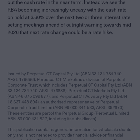
cut the cash rate in the near term. Instead we see the
RBA becoming increasingly uneasy with the cash rate
on hold at 3.60% over the next two or three interest rate
setting meetings ahead of outright warning towards mid-
2026 that next rate change could be a rate hike.
Issued by Perpetual CT Capital Pty Ltd (ABN 33 134 784 740,
AFSL 476686). Perpetual CT Markets is a division of Perpetual
Corporate Trust, which includes Perpetual CT Capital Pty Ltd (ABN
33 134 784 740, AFSL 476686), Perpetual CT Markets Pty Ltd
(ABN 46 675 099 877), and Perpetual CT Advisory Pty Ltd (ABN
18 637 448 894), an authorised representative of Perpetual
Corporate Trust Limited (ABN 99 000 341 533, AFSL 392673).
These entities are part of the Perpetual Group (Perpetual Limited
ABN 86 000 431 827, including its subsidiaries).
This publication contains general information for wholesale clients
only and is not intended to provide financial advice or financial