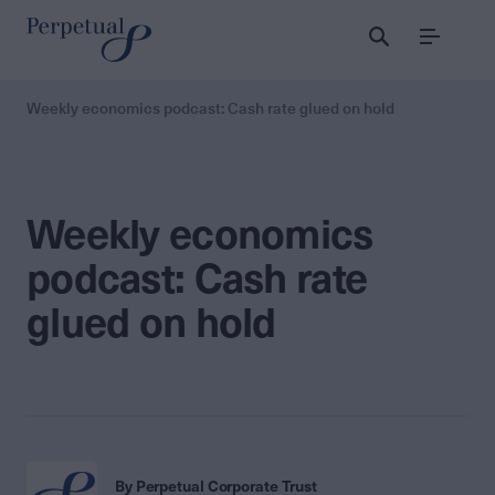
Menu
Weekly economics podcast: Cash rate glued on hold
Weekly economics
podcast: Cash rate
glued on hold
By Perpetual Corporate Trust