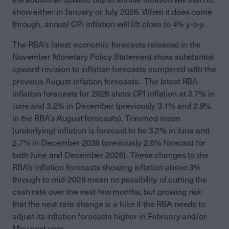
show either in January or July 2026. When it does come
through, annual CPI inflation will lift close to 4% y-o-y.
The RBA’s latest economic forecasts released in the
November Monetary Policy Statement show substantial
upward revision to inflation forecasts compared with the
previous August inflation forecasts. The latest RBA
inflation forecasts for 2026 show CPI inflation at 3.7% in
June and 3.2% in December (previously 3.1% and 2.9%
in the RBA’s August forecasts). Trimmed mean
(underlying) inflation is forecast to be 3.2% in June and
2.7% in December 2026 (previously 2.6% forecast for
both June and December 2026). These changes to the
RBA’s inflation forecasts showing inflation above 3%
through to mid-2026 mean no possibility of cutting the
cash rate over the next few months, but growing risk
that the next rate change is a hike if the RBA needs to
adjust its inflation forecasts higher in February and/or
May next year.