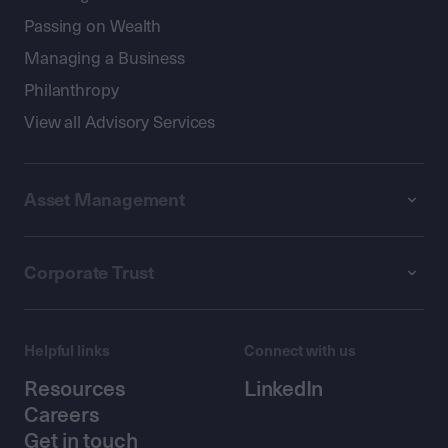
Passing on Wealth
Managing a Business
Philanthropy
View all Advisory Services
Asset Management
Corporate Trust
Helpful links
Connect with us
Resources
LinkedIn
Careers
Get in touch