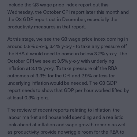
include the Q3 wage price index report out this
Wednesday, the October CPI report later this month and
the Q3 GDP report out in December, especially the
productivity measures in that report.
At this stage, we see the Q3 wage price index coming in
around 0.8% q-o-q, 3.4% y-o-y - to take any pressure off
the RBA it would need to come in below 3.2% y-o-y. The
October CPI we see at 3.5% y-o-y with underlying
inflation at 3.1% y-o-y. To take pressure off the RBA
outcomes of 3.3% for the CPI and 2.9% or less for
underlying inflation would be needed. The Q3 GDP
report needs to show that GDP per hour worked lifted by
at least 0.3% q-o-q.
The review of recent reports relating to inflation, the
labour market and household spending and a realistic
look ahead at inflation and wage growth reports as well
as productivity provide no wriggle room for the RBA to