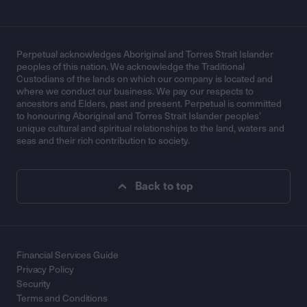
Perpetual acknowledges Aboriginal and Torres Strait Islander
peoples of this nation. We acknowledge the Traditional
Custodians of the lands on which our company is located and
where we conduct our business. We pay our respects to
ancestors and Elders, past and present. Perpetual is committed
to honouring Aboriginal and Torres Strait Islander peoples’
unique cultural and spiritual relationships to the land, waters and
seas and their rich contribution to society.
Back to top
Financial Services Guide
Privacy Policy
Security
Terms and Conditions