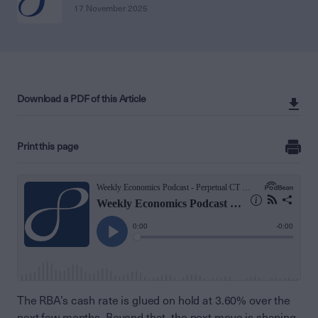
17 November 2025
Download a PDF of this Article
Print this page
The RBA’s cash rate is glued on hold at 3.60% over the
next few months. Beyond that, the next move is shaping