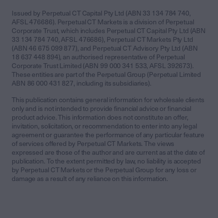
Issued by Perpetual CT Capital Pty Ltd (ABN 33 134 784 740,
AFSL 476686). Perpetual CT Markets is a division of Perpetual
Corporate Trust, which includes Perpetual CT Capital Pty Ltd (ABN
33 134 784 740, AFSL 476686), Perpetual CT Markets Pty Ltd
(ABN 46 675 099 877), and Perpetual CT Advisory Pty Ltd (ABN
18 637 448 894), an authorised representative of Perpetual
Corporate Trust Limited (ABN 99 000 341 533, AFSL 392673).
These entities are part of the Perpetual Group (Perpetual Limited
ABN 86 000 431 827, including its subsidiaries).
This publication contains general information for wholesale clients
only and is not intended to provide financial advice or financial
product advice. This information does not constitute an offer,
invitation, solicitation, or recommendation to enter into any legal
agreement or guarantee the performance of any particular feature
of services offered by Perpetual CT Markets. The views
expressed are those of the author and are current as at the date of
publication. To the extent permitted by law, no liability is accepted
by Perpetual CT Markets or the Perpetual Group for any loss or
damage as a result of any reliance on this information.