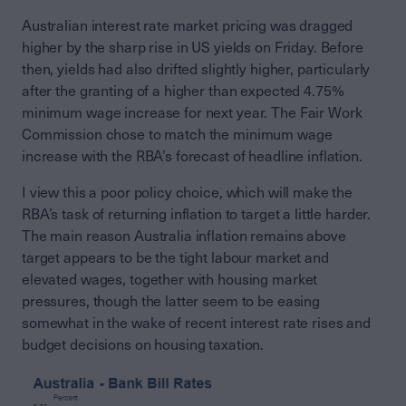
Australian interest rate market pricing was dragged
higher by the sharp rise in US yields on Friday. Before
then, yields had also drifted slightly higher, particularly
after the granting of a higher than expected 4.75%
minimum wage increase for next year. The Fair Work
Commission chose to match the minimum wage
increase with the RBA’s forecast of headline inflation.
I view this a poor policy choice, which will make the
RBA’s task of returning inflation to target a little harder.
The main reason Australia inflation remains above
target appears to be the tight labour market and
elevated wages, together with housing market
pressures, though the latter seem to be easing
somewhat in the wake of recent interest rate rises and
budget decisions on housing taxation.