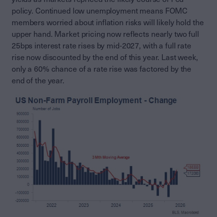
policy. Continued low unemployment means FOMC
members worried about inflation risks will likely hold the
upper hand. Market pricing now reflects nearly two full
25bps interest rate rises by mid-2027, with a full rate
rise now discounted by the end of this year. Last week,
only a 60% chance of a rate rise was factored by the
end of the year.