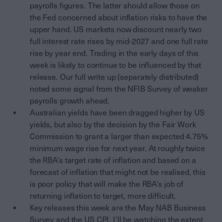
payrolls figures. The latter should allow those on
the Fed concerned about inflation risks to have the
upper hand. US markets now discount nearly two
full interest rate rises by mid-2027 and one full rate
rise by year end. Trading in the early days of this
week is likely to continue to be influenced by that
release. Our full write up (separately distributed)
noted some signal from the NFIB Survey of weaker
payrolls growth ahead.
Australian yields have been dragged higher by US
yields, but also by the decision by the Fair Work
Commission to grant a larger than expected 4.75%
minimum wage rise for next year. At roughly twice
the RBA’s target rate of inflation and based on a
forecast of inflation that might not be realised, this
is poor policy that will make the RBA’s job of
returning inflation to target, more difficult.
Key releases this week are the May NAB Business
Survey and the US CPI. I’ll be watching the extent