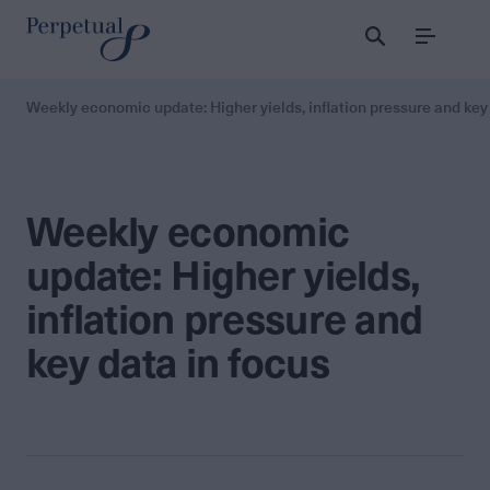
Menu
Weekly economic update: Higher yields, inflation pressure and key
Weekly economic
update: Higher yields,
inflation pressure and
key data in focus