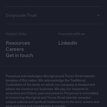
Corporate Trust
Helpful links
Connect with us
Resources
LinkedIn
Careers
Get in touch
Perpetual acknowledges Aboriginal and Torres Strait Islander
peoples of this nation. We acknowledge the Traditional
Custodians of the lands on which our company is located and
where we conduct our business. We pay our respects to
ancestors and Elders, past and present. Perpetual is committed
to honouring Aboriginal and Torres Strait Islander peoples’
unique cultural and spiritual relationships to the land, waters and
seas and their rich contribution to society.