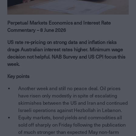
Perpetual Markets Economics and Interest Rate
Commentary – 8 June 2026
US rate re-pricing on strong data and inflation risks
drags Australian interest rates higher. Minimum wage
decision not helpful. NAB Survey and US CPI focus this
week.
Key points
Another week and still no peace deal. Oil prices
have risen only modestly in spite of escalating
skirmishes between the US and Iran and continued
Israeli operations against Hezbollah in Lebanon.
Equity markets, bond yields and commodities all
sold off sharply on Friday following the publication
of much stronger than expected May non-farm