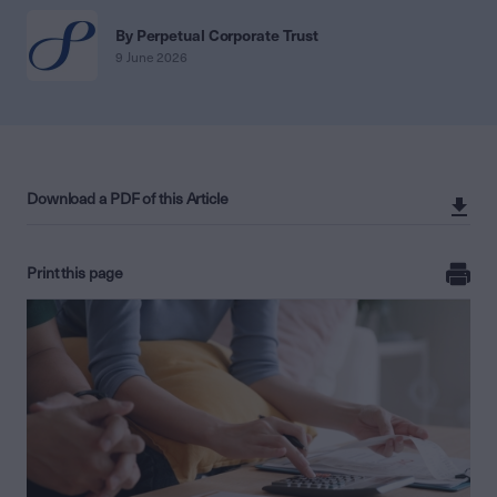
By Perpetual Corporate Trust
9 June 2026
Download a PDF of this Article
Print this page