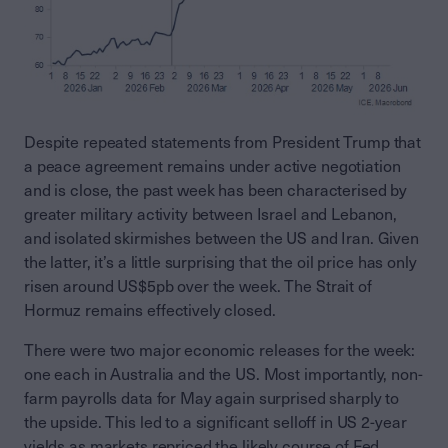
Despite repeated statements from President Trump that
a peace agreement remains under active negotiation
and is close, the past week has been characterised by
greater military activity between Israel and Lebanon,
and isolated skirmishes between the US and Iran. Given
the latter, it’s a little surprising that the oil price has only
risen around US$5pb over the week. The Strait of
Hormuz remains effectively closed.
There were two major economic releases for the week:
one each in Australia and the US. Most importantly, non-
farm payrolls data for May again surprised sharply to
the upside. This led to a significant selloff in US 2-year
yields as markets repriced the likely course of Fed