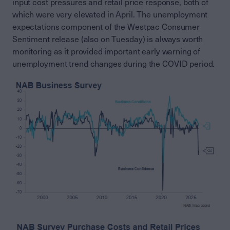
input cost pressures and retail price response, both of
which were very elevated in April. The unemployment
expectations component of the Westpac Consumer
Sentiment release (also on Tuesday) is always worth
monitoring as it provided important early warning of
unemployment trend changes during the COVID period.