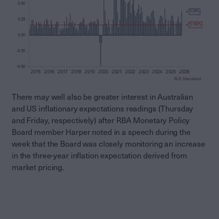
There may well also be greater interest in Australian
and US inflationary expectations readings (Thursday
and Friday, respectively) after RBA Monetary Policy
Board member Harper noted in a speech during the
week that the Board was closely monitoring an increase
in the three-year inflation expectation derived from
market pricing.