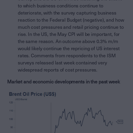
to which business conditions continue to
deteriorate, with the survey capturing business
reaction to the Federal Budget (negative), and how
much cost pressures and retail pricing continue to
rise. In the US, the May CPI will be important, for
the same reason. An outcome above 0.3% m/m
would likely continue the repricing of US interest
rates. Comments from respondents to the ISM
surveys released last week contained very
widespread reports of cost pressures.
Market and economic developments in the past week