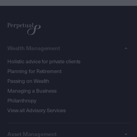
Wealth Management
Holistic advice for private clients
Planning for Retirement
Passing on Wealth
Managing a Business
Philanthropy
View all Advisory Services
Asset Management