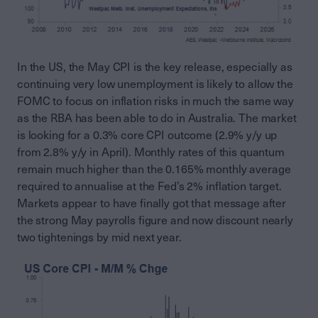
In the US, the May CPI is the key release, especially as
continuing very low unemployment is likely to allow the
FOMC to focus on inflation risks in much the same way
as the RBA has been able to do in Australia. The market
is looking for a 0.3% core CPI outcome (2.9% y/y up
from 2.8% y/y in April). Monthly rates of this quantum
remain much higher than the 0.165% monthly average
required to annualise at the Fed’s 2% inflation target.
Markets appear to have finally got that message after
the strong May payrolls figure and now discount nearly
two tightenings by mid next year.