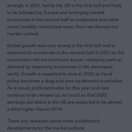
strongly in 2021, led by the US in the first half and likely
to be followed by Europe and emerging market
economies in the second half as lockdowns and other
social mobility restrictions ease. Here we discuss our
market outlook.
Global growth was very strong in the first half and is
expected to accelerate in the second half of 2021 as the
vaccination roll-out continues apace, releasing pent up
demand by reopening economies in the developed
world. Growth is expected to slow in 2022 as fiscal
policy becomes a drag and pent up demand is satisfied.
As a result, profit estimates for this year and next
continue to be revised up, so much so that 2022
earnings per share in the US are expected to be almost
a third higher than in 2019.
There are, however, some more problematic
developments for the market outlook: