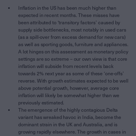
Inflation in the US has been much higher than
expected in recent months. These misses have
been attributed to ‘transitory factors’ caused by
supply side bottlenecks, most notably in used cars
(as a spill-over from excess demand for new cars)
as well as sporting goods, furniture and appliances.
A lot hinges on this assessment as monetary policy
settings are so extreme – our own view is that core
inflation will subside from recent levels back
towards 2% next year as some of these ‘one-offs’
reverse. With growth estimates expected to be well
above potential growth, however, average core
inflation will likely be somewhat higher than we
previously estimated.
The emergence of the highly contagious Delta
variant has wreaked havoc in India, become the
dominant strain in the UK and Australia, and is
growing rapidly elsewhere. The growth in cases in