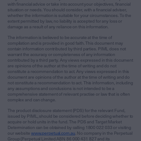
with financial advice or take into account your objectives, financial
situation or needs. You should consider, with a financial adviser,
whether the information is suitable for your circumstances. To the
extent permitted by law, no liability is accepted for any loss or
damage as a result of any reliance on this information.
The information is believed to be accurate at the time of
compilation and is provided in good faith. This document may
contain information contributed by third parties. PIML does not
warrant the accuracy or completeness of any information
contributed by a third party. Any views expressed in this document
are opinions of the author at the time of writing and do not
constitute a recommendation to act. Any views expressed in this
document are opinions of the author at the time of writing and do
not constitute a recommendation to act. This information, including
any assumptions and conclusions is not intended to be a
comprehensive statement of relevant practise or law that is often
complex and can change.
The product disclosure statement (PDS) for the relevant Fund,
issued by PIML, should be considered before deciding whether to
acquire or hold units in the fund. The PDS and Target Market
Determination can be obtained by calling 1800 022 033 or visiting
our website
www.perpetual.com.au
. No company in the Perpetual
Group (Perpetual Limited ABN 86 000 431 827 and its