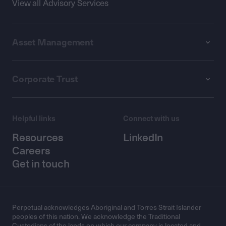
View all Advisory Services
Asset Management
Corporate Trust
Helpful links
Connect with us
Resources
LinkedIn
Careers
Get in touch
Perpetual acknowledges Aboriginal and Torres Strait Islander
peoples of this nation. We acknowledge the Traditional
Custodians of the lands on which our company is located and