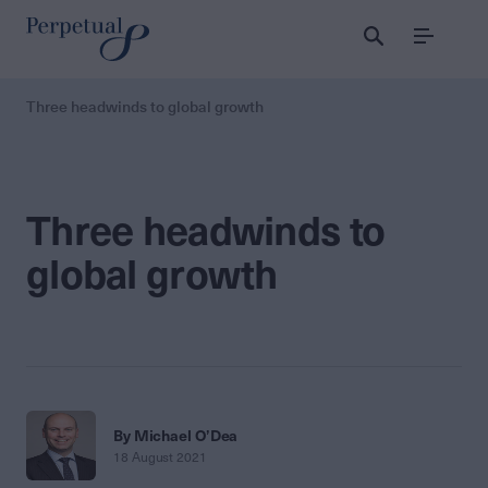
Menu
Three headwinds to global growth
Three headwinds to
global growth
By Michael O’Dea
18 August 2021