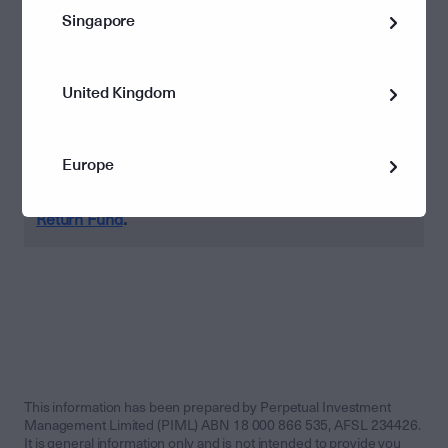
run of performance, which began in the depths of
Singapore
despair at the onset of the COVID-19 crisis in March last
year. However, we will be keeping a close eye on some
of the dark clouds we see on the horizon.
United Kingdom
Europe
Find out more about
Perpetual’s Diversified Real
.
Return Fund
This information has been prepared by Perpetual Investment
Management Limited (PIML) ABN 18 000 866 535, AFSL 234426.
It is general information only and is not intended to provide you