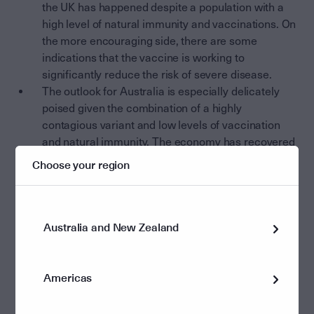
the UK has happened despite a population with a
high level of natural immunity and vaccinations. On
the more encouraging side, there are some
indications that the vaccine is working to
significantly reduce the risk of severe disease.
The outlook for Australia is especially delicately
poised given the combination of a highly
contagious variant and low levels of vaccination
and natural immunity. The economy has recovered
very well, but the second half of 2021 is going to be
Choose your region
difficult to navigate if the virus becomes
established in the most populous states.
Financial markets are continuing to run hard with the
Australia and New Zealand
upbeat growth and profits story, while largely ignoring
the risks created by recent higher inflation prints and
the emergence of the Delta variant. In fact, there are
Americas
very few signs of distress in financial markets as equity,
credit and commodity markets all continue an amazing