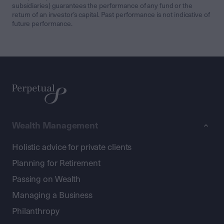
subsidiaries) guarantees the performance of any fund or the
return of an investor’s capital. Past performance is not indicative of
future performance.
Wealth Management
Holistic advice for private clients
Planning for Retirement
Passing on Wealth
Managing a Business
Philanthropy