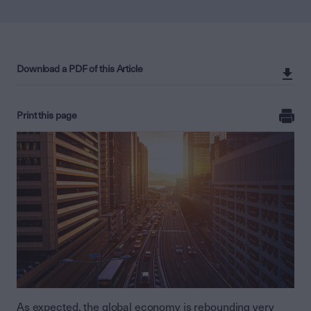
Download a PDF of this Article
Print this page
As expected, the global economy is rebounding very