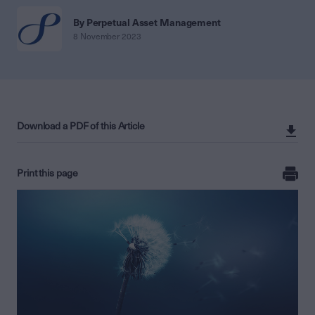
By Perpetual Asset Management
8 November 2023
Download a PDF of this Article
Print this page