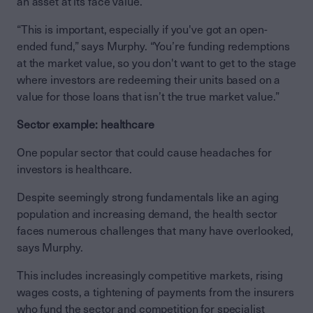
an asset at its face value.
“This is important, especially if you've got an open-
ended fund,” says Murphy. “You’re funding redemptions
at the market value, so you don't want to get to the stage
where investors are redeeming their units based on a
value for those loans that isn’t the true market value.”
Sector example: healthcare
One popular sector that could cause headaches for
investors is healthcare.
Despite seemingly strong fundamentals like an aging
population and increasing demand, the health sector
faces numerous challenges that many have overlooked,
says Murphy.
This includes increasingly competitive markets, rising
wages costs, a tightening of payments from the insurers
who fund the sector and competition for specialist