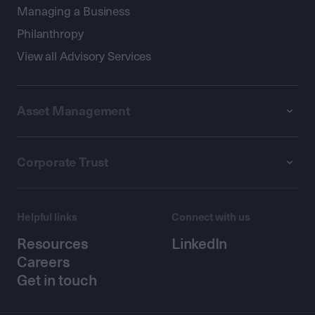
Managing a Business
Philanthropy
View all Advisory Services
Asset Management
Corporate Trust
Helpful links
Connect with us
Resources
LinkedIn
Careers
Get in touch