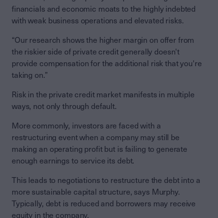
financials and economic moats to the highly indebted
with weak business operations and elevated risks.
“Our research shows the higher margin on offer from
the riskier side of private credit generally doesn't
provide compensation for the additional risk that you're
taking on.”
Risk in the private credit market manifests in multiple
ways, not only through default.
More commonly, investors are faced with a
restructuring event when a company may still be
making an operating profit but is failing to generate
enough earnings to service its debt.
This leads to negotiations to restructure the debt into a
more sustainable capital structure, says Murphy.
Typically, debt is reduced and borrowers may receive
equity in the company.