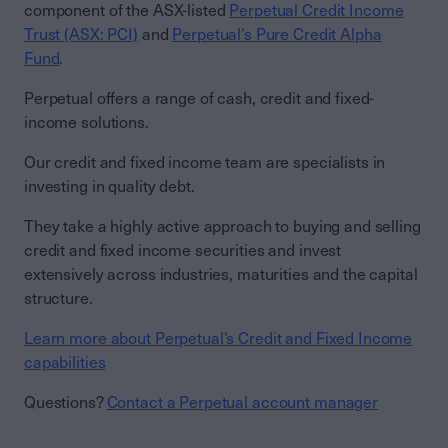
component of the ASX-listed
Perpetual Credit Income
Trust (ASX: PCI)
and
Perpetual’s Pure Credit Alpha
Fund
.
Perpetual offers a range of cash, credit and fixed-
income solutions.
Our credit and fixed income team are specialists in
investing in quality debt.
They take a highly active approach to buying and selling
credit and fixed income securities and invest
extensively across industries, maturities and the capital
structure.
Learn more about Perpetual’s Credit and Fixed Income
capabilities
Questions?
Contact a Perpetual account manager