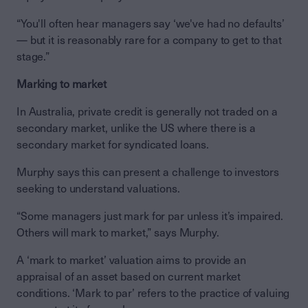
“You'll often hear managers say ‘we've had no defaults’
— but it is reasonably rare for a company to get to that
stage.”
Marking to market
In Australia, private credit is generally not traded on a
secondary market, unlike the US where there is a
secondary market for syndicated loans.
Murphy says this can present a challenge to investors
seeking to understand valuations.
“Some managers just mark for par unless it’s impaired.
Others will mark to market,” says Murphy.
A ‘mark to market’ valuation aims to provide an
appraisal of an asset based on current market
conditions. ‘Mark to par’ refers to the practice of valuing