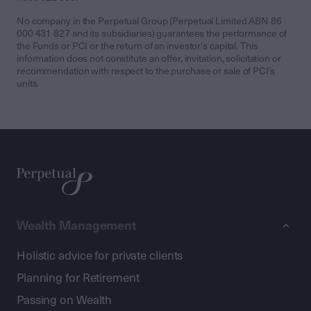
No company in the Perpetual Group (Perpetual Limited ABN 86
000 431 827 and its subsidiaries) guarantees the performance of
the Funds or PCI or the return of an investor's capital. This
information does not constitute an offer, invitation, solicitation or
recommendation with respect to the purchase or sale of PCI’s
units.
Wealth Management
Holistic advice for private clients
Planning for Retirement
Passing on Wealth