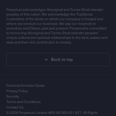
Perpetual acknowledges Aboriginal and Torres Strait Islander
peoples of this nation. We acknowledge the Traditional
Custodians of the lands on which our company is located and
where we conduct our business. We pay our respects to
ancestors and Elders, past and present. Perpetual is committed
to honouring Aboriginal and Torres Strait Islander peoples’
unique cultural and spiritual relationships to the land, waters and
seas and their rich contribution to society.
Back to top
Financial Services Guide
Privacy Policy
Security
Terms and Conditions
Contact Us
© 2026 Perpetual Limited ABN 86 000 431 827. All Rights