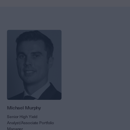
Michael Murphy
Senior High Yield
Analyst/Associate Portfolio
Manager