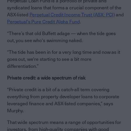
Perpetual Loan Fund is a portfolio of private and
syndicated loans that forms a crucial component of the
ASX-listed
Perpetual Credit Income Trust (ASX: PCI)
and
Perpetual’s Pure Credit Alpha Fund
.
“There’s that old Buffett adage — when the tide goes
out, you see who's swimming naked.
“The tide has been in for a very long time and now as it
goes out, we're starting to see a bit more
differentiation.”
Private credit: a wide spectrum of risk
“Private credit is a bit of a catch-all term covering
everything from property developer loans to corporate
leveraged finance and ASX-listed companies,” says
Murphy.
That wide spectrum means a range of opportunities for
investors, from high-quality companies with good