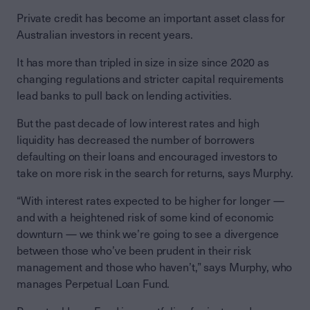
Private credit has become an important asset class for
Australian investors in recent years.
It has more than tripled in size in size since 2020 as
changing regulations and stricter capital requirements
lead banks to pull back on lending activities.
But the past decade of low interest rates and high
liquidity has decreased the number of borrowers
defaulting on their loans and encouraged investors to
take on more risk in the search for returns, says Murphy.
“With interest rates expected to be higher for longer —
and with a heightened risk of some kind of economic
downturn — we think we’re going to see a divergence
between those who’ve been prudent in their risk
management and those who haven’t,” says Murphy, who
manages Perpetual Loan Fund.