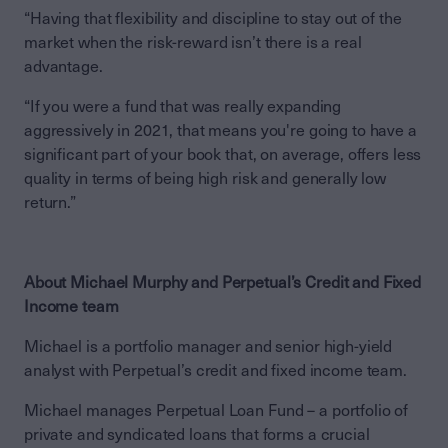
“Having that flexibility and discipline to stay out of the
market when the risk-reward isn’t there is a real
advantage.
“If you were a fund that was really expanding
aggressively in 2021, that means you're going to have a
significant part of your book that, on average, offers less
quality in terms of being high risk and generally low
return.”
About Michael Murphy and Perpetual’s Credit and Fixed
Income team
Michael is a portfolio manager and senior high-yield
analyst with Perpetual’s credit and fixed income team.
Michael manages Perpetual Loan Fund – a portfolio of
private and syndicated loans that forms a crucial