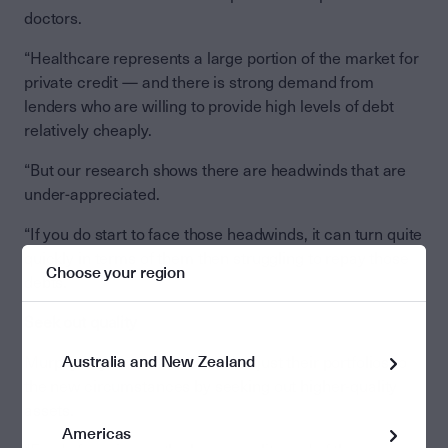
doctors.
“Healthcare represents a large portion of the market for
private credit — and there is strong demand from
lenders who are willing to provide high levels of debt
relatively cheaply.
“But our research shows there are headwinds that are
under-appreciated.
“If you do start to face those headwinds, it can turn quite
quickly in terms of them then struggling to repay those
Choose your region
debts.”
Seek out quality
Australia and New Zealand
Murphy says investors should adjust their portfolios to
the new circumstances by seeking out higher-quality
assets.
Americas