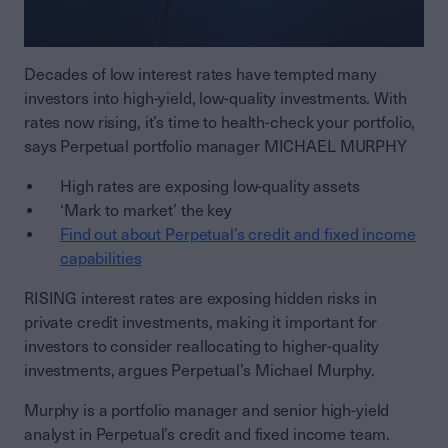
Decades of low interest rates have tempted many
investors into high-yield, low-quality investments. With
rates now rising, it’s time to health-check your portfolio,
says Perpetual portfolio manager MICHAEL MURPHY
High rates are exposing low-quality assets
‘Mark to market’ the key
Find out about Perpetual’s credit and fixed income
capabilities
RISING interest rates are exposing hidden risks in
private credit investments, making it important for
investors to consider reallocating to higher-quality
investments, argues Perpetual’s Michael Murphy.
Murphy is a portfolio manager and senior high-yield
analyst in Perpetual’s credit and fixed income team.