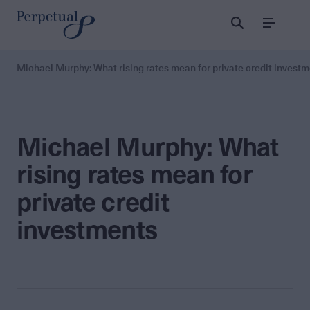
Menu
Michael Murphy: What rising rates mean for private credit invest
Michael Murphy: What
rising rates mean for
private credit
investments