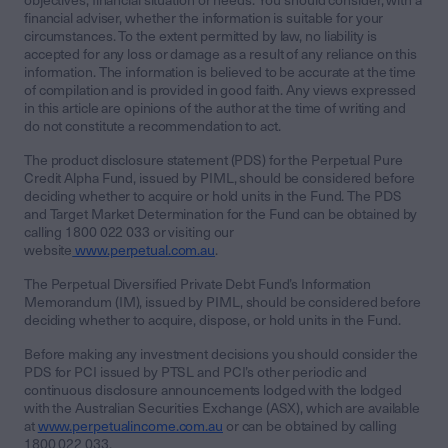
objectives, financial situation or needs. You should consider, with a
financial adviser, whether the information is suitable for your
circumstances. To the extent permitted by law, no liability is
accepted for any loss or damage as a result of any reliance on this
information. The information is believed to be accurate at the time
of compilation and is provided in good faith. Any views expressed
in this article are opinions of the author at the time of writing and
do not constitute a recommendation to act.
The product disclosure statement (PDS) for the Perpetual Pure
Credit Alpha Fund, issued by PIML, should be considered before
deciding whether to acquire or hold units in the Fund. The PDS
and Target Market Determination for the Fund can be obtained by
calling 1800 022 033 or visiting our
website
www.perpetual.com.au
.
The Perpetual Diversified Private Debt Fund’s Information
Memorandum (IM), issued by PIML, should be considered before
deciding whether to acquire, dispose, or hold units in the Fund.
Before making any investment decisions you should consider the
PDS for PCI issued by PTSL and PCI’s other periodic and
continuous disclosure announcements lodged with the lodged
with the Australian Securities Exchange (ASX), which are available
at
www.perpetualincome.com.au
or can be obtained by calling
1800 022 033.