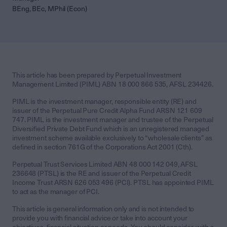
BEng, BEc, MPhil (Econ)
This article has been prepared by Perpetual Investment
Management Limited (PIML) ABN 18 000 866 535, AFSL 234426.
PIML is the investment manager, responsible entity (RE) and
issuer of the Perpetual Pure Credit Alpha Fund ARSN 121 609
747. PIML is the investment manager and trustee of the Perpetual
Diversified Private Debt Fund which is an unregistered managed
investment scheme available exclusively to “wholesale clients” as
defined in section 761G of the Corporations Act 2001 (Cth).
Perpetual Trust Services Limited ABN 48 000 142 049, AFSL
236648 (PTSL) is the RE and issuer of the Perpetual Credit
Income Trust ARSN 626 053 496 (PCI). PTSL has appointed PIML
to act as the manager of PCI.
This article is general information only and is not intended to
provide you with financial advice or take into account your