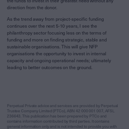
the funds to invest in their greatest need without any
direction from the donor.
As the trend away from project-specific funding
continues over the next 5-10 years, I see the
philanthropy sector focusing less on the terms of
funding and more on finding strategic, stable and
sustainable organisations. This will give NFP
organisations the opportunity to invest in internal
capacity and ongoing operational needs; ultimately
leading to better outcomes on the ground.
Perpetual Private advice and services are provided by Perpetual
Trustee Company Limited (PTCo), ABN 42 000 001 007, AFSL
236643. This publication has been prepared by PTCo and
contains information contributed by third parties. It contains
general information only and is not intended to provide you with