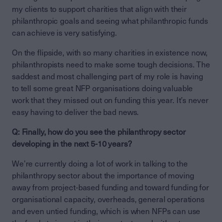
my clients to support charities that align with their
philanthropic goals and seeing what philanthropic funds
can achieve is very satisfying.
On the flipside, with so many charities in existence now,
philanthropists need to make some tough decisions. The
saddest and most challenging part of my role is having
to tell some great NFP organisations doing valuable
work that they missed out on funding this year. It’s never
easy having to deliver the bad news.
Q: Finally, how do you see the philanthropy sector
developing in the next 5-10 years?
We’re currently doing a lot of work in talking to the
philanthropy sector about the importance of moving
away from project-based funding and toward funding for
organisational capacity, overheads, general operations
and even untied funding, which is when NFPs can use