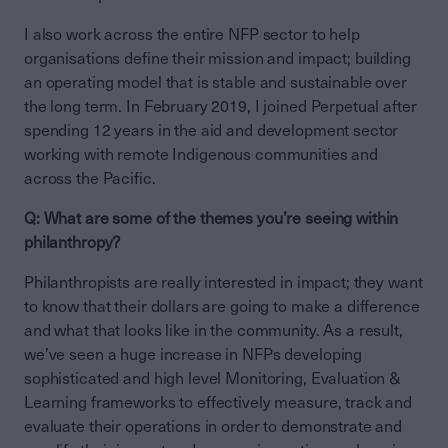
I also work across the entire NFP sector to help
organisations define their mission and impact; building
an operating model that is stable and sustainable over
the long term. In February 2019, I joined Perpetual after
spending 12 years in the aid and development sector
working with remote Indigenous communities and
across the Pacific.
Q: What are some of the themes you’re seeing within
philanthropy?
Philanthropists are really interested in impact; they want
to know that their dollars are going to make a difference
and what that looks like in the community. As a result,
we’ve seen a huge increase in NFPs developing
sophisticated and high level Monitoring, Evaluation &
Learning frameworks to effectively measure, track and
evaluate their operations in order to demonstrate and