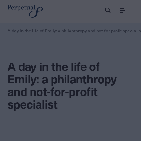
Menu
A day in the life of Emily: a philanthropy and not-for-profit specialis
A day in the life of
Emily: a philanthropy
and not-for-profit
specialist