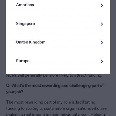
Americas
Philanthropists get excited when they hear the on the
ground stories of how the funds they’ve donated are
making a difference. There’s a big focus on human
Singapore
impact and demonstrating how funds are distributed
and utilised. When assessing what causes to support,
philanthropists want to hear directly from those
United Kingdom
challenged parts of the community; this makes it more
real.
Europe
Those NFP organisations that have a clearly defined
mission and strategy, including measurement at all
levels will generally be more likely to attract funding.
Q: What’s the most rewarding and challenging part of
your job?
The most rewarding part of my role is facilitating
funding to strategic, sustainable organisations who are
making a real impact in their individual areas. Helping