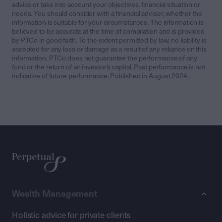
advice or take into account your objectives, financial situation or
needs. You should consider with a financial adviser, whether the
information is suitable for your circumstances. The information is
believed to be accurate at the time of compilation and is provided
by PTCo in good faith. To the extent permitted by law, no liability is
accepted for any loss or damage as a result of any reliance on this
information. PTCo does not guarantee the performance of any
fund or the return of an investor’s capital. Past performance is not
indicative of future performance. Published in August 2024.
Wealth Management
Holistic advice for private clients