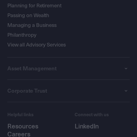
Planning for Retirement
Passing on Wealth
Managing a Business
Philanthropy
View all Advisory Services
Asset Management
Corporate Trust
Helpful links
Connect with us
Resources
LinkedIn
Careers