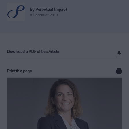
By Perpetual Impact
9 December 2019
Download a PDF of this Article
Print this page