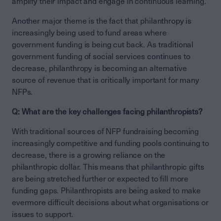
amplify their impact and engage in continuous learning.
Another major theme is the fact that philanthropy is
increasingly being used to fund areas where
government funding is being cut back. As traditional
government funding of social services continues to
decrease, philanthropy is becoming an alternative
source of revenue that is critically important for many
NFPs.
Q: What are the key challenges facing philanthropists?
With traditional sources of NFP fundraising becoming
increasingly competitive and funding pools continuing to
decrease, there is a growing reliance on the
philanthropic dollar. This means that philanthropic gifts
are being stretched further or expected to fill more
funding gaps. Philanthropists are being asked to make
evermore difficult decisions about what organisations or
issues to support.