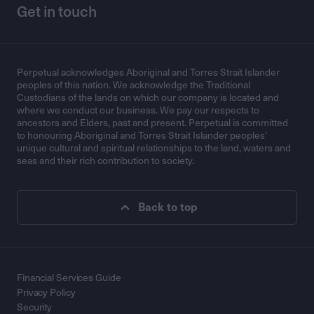
Get in touch
Perpetual acknowledges Aboriginal and Torres Strait Islander
peoples of this nation. We acknowledge the Traditional
Custodians of the lands on which our company is located and
where we conduct our business. We pay our respects to
ancestors and Elders, past and present. Perpetual is committed
to honouring Aboriginal and Torres Strait Islander peoples’
unique cultural and spiritual relationships to the land, waters and
seas and their rich contribution to society.
Back to top
Financial Services Guide
Privacy Policy
Security