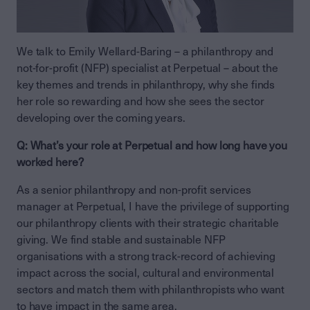
We talk to Emily Wellard-Baring – a philanthropy and
not-for-profit (NFP) specialist at Perpetual – about the
key themes and trends in philanthropy, why she finds
her role so rewarding and how she sees the sector
developing over the coming years.
Q: What’s your role at Perpetual and how long have you
worked here?
As a senior philanthropy and non-profit services
manager at Perpetual, I have the privilege of supporting
our philanthropy clients with their strategic charitable
giving. We find stable and sustainable NFP
organisations with a strong track-record of achieving
impact across the social, cultural and environmental
sectors and match them with philanthropists who want
to have impact in the same area.