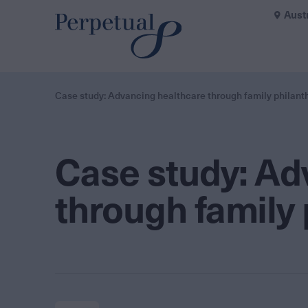
Aust
Case study: Advancing healthcare through family philant
Case study: Ad
through family