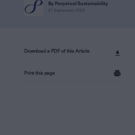
By Perpetual Sustainability
21 September 2023
Download a PDF of this Article
Print this page