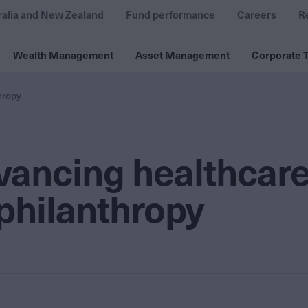
ralia and New Zealand
Fund performance
Careers
R
Wealth Management
Asset Management
Corporate T
hropy
vancing healthcar
 philanthropy