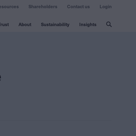
esources
Shareholders
Contact us
Login
rust
About
Sustainability
Insights
e