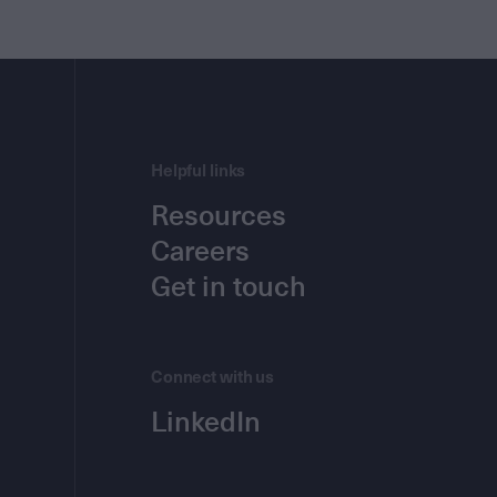
Helpful links
Resources
Careers
Get in touch
Connect with us
LinkedIn