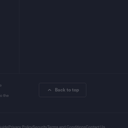
e
Back to top
to the
Guide
Privacy Policy
Security
Terms and Conditions
Contact Us