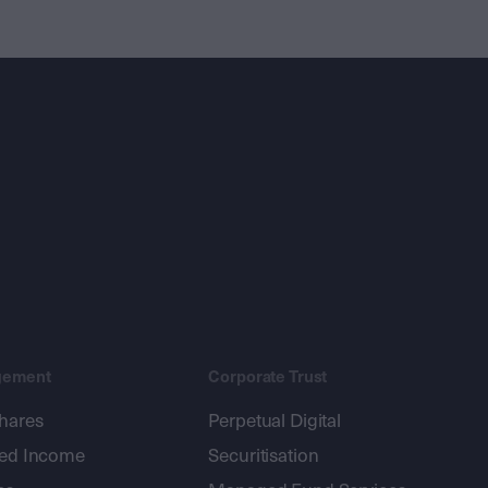
gement
Corporate Trust
shares
Perpetual Digital
xed Income
Securitisation