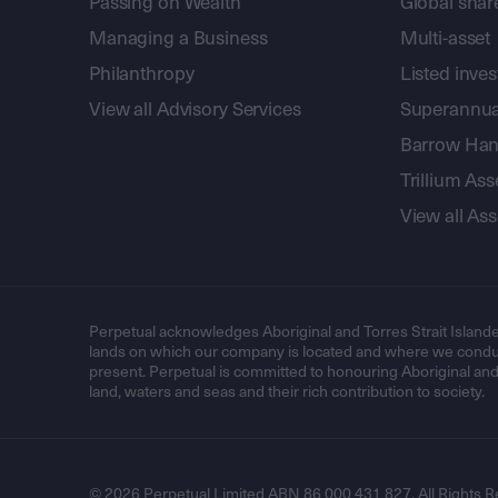
Passing on Wealth
Global shar
Managing a Business
Multi-asset
Philanthropy
Listed inve
View all Advisory Services
Superannua
Barrow Hanl
Trillium A
View all A
Perpetual acknowledges Aboriginal and Torres Strait Islande
lands on which our company is located and where we conduc
present. Perpetual is committed to honouring Aboriginal and T
land, waters and seas and their rich contribution to society.
© 2026 Perpetual Limited ABN 86 000 431 827. All Rights R