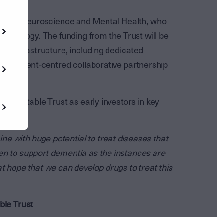
tute for Neuroscience and Mental Health, who
hnology. The funding from the Trust will be
ram infrastructure, including dedicated
n a patient-centred collaborative partnership
.
r Charitable Trust as early investors in key
toria.
e with huge potential to treat diseases that
en to support dementia as the instances are
at hope that we can develop drugs to treat this
ble Trust