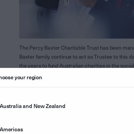
The Percy Baxter Charitable Trust has been man
Baxter family continue to act as Trustee to this
the years to fund Australian charities in the soc
hoose your region
In FY23, the Percy Baxter Charitable Trust made 
totalling $3 million over three years. The first reci
Institute for Infectious Diseases (AIID), who are 
Australia and New Zealand
infectious disease with the goal of protecting h
The commitment to the AIID will support much-ne
Standardisation (ISO) certified laboratories which
Americas
proteins to make novel vaccines.