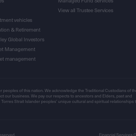
es
Managed Fund Services
View all Trustee Services
stment vehicles
tion & Retirement
ey Global Investors
sset Management
sset management
r peoples of this nation. We acknowledge the Traditional Custodians of th
t our business. We pay our respects to ancestors and Elders, past and
orres Strait Islander peoples’ unique cultural and spiritual relationships 
eserved.
Financial Services 