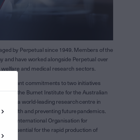
aged by Perpetual since 1949. Members of the
 day and have worked alongside Perpetual over
ial welfare and medical research sectors.
significant commitments to two initiatives
pient is the Burnet Institute for the Australian
creating a world-leading research centre in
uman health and preventing future pandemics.
eded International Organisation for
 are essential for the rapid production of