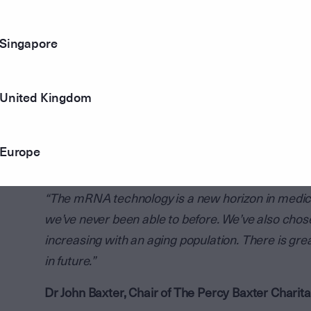
The other grant is dedicated to The Florey Insti
Singapore
are working on dementia research using mRNA tec
used by the Florey Institute to establish the prog
research staff and equipment. This will strengthe
United Kingdom
between researchers, clinicians, and consumers
This continues a long tradition of The Percy Baxte
Europe
medical research institutes and technology in Vic
“The mRNA technology is a new horizon in medicin
we’ve never been able to before. We’ve also chos
increasing with an aging population. There is gre
in future.”
Dr John Baxter, Chair of The Percy Baxter Charita