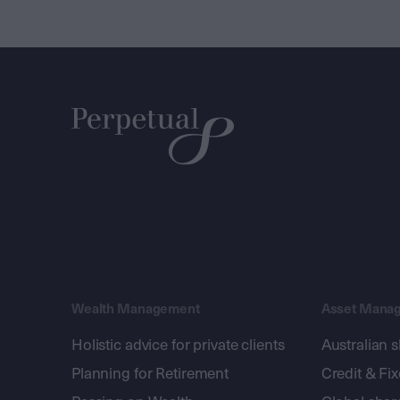
Wealth Management
Asset Mana
Holistic advice for private clients
Australian 
Planning for Retirement
Credit & Fi