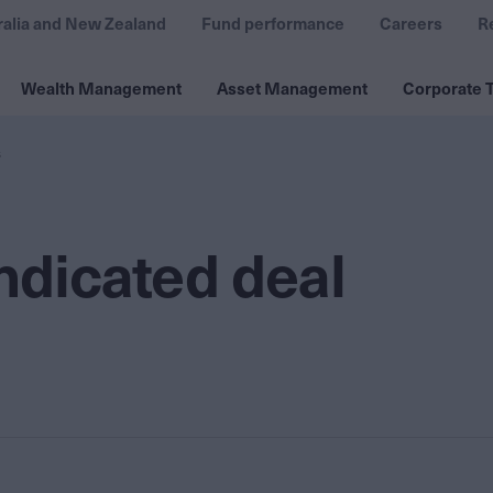
ralia and New Zealand
Fund performance
Careers
R
Wealth Management
Asset Management
Corporate T
s
yndicated deal