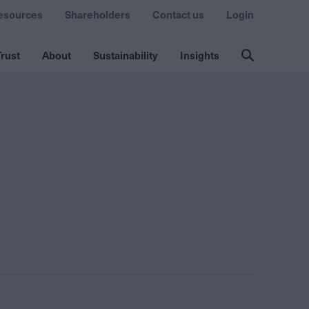
esources
Shareholders
Contact us
Login
rust
About
Sustainability
Insights