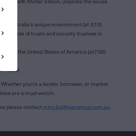
 Council with Minter Ellison, unpacks the issues
t in Australia’s unique environment (at 3:10)
g the role of trusts and security trustees in
ared to the United States of America (at7:00)
56)
at 12:39)
s. Whether you’re a lender, borrower, or market
tives are a must-watch.
ee please contact
mimi.bui@perpetual.com.au