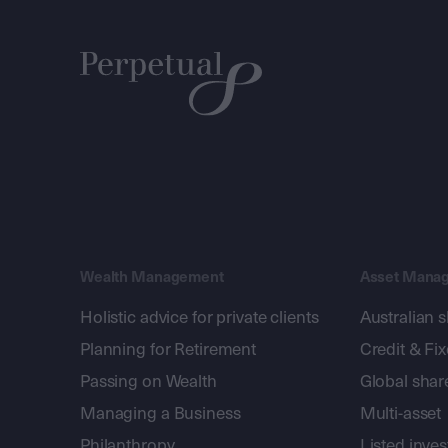
Wealth Management
Asset Mana
Holistic advice for private clients
Australian 
Planning for Retirement
Credit & Fi
Passing on Wealth
Global shar
Managing a Business
Multi-asset
Philanthropy
Listed inve