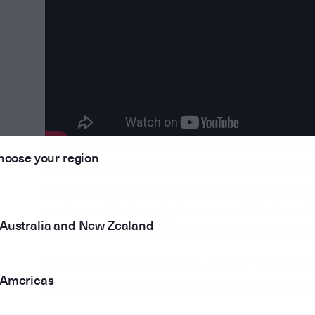
hoose your region
Syndicated finance is a cornerstone of global cap
on where you operate. Perpetual Corporate Trus
understands intimately the nuance of the Austral
Australia and New Zealand
eminent syndicated finance experts to deliver sol
We’re delighted to announce, some of these in-de
Americas
content series to give our clients direct access t