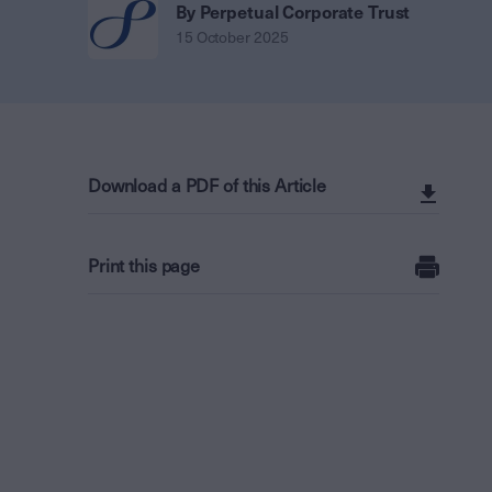
By Perpetual Corporate Trust
15 October 2025
Download a PDF of this Article
Print this page