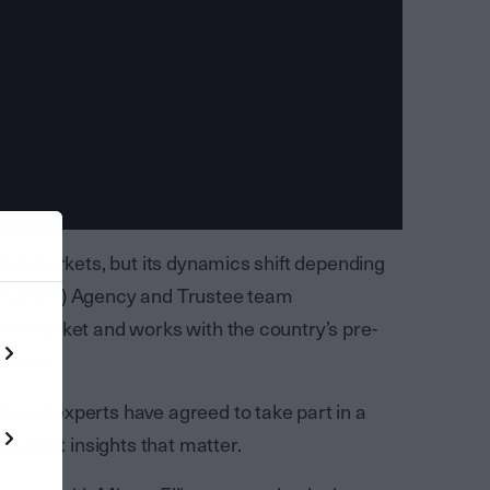
ital markets, but its dynamics shift depending
t’s (PCT) Agency and Trustee team
ian market and works with the country’s pre-
utions.
mand experts have agreed to take part in a
o market insights that matter.