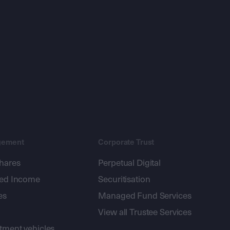
gement
Corporate Trust
shares
Perpetual Digital
xed Income
Securitisation
es
Managed Fund Services
View all Trustee Services
stment vehicles