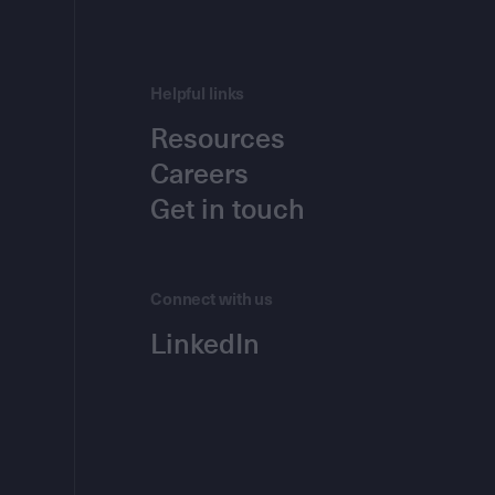
Helpful links
Resources
Careers
Get in touch
Connect with us
LinkedIn