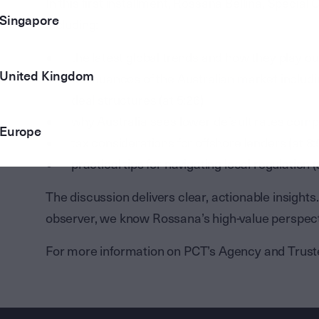
In this first installment, Rossana Bellina, Special
Singapore
including:
the latest global trends and how they play ou
United Kingdom
the nuances of the Australian market includin
deal structures (at 5:26)
why Australia sees lower default rates comp
Europe
tax considerations for offshore lenders (at 8:
practical tips for navigating local regulation (
The discussion delivers clear, actionable insight
observer, we know Rossana’s high-value perspec
For more information on PCT’s Agency and Trust