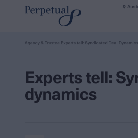
Aust
Agency & Trustee Experts tell: Syndicated Deal Dynamic
Experts tell: S
dynamics