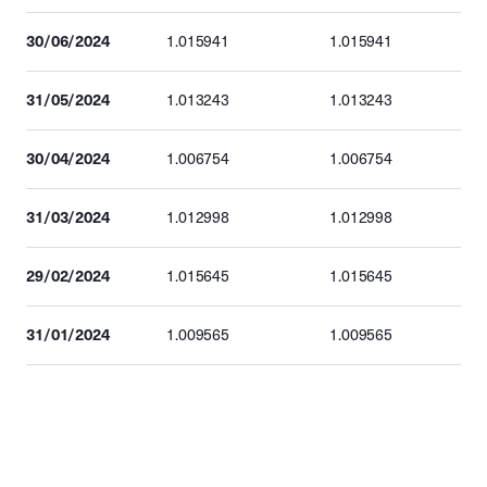
30/06/2024
1.015941
1.015941
31/05/2024
1.013243
1.013243
30/04/2024
1.006754
1.006754
31/03/2024
1.012998
1.012998
29/02/2024
1.015645
1.015645
31/01/2024
1.009565
1.009565