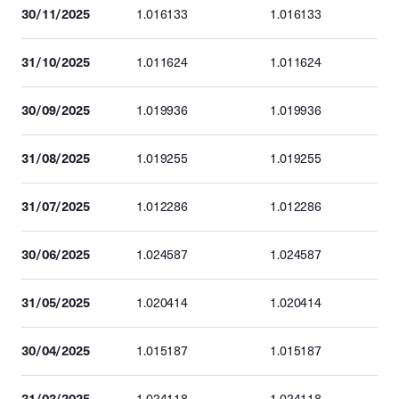
30/11/2025
1.016133
1.016133
31/10/2025
1.011624
1.011624
30/09/2025
1.019936
1.019936
31/08/2025
1.019255
1.019255
31/07/2025
1.012286
1.012286
30/06/2025
1.024587
1.024587
31/05/2025
1.020414
1.020414
30/04/2025
1.015187
1.015187
31/03/2025