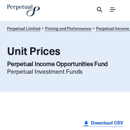
Menu
Perpetual Limited
Pricing and Performance
Perpetual Income 
Unit Prices
Perpetual Income Opportunities Fund
Perpetual Investment Funds
Download CSV