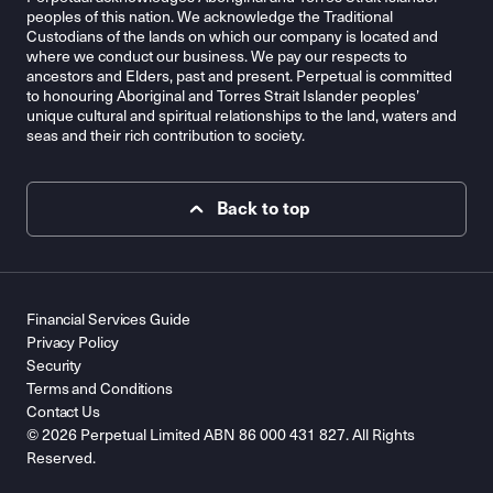
peoples of this nation. We acknowledge the Traditional
Custodians of the lands on which our company is located and
where we conduct our business. We pay our respects to
ancestors and Elders, past and present. Perpetual is committed
to honouring Aboriginal and Torres Strait Islander peoples’
unique cultural and spiritual relationships to the land, waters and
seas and their rich contribution to society.
Back to top
Financial Services Guide
Privacy Policy
Security
Terms and Conditions
Contact Us
© 2026 Perpetual Limited ABN 86 000 431 827. All Rights
Reserved.