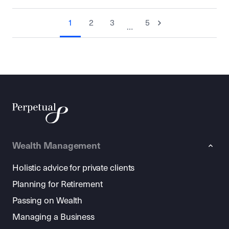
1
2
3
5
…
Wealth Management
Holistic advice for private clients
Planning for Retirement
Passing on Wealth
Managing a Business