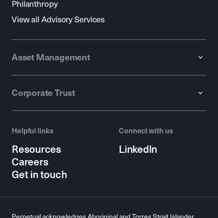
Philanthropy
View all Advisory Services
Asset Management
Corporate Trust
Helpful links
Connect with us
Resources
LinkedIn
Careers
Get in touch
Perpetual acknowledges Aboriginal and Torres Strait Islander