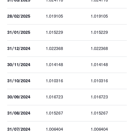
1.024118
1.024118
28/02/2025
1.019105
1.019105
31/01/2025
1.015229
1.015229
31/12/2024
1.022368
1.022368
30/11/2024
1.014148
1.014148
31/10/2024
1.010316
1.010316
30/09/2024
1.016723
1.016723
31/08/2024
1.015267
1.015267
31/07/2024
1.006404
1.006404