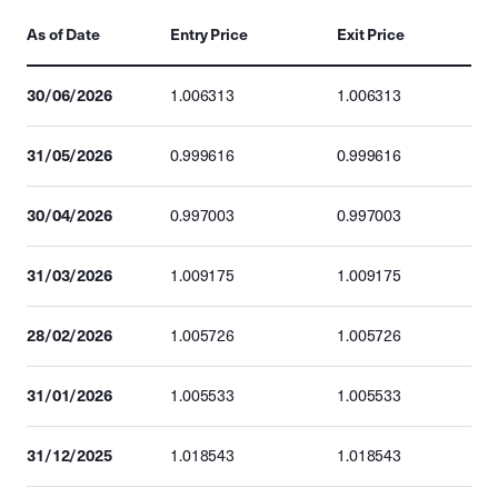
As of Date
Entry Price
Exit Price
30/06/2026
1.006313
1.006313
31/05/2026
0.999616
0.999616
30/04/2026
0.997003
0.997003
31/03/2026
1.009175
1.009175
28/02/2026
1.005726
1.005726
31/01/2026
1.005533
1.005533
31/12/2025
1.018543
1.018543