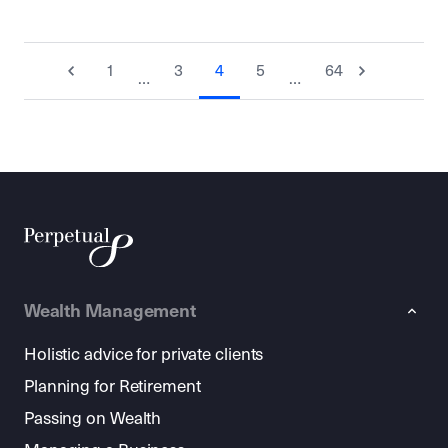
1
3
4
5
64
…
…
Wealth Management
Holistic advice for private clients
Planning for Retirement
Passing on Wealth