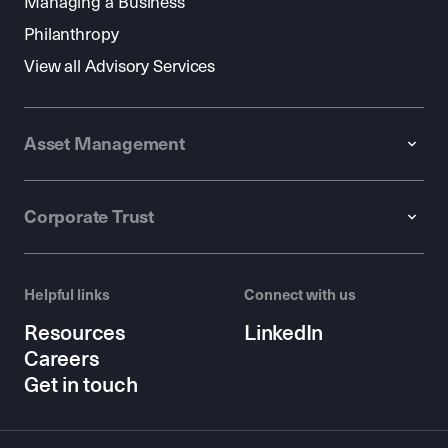
Managing a Business
Philanthropy
View all Advisory Services
Asset Management
Corporate Trust
Helpful links
Connect with us
Resources
LinkedIn
Careers
Get in touch