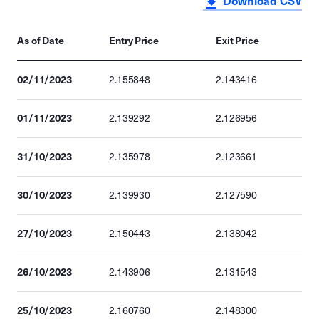
Download CSV
As of Date
Entry Price
Exit Price
02/11/2023
2.155848
2.143416
01/11/2023
2.139292
2.126956
31/10/2023
2.135978
2.123661
30/10/2023
2.139930
2.127590
27/10/2023
2.150443
2.138042
26/10/2023
2.143906
2.131543
25/10/2023
2.160760
2.148300