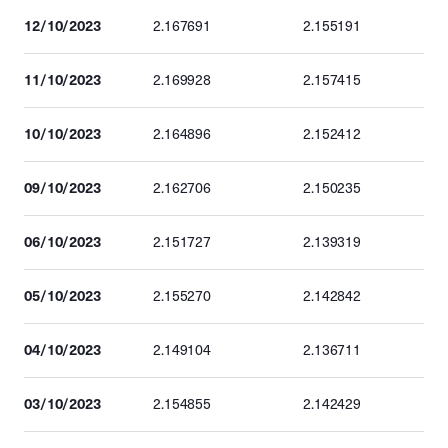
12/10/2023
2.167691
2.155191
11/10/2023
2.169928
2.157415
10/10/2023
2.164896
2.152412
09/10/2023
2.162706
2.150235
06/10/2023
2.151727
2.139319
05/10/2023
2.155270
2.142842
04/10/2023
2.149104
2.136711
03/10/2023
2.154855
2.142429