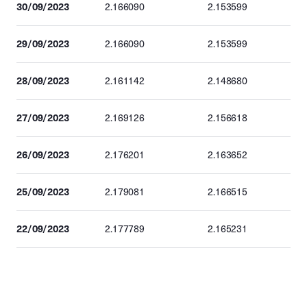
30/09/2023
2.166090
2.153599
29/09/2023
2.166090
2.153599
28/09/2023
2.161142
2.148680
27/09/2023
2.169126
2.156618
26/09/2023
2.176201
2.163652
25/09/2023
2.179081
2.166515
22/09/2023
2.177789
2.165231