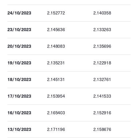
24/10/2023
2.152772
2.140358
23/10/2023
2.145636
2.133263
20/10/2023
2.148083
2.135696
19/10/2023
2.135231
2.122918
18/10/2023
2.145131
2.132761
17/10/2023
2.153954
2.141533
16/10/2023
2.165403
2.152916
13/10/2023
2.171196
2.158676