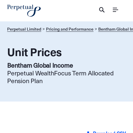
Menu
Perpetual Limited
Pricing and Performance
Bentham Global 
Unit Prices
Bentham Global Income
Perpetual WealthFocus Term Allocated
Pension Plan