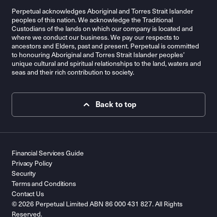
Perpetual acknowledges Aboriginal and Torres Strait Islander
peoples of this nation. We acknowledge the Traditional
Custodians of the lands on which our company is located and
where we conduct our business. We pay our respects to
ancestors and Elders, past and present. Perpetual is committed
to honouring Aboriginal and Torres Strait Islander peoples’
unique cultural and spiritual relationships to the land, waters and
seas and their rich contribution to society.
Back to top
Financial Services Guide
Privacy Policy
Security
Terms and Conditions
Contact Us
© 2026 Perpetual Limited ABN 86 000 431 827. All Rights
Reserved.