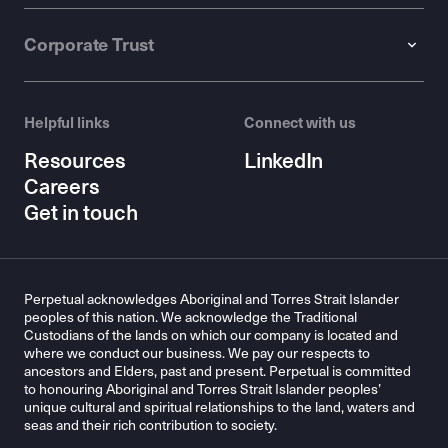
Corporate Trust
Helpful links
Connect with us
Resources
LinkedIn
Careers
Get in touch
Perpetual acknowledges Aboriginal and Torres Strait Islander
peoples of this nation. We acknowledge the Traditional
Custodians of the lands on which our company is located and
where we conduct our business. We pay our respects to
ancestors and Elders, past and present. Perpetual is committed
to honouring Aboriginal and Torres Strait Islander peoples’
unique cultural and spiritual relationships to the land, waters and
seas and their rich contribution to society.