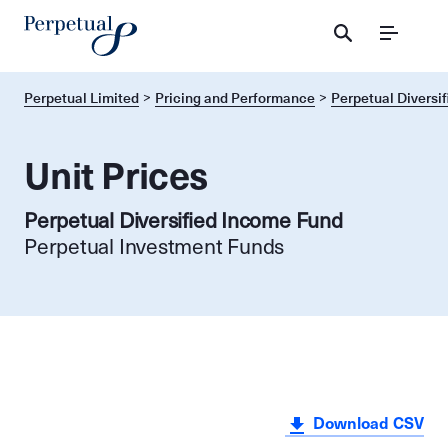
Menu
Perpetual Limited
Pricing and Performance
Perpetual Diversi
Unit Prices
Perpetual Diversified Income Fund
Perpetual Investment Funds
Download CSV