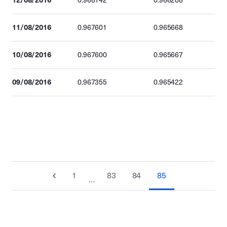
0.968142
0.966208
11/08/2016
0.967601
0.965668
10/08/2016
0.967600
0.965667
09/08/2016
0.967355
0.965422
1
83
84
85
…