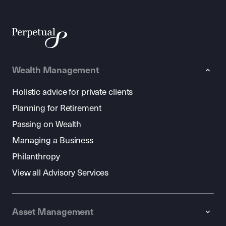
Wealth Management
Holistic advice for private clients
Planning for Retirement
Passing on Wealth
Managing a Business
Philanthropy
View all Advisory Services
Asset Management