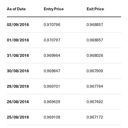
As of Date
Entry Price
Exit Price
02/09/2016
0.970796
0.968857
01/09/2016
0.970797
0.968857
31/08/2016
0.969964
0.968026
30/08/2016
0.969847
0.967909
29/08/2016
0.969701
0.967764
26/08/2016
0.969429
0.967492
25/08/2016
0.969108
0.967172