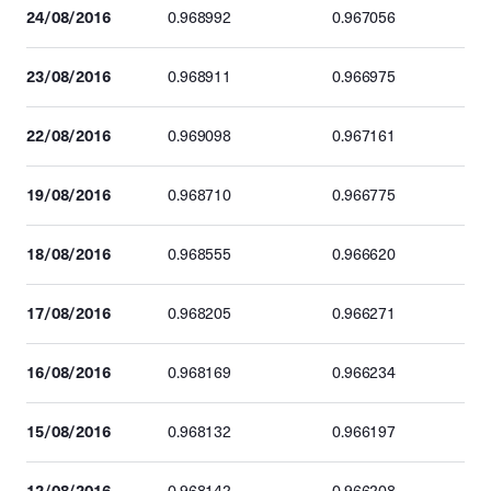
24/08/2016
0.968992
0.967056
23/08/2016
0.968911
0.966975
22/08/2016
0.969098
0.967161
19/08/2016
0.968710
0.966775
18/08/2016
0.968555
0.966620
17/08/2016
0.968205
0.966271
16/08/2016
0.968169
0.966234
15/08/2016
0.968132
0.966197
12/08/2016