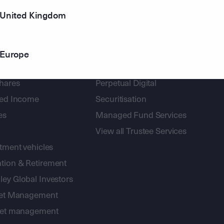
United Kingdom
Europe
gement
Corporate Trust
shares
Perpetual Digital
xed Income
Securitisation
es
Managed Fund Services
View all Trustee Services
stment vehicles
tion & Retirement
ey Global Investors
sset Management
sset management