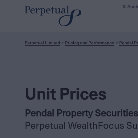
Aust
Perpetual Limited
Pricing and Performance
Pendal Pr
Unit Prices
Pendal Property Securities
Perpetual WealthFocus Su