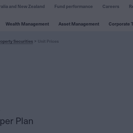
ralia and New Zealand
Fund performance
Careers
R
Wealth Management
Asset Management
Corporate T
operty Securities
Unit Prices
per Plan