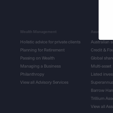
Wealth Management
Asset Mana
Holistic advice for private clients
Australian 
Planning for Retirement
Credit & Fi
Passing on Wealth
Global shar
Managing a Business
Multi-asset
Philanthropy
Listed inve
View all Advisory Services
Superannua
Barrow Hanl
Trillium A
View all A