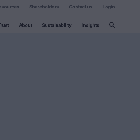
esources
Shareholders
Contact us
Login
rust
About
Sustainability
Insights