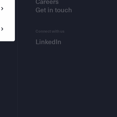
Careers
Get in touch
Connect with us
LinkedIn