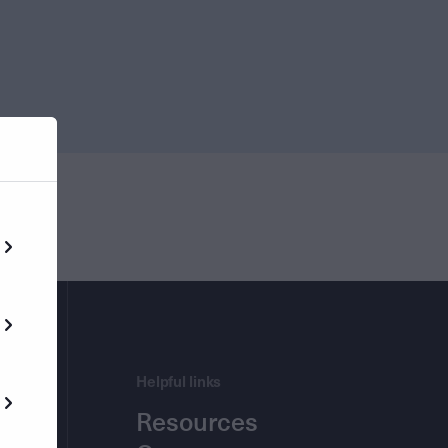
Helpful links
Resources