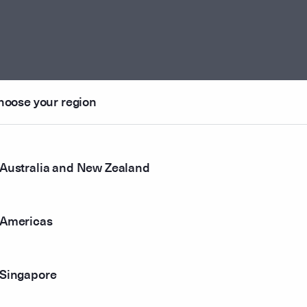
hoose your region
Australia and New Zealand
Americas
Singapore