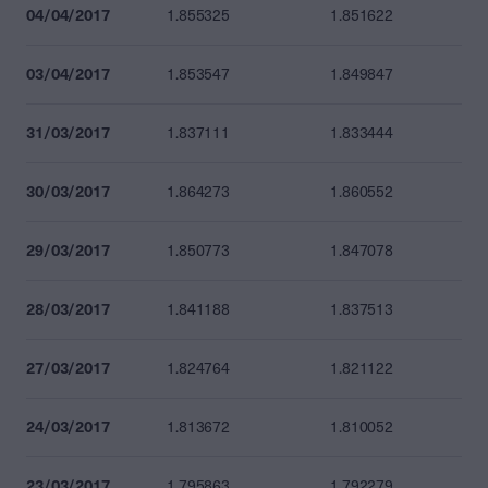
04/04/2017
1.855325
1.851622
03/04/2017
1.853547
1.849847
31/03/2017
1.837111
1.833444
30/03/2017
1.864273
1.860552
29/03/2017
1.850773
1.847078
28/03/2017
1.841188
1.837513
27/03/2017
1.824764
1.821122
24/03/2017
1.813672
1.810052
23/03/2017
1.795863
1.792279