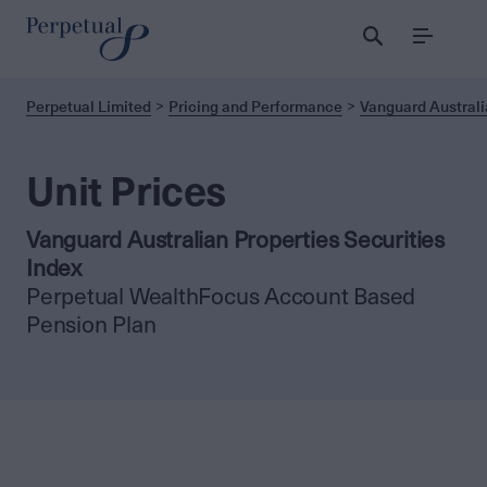
Menu
Perpetual Limited
Pricing and Performance
Vanguard Australi
Unit Prices
Vanguard Australian Properties Securities
Index
Perpetual WealthFocus Account Based
Pension Plan