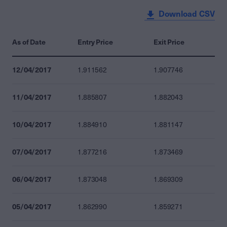
Download CSV
As of Date
Entry Price
Exit Price
12/04/2017
1.911562
1.907746
11/04/2017
1.885807
1.882043
10/04/2017
1.884910
1.881147
07/04/2017
1.877216
1.873469
06/04/2017
1.873048
1.869309
05/04/2017
1.862990
1.859271