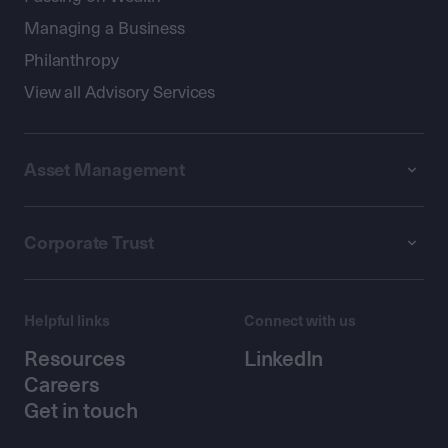
Managing a Business
Philanthropy
View all Advisory Services
Asset Management
Corporate Trust
Helpful links
Connect with us
Resources
LinkedIn
Careers
Get in touch