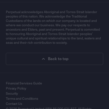
Perpetual acknowledges Aboriginal and Torres Strait Islander
peoples of this nation. We acknowledge the Traditional
Custodians of the lands on which our company is located and
where we conduct our business. We pay our respects to
ancestors and Elders, past and present. Perpetual is committed
to honouring Aboriginal and Torres Strait Islander peoples’
unique cultural and spiritual relationships to the land, waters and
seas and their rich contribution to society.
Back to top
Financial Services Guide
Privacy Policy
Security
Terms and Conditions
Contact Us
© 2026 Perpetual Limited ABN 86 000 431 827. All Rights