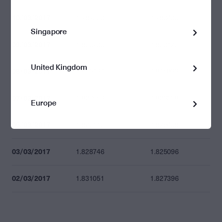
10/03/2017
1.787003
1.783436
Singapore
09/03/2017
1.806736
1.803129
United Kingdom
08/03/2017
1.819464
1.815833
07/03/2017
1.827556
1.823908
Europe
06/03/2017
1.829119
1.825468
03/03/2017
1.828746
1.825096
02/03/2017
1.831051
1.827396