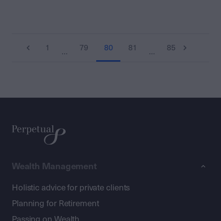
1
79
80
81
85
…
…
Wealth Management
Holistic advice for private clients
Planning for Retirement
Passing on Wealth