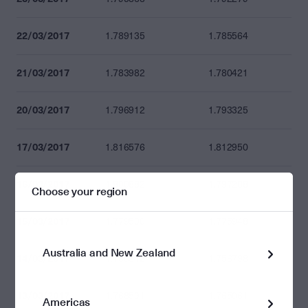
22/03/2017
1.789135
1.785564
21/03/2017
1.783982
1.780421
20/03/2017
1.796912
1.793325
17/03/2017
1.816576
1.812950
16/03/2017
1.800882
1.797288
Choose your region
15/03/2017
1.779500
1.775948
Australia and New Zealand
14/03/2017
1.760312
1.756798
13/03/2017
1.768591
1.765061
Americas