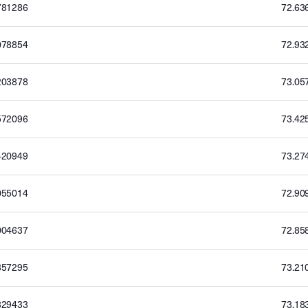
781286
72.63
078854
72.93
203878
73.05
572096
73.42
420949
73.27
055014
72.90
004637
72.85
357295
73.21
329433
73.18