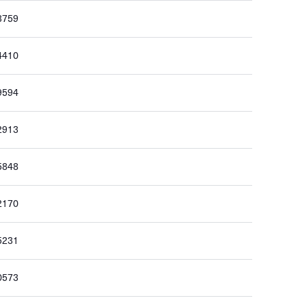
3759
4410
9594
2913
5848
2170
5231
0573