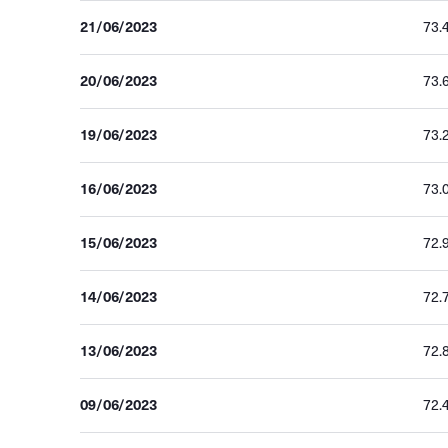
21/06/2023
73.
20/06/2023
73.
19/06/2023
73.
16/06/2023
73.
15/06/2023
72.
14/06/2023
72.
13/06/2023
72.
09/06/2023
72.