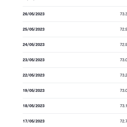
26/05/2023
73.
25/05/2023
72.
24/05/2023
72.
23/05/2023
73.
22/05/2023
73.
19/05/2023
73.
18/05/2023
73.
17/05/2023
72.