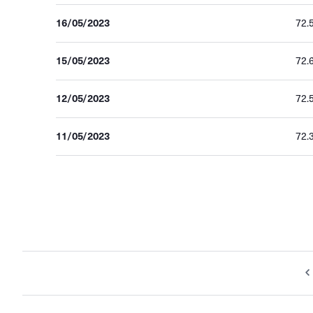
16/05/2023
72.
15/05/2023
72.
12/05/2023
72.
11/05/2023
72.