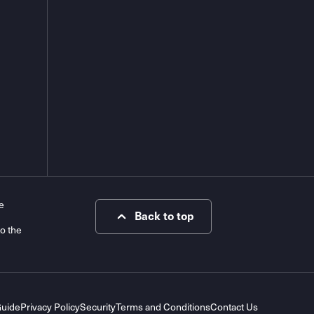
e
Back to top
to the
Guide
Privacy Policy
Security
Terms and Conditions
Contact Us