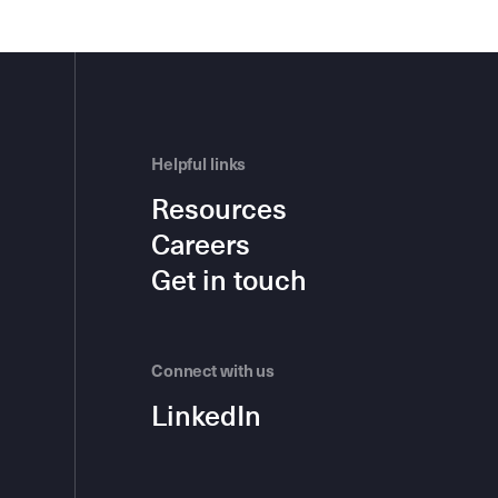
Helpful links
Resources
Careers
Get in touch
Connect with us
LinkedIn