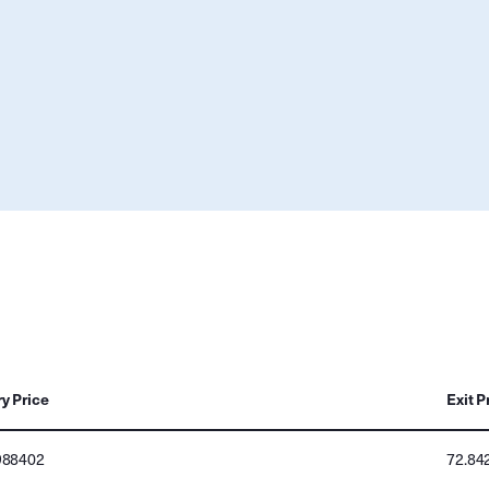
ry Price
Exit P
988402
72.84