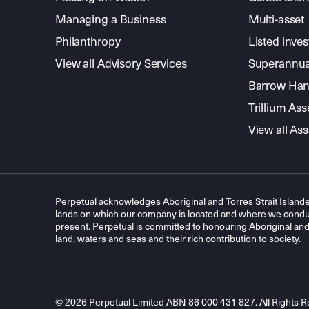
Managing a Business
Multi-asset
Philanthropy
Listed inve
View all Advisory Services
Superannua
Barrow Hanl
Trillium A
View all A
Perpetual acknowledges Aboriginal and Torres Strait Islande
lands on which our company is located and where we conduc
present. Perpetual is committed to honouring Aboriginal and T
land, waters and seas and their rich contribution to society.
© 2026 Perpetual Limited ABN 86 000 431 827. All Rights R