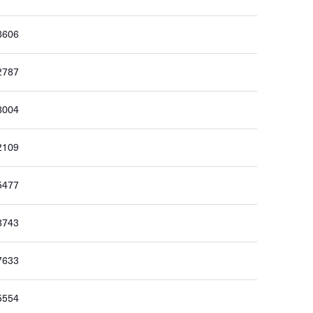
8606
2787
8004
2109
5477
8743
7633
5554