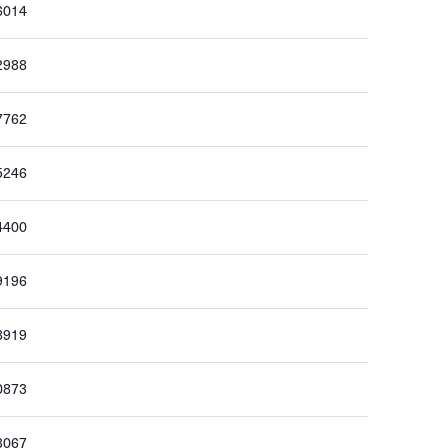
6014
2988
7762
5246
4400
9196
8919
0873
3067