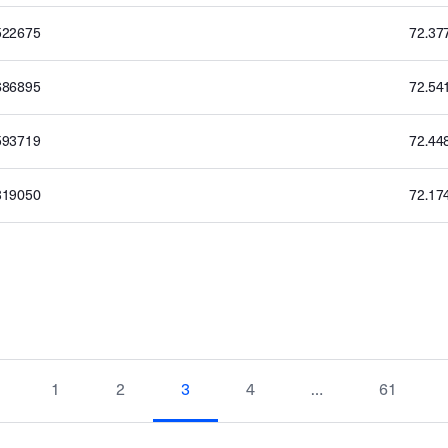
522675
72.37
686895
72.54
593719
72.44
319050
72.17
1
2
3
4
…
61