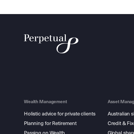
Wealth Management
Asset Mana
Holistic advice for private clients
Australian 
Planning for Retirement
Credit & Fi
Passing on Wealth
Global shar