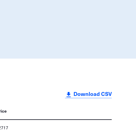
Download CSV
rice
2717