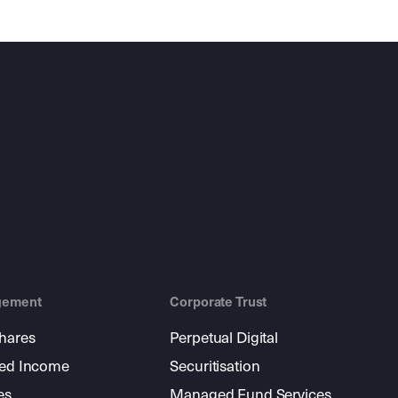
gement
Corporate Trust
shares
Perpetual Digital
xed Income
Securitisation
es
Managed Fund Services