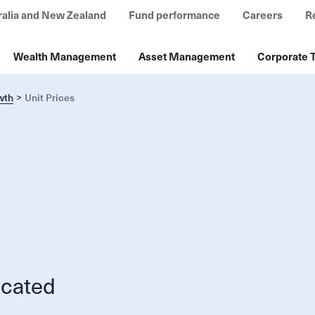
ralia and New Zealand
Fund performance
Careers
R
Wealth Management
Asset Management
Corporate T
wth
Unit Prices
ocated