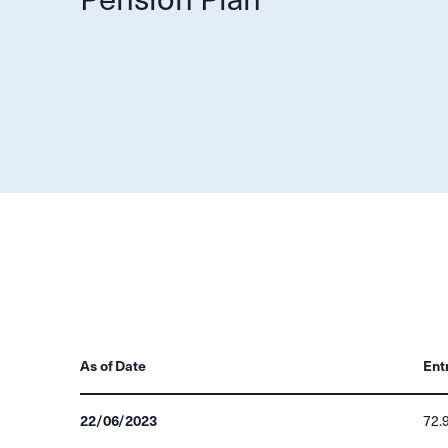
As of Date
Ent
22/06/2023
72.