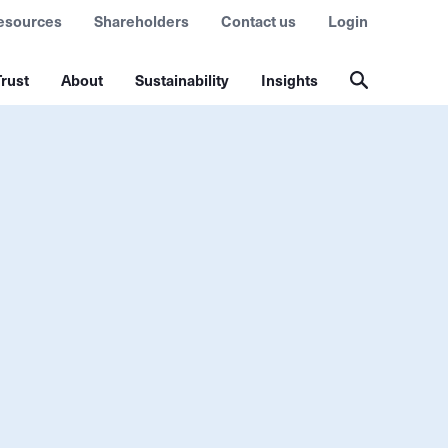
esources
Shareholders
Contact us
Login
rust
About
Sustainability
Insights