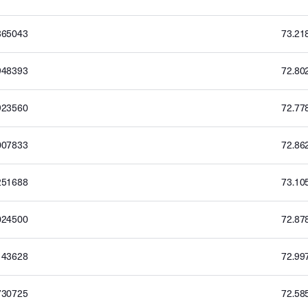
365043
73.21
948393
72.80
923560
72.77
007833
72.86
251688
73.10
024500
72.87
143628
72.99
730725
72.58