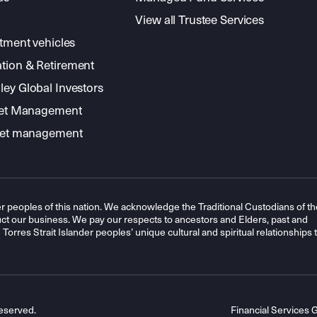
View all Trustee Services
stment vehicles
tion & Retirement
ey Global Investors
sset Management
sset management
r peoples of this nation. We acknowledge the Traditional Custodians of th
t our business. We pay our respects to ancestors and Elders, past and
orres Strait Islander peoples’ unique cultural and spiritual relationships 
eserved.
Financial Services 