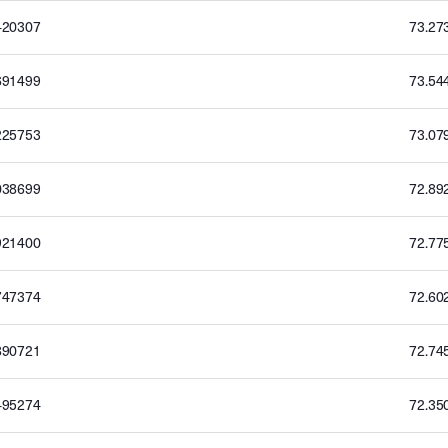
420307
73.27
691499
73.54
225753
73.07
038699
72.89
921400
72.77
747374
72.60
890721
72.74
495274
72.35