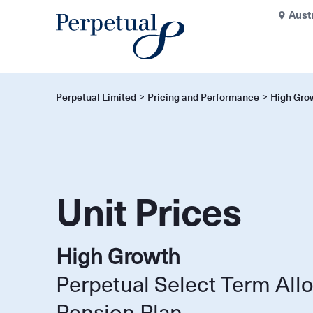
Aust
Perpetual Limited
Pricing and Performance
High Gro
Unit Prices
High Growth
Perpetual Select Term All
Pension Plan