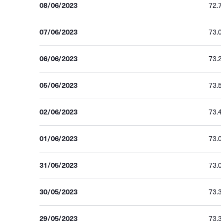
08/06/2023
72.
07/06/2023
73.
06/06/2023
73.
05/06/2023
73.
02/06/2023
73.
01/06/2023
73.
31/05/2023
73.
30/05/2023
73.
29/05/2023
73.