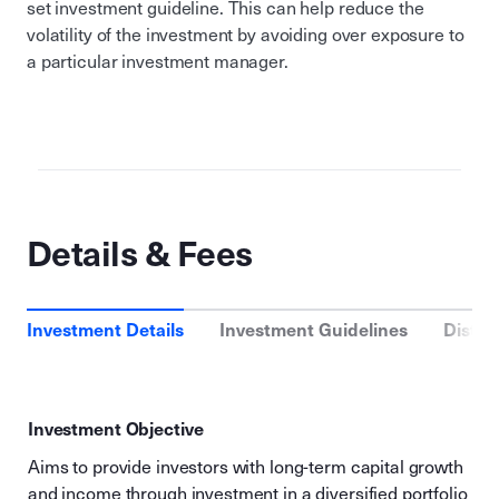
set investment guideline. This can help reduce the
volatility of the investment by avoiding over exposure to
a particular investment manager.
Details & Fees
Investment Details
Investment Guidelines
Distri
Investment Objective
Aims to provide investors with long-term capital growth
and income through investment in a diversified portfolio