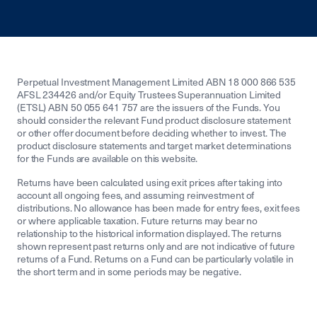
Perpetual Investment Management Limited ABN 18 000 866 535
AFSL 234426 and/or Equity Trustees Superannuation Limited
(ETSL) ABN 50 055 641 757 are the issuers of the Funds. You
should consider the relevant Fund product disclosure statement
or other offer document before deciding whether to invest. The
product disclosure statements and target market determinations
for the Funds are available on this website.
Returns have been calculated using exit prices after taking into
account all ongoing fees, and assuming reinvestment of
distributions. No allowance has been made for entry fees, exit fees
or where applicable taxation. Future returns may bear no
relationship to the historical information displayed. The returns
shown represent past returns only and are not indicative of future
returns of a Fund. Returns on a Fund can be particularly volatile in
the short term and in some periods may be negative.