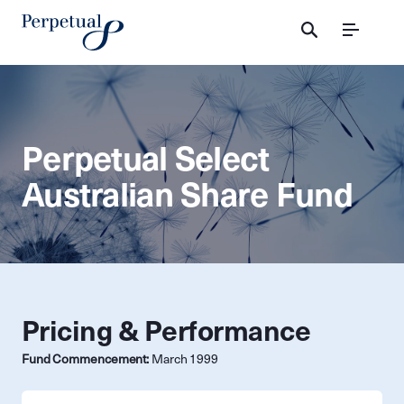
Menu
Perpetual Select
Australian Share Fund
Pricing & Performance
Fund Commencement:
March 1999