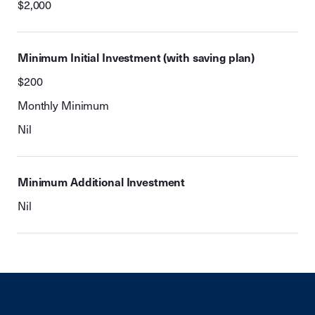
$2,000
Minimum Initial Investment (with saving plan)
$200
Monthly Minimum
Nil
Minimum Additional Investment
Nil