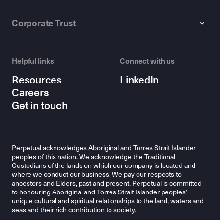
Corporate Trust
Helpful links
Connect with us
Resources
LinkedIn
Careers
Get in touch
Perpetual acknowledges Aboriginal and Torres Strait Islander
peoples of this nation. We acknowledge the Traditional
Custodians of the lands on which our company is located and
where we conduct our business. We pay our respects to
ancestors and Elders, past and present. Perpetual is committed
to honouring Aboriginal and Torres Strait Islander peoples’
unique cultural and spiritual relationships to the land, waters and
seas and their rich contribution to society.