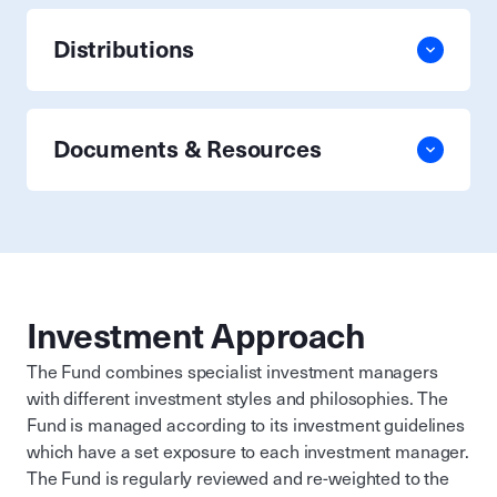
Distributions
Documents & Resources
Investment Approach
The Fund combines specialist investment managers
with different investment styles and philosophies. The
Fund is managed according to its investment guidelines
which have a set exposure to each investment manager.
The Fund is regularly reviewed and re-weighted to the