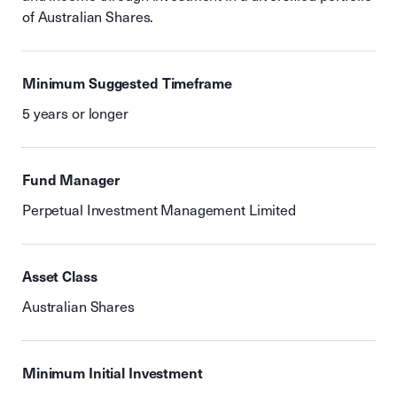
of Australian Shares.
Minimum Suggested Timeframe
5 years or longer
Fund Manager
Perpetual Investment Management Limited
Asset Class
Australian Shares
Minimum Initial Investment