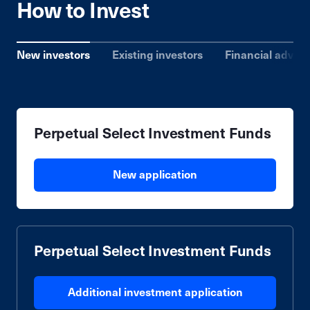
How to Invest
New investors
Existing investors
Financial advise
Perpetual Select Investment Funds
New application
Perpetual Select Investment Funds
Additional investment application