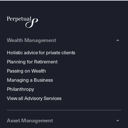
Wealth Management
Holistic advice for private clients
Planning for Retirement
Passing on Wealth
Managing a Business
Philanthropy
View all Advisory Services
Asset Management