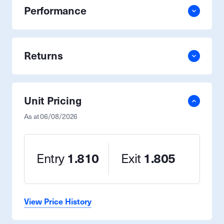
Performance
Returns
Unit Pricing
As at
06/08/2026
Entry
1.810
Exit
1.805
View Price History