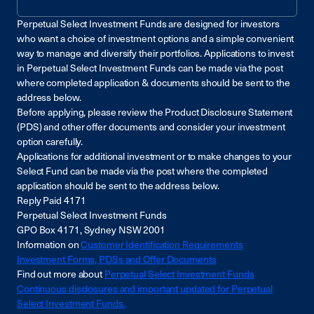
Perpetual Select Investment Funds are designed for investors
who want a choice of investment options and a simple convenient
way to manage and diversify their portfolios. Applications to invest
in Perpetual Select Investment Funds can be made via the post
where completed application & documents should be sent to the
address below.
Before applying, please review the Product Disclosure Statement
(PDS) and other offer documents and consider your investment
option carefully.
Applications for additional investment or to make changes to your
Select Fund can be made via the post where the completed
application should be sent to the address below.
Reply Paid 4171
Perpetual Select Investment Funds
GPO Box 4171, Sydney NSW 2001
Information on
Customer Identification Requirements
Investment Forms, PDSs and Offer Documents
Find out more about
Perpetual Select Investment Funds
Continuous disclosures and important updated for Perpetual
Select Investment Funds.