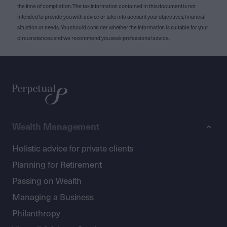
the time of compilation. The tax information contained in this document is not
intended to provide you with advice or take into account your objectives, financial
situation or needs. You should consider whether the information is suitable for your
circumstances and we recommend you seek professional advice.
Wealth Management
Holistic advice for private clients
Planning for Retirement
Passing on Wealth
Managing a Business
Philanthropy