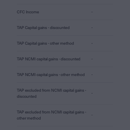
CFC Income
-
TAP Capital gains - discounted
-
TAP Capital gains - other method
-
TAP NCMI capital gains - discounted
-
TAP NCMI capital gains - other method
-
TAP excluded from NCMI capital gains -
-
discounted
TAP excluded from NCMI capital gains -
-
other method