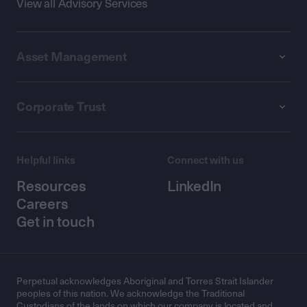
View all Advisory Services
Asset Management
Corporate Trust
Helpful links
Connect with us
Resources
LinkedIn
Careers
Get in touch
Perpetual acknowledges Aboriginal and Torres Strait Islander
peoples of this nation. We acknowledge the Traditional
Custodians of the lands on which our company is located and