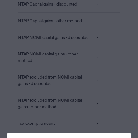
NTAP Capital gains - discounted
-
NTAP Capital gains - other method
-
NTAP NCMI capital gains - discounted
-
NTAP NCMI capital gains - other
-
method
NTAP excluded from NCMI capital
-
gains - discounted
NTAP excluded from NCMI capital
-
gains - other method
Tax exempt amount
-