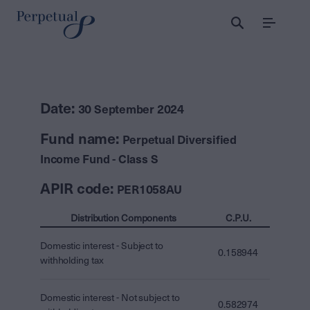
Menu
Date:
30 September 2024
Fund name:
Perpetual Diversified
Income Fund - Class S
APIR code:
PER1058AU
Distribution Components
C.P.U.
Domestic interest - Subject to
0.158944
withholding tax
Domestic interest - Not subject to
0.582974