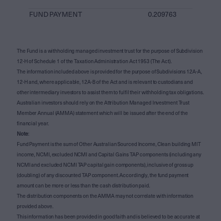
FUND PAYMENT
0.209763
The Fund is a withholding managed investment trust for the purpose of Subdivision
12-H of Schedule 1 of the Taxation Administration Act 1953 (The Act).
The information included above is provided for the purpose of Subdivisions 12A-A,
12-H and, where applicable, 12A-B of the Act and is relevant to custodians and
other intermediary investors to assist them to fulfil their withholding tax obligations.
Australian investors should rely on the Attribution Managed Investment Trust
Member Annual (AMMA) statement which will be issued after the end of the
financial year.
Note
:
Fund Payment is the sum of Other Australian Sourced Income, Clean building MIT
income, NCMI, excluded NCMI and Capital Gains TAP components (including any
NCMI and excluded NCMI TAP capital gain components), inclusive of gross up
(doubling) of any discounted TAP component. Accordingly, the fund payment
amount can be more or less than the cash distribution paid.
The distribution components on the AMMA may not correlate with information
provided above.
This information has been provided in good faith and is believed to be accurate at