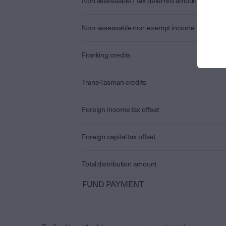
Non assessable / tax deferred amount
Non-assessable non-exempt income
Franking credits
Trans-Tasman credits
Foreign income tax offset
Foreign capital tax offset
Total distribution amount
FUND PAYMENT