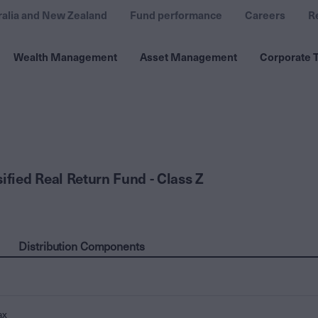
ralia and New Zealand
Fund performance
Careers
R
Wealth Management
Asset Management
Corporate T
ified Real Return Fund - Class Z
Distribution Components
ax