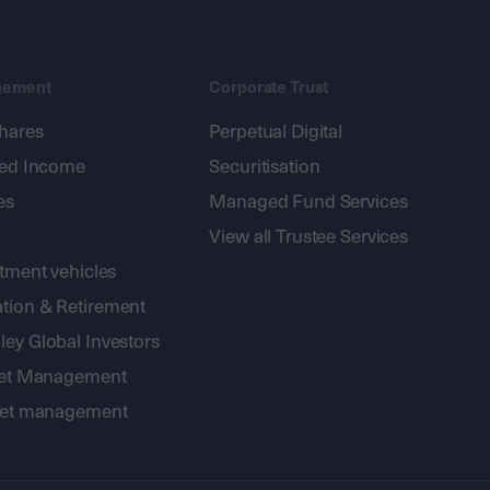
gement
Corporate Trust
shares
Perpetual Digital
xed Income
Securitisation
es
Managed Fund Services
View all Trustee Services
stment vehicles
tion & Retirement
ey Global Investors
sset Management
sset management