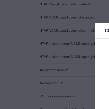
NTAP Capital gains - other method
NTAP NCMI capital gains - discounted
C
NTAP NCMI capital gains - other method
NTAP excluded from NCMI capital gains - disc
NTAP excluded from NCMI capital gains - othe
Tax exempt amount
Tax free amount
CGT concession amount