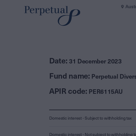
Aust
Date:
31 December 2023
Fund name:
Perpetual Divers
APIR code:
PER6115AU
Domestic interest - Subject to withholding tax
Domestic interest - Not subject to withholding t