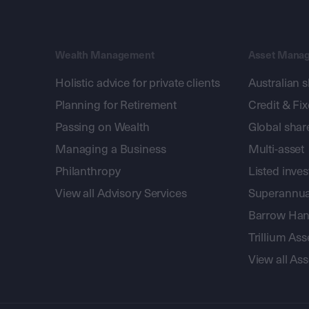
Wealth Management
Asset Mana
Holistic advice for private clients
Australian 
Planning for Retirement
Credit & Fi
Passing on Wealth
Global shar
Managing a Business
Multi-asset
Philanthropy
Listed inve
View all Advisory Services
Superannua
Barrow Hanl
Trillium A
View all A