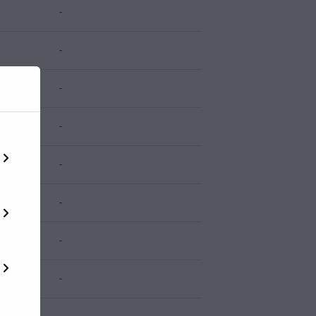
-
-
-
-
-
-
-
-