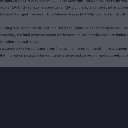
of Subdivision 12-H of Schedule 1 of the Taxation Administration Act 1953 (The Act).
sions 12A-A, 12-H and, where applicable, 12A-B of the Act and is relevant to custodian
 Attribution Managed Investment Trust Member Annual (AMMA) statement which will be i
 building MIT income, NCMI, excluded NCMI and Capital Gains TAP components (inc
ccordingly, the fund payment amount can be more or less than the cash distribution p
formation provided above.
e accurate at the time of compilation. The tax information contained in this document 
r the information is suitable for your circumstances and we recommend you seek profe