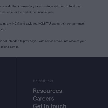
s and other intermediary investors to assist them to fulfil their
ssued after the end of the financial year.
luding any NCMI and excluded NCMI TAP capital gain components),
aid.
is not intended to provide you with advice or take into account your
ssional advice.
Helpful links
Resources
Careers
Get in touch