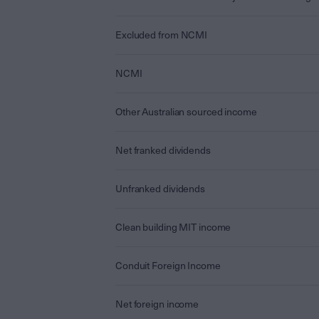
Excluded from NCMI
NCMI
Other Australian sourced income
Net franked dividends
Unfranked dividends
Clean building MIT income
Conduit Foreign Income
Net foreign income