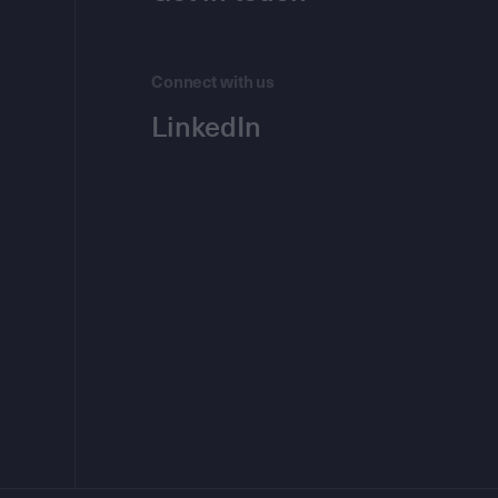
Connect with us
LinkedIn