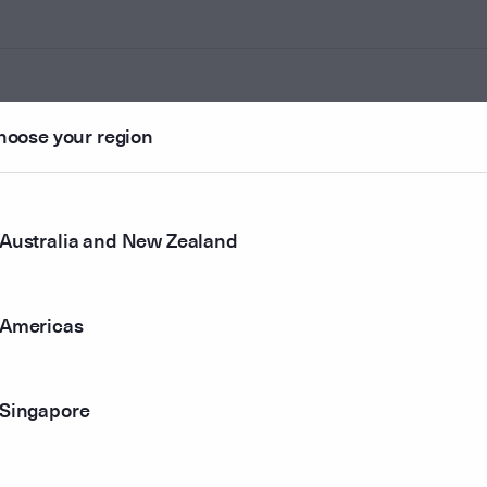
hoose your region
ounted
Australia and New Zealand
r method
Americas
Singapore