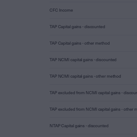
CFC Income
TAP Capital gains - discounted
TAP Capital gains - other method
TAP NCMI capital gains - discounted
TAP NCMI capital gains - other method
TAP excluded from NCMI capital gains - discou
TAP excluded from NCMI capital gains - other
NTAP Capital gains - discounted