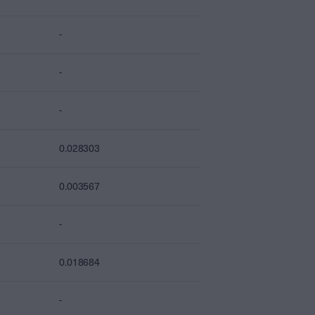
-
-
-
0.028303
0.003567
-
0.018684
-