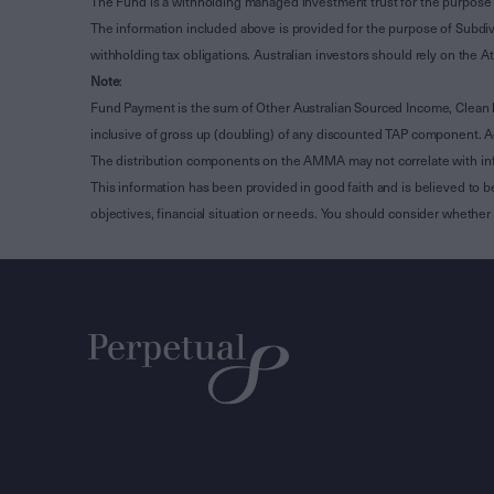
The Fund is a withholding managed investment trust for the purpose 
The information included above is provided for the purpose of Subdivi
withholding tax obligations. Australian investors should rely on the
Note
:
Fund Payment is the sum of Other Australian Sourced Income, Clean
inclusive of gross up (doubling) of any discounted TAP component. A
The distribution components on the AMMA may not correlate with in
This information has been provided in good faith and is believed to b
objectives, financial situation or needs. You should consider whethe