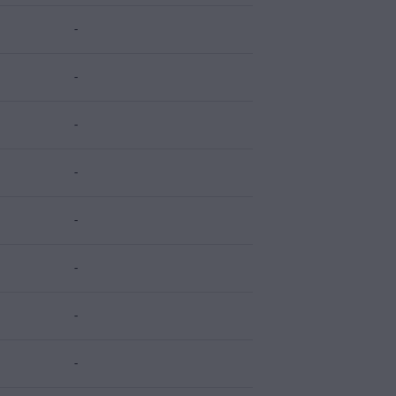
-
-
-
-
-
-
-
-