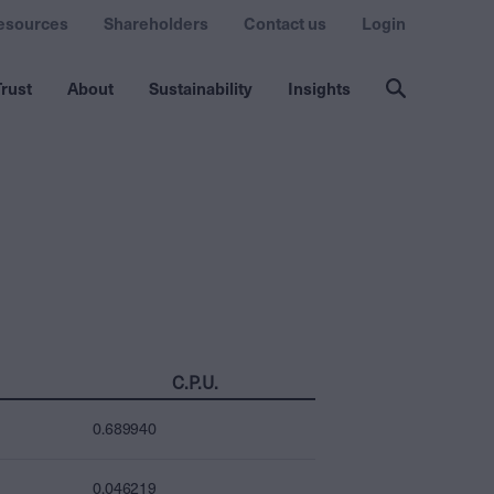
esources
Shareholders
Contact us
Login
rust
About
Sustainability
Insights
C.P.U.
0.689940
0.046219