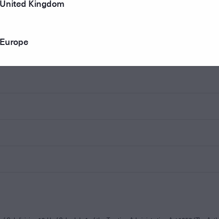
United Kingdom
Europe