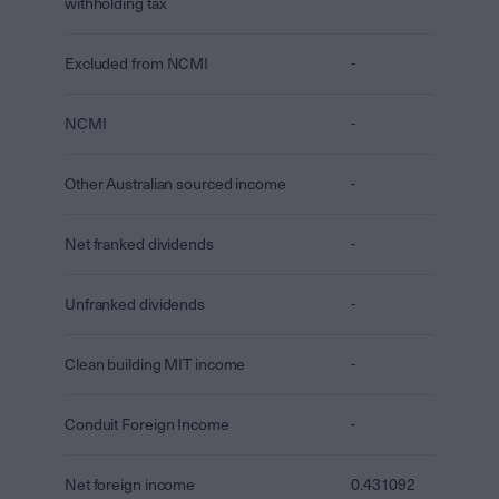
withholding tax
Excluded from NCMI
-
NCMI
-
Other Australian sourced income
-
Net franked dividends
-
Unfranked dividends
-
Clean building MIT income
-
Conduit Foreign Income
-
Net foreign income
0.431092