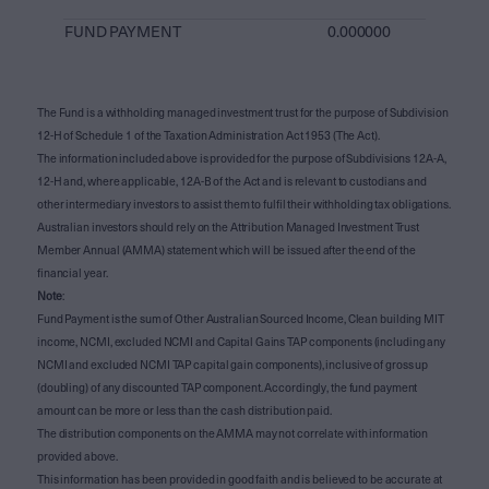
FUND PAYMENT
0.000000
The Fund is a withholding managed investment trust for the purpose of Subdivision
12-H of Schedule 1 of the Taxation Administration Act 1953 (The Act).
The information included above is provided for the purpose of Subdivisions 12A-A,
12-H and, where applicable, 12A-B of the Act and is relevant to custodians and
other intermediary investors to assist them to fulfil their withholding tax obligations.
Australian investors should rely on the Attribution Managed Investment Trust
Member Annual (AMMA) statement which will be issued after the end of the
financial year.
Note
:
Fund Payment is the sum of Other Australian Sourced Income, Clean building MIT
income, NCMI, excluded NCMI and Capital Gains TAP components (including any
NCMI and excluded NCMI TAP capital gain components), inclusive of gross up
(doubling) of any discounted TAP component. Accordingly, the fund payment
amount can be more or less than the cash distribution paid.
The distribution components on the AMMA may not correlate with information
provided above.
This information has been provided in good faith and is believed to be accurate at