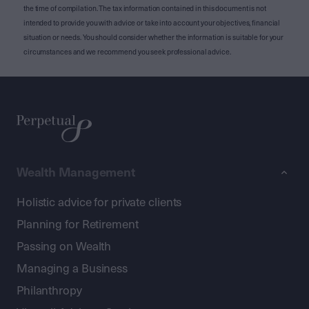
the time of compilation. The tax information contained in this document is not
intended to provide you with advice or take into account your objectives, financial
situation or needs. You should consider whether the information is suitable for your
circumstances and we recommend you seek professional advice.
Wealth Management
Holistic advice for private clients
Planning for Retirement
Passing on Wealth
Managing a Business
Philanthropy