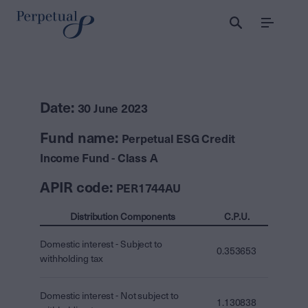
Menu
Date:
30 June 2023
Fund name:
Perpetual ESG Credit
Income Fund - Class A
APIR code:
PER1744AU
Distribution Components
C.P.U.
Domestic interest - Subject to
0.353653
withholding tax
Domestic interest - Not subject to
1.130838