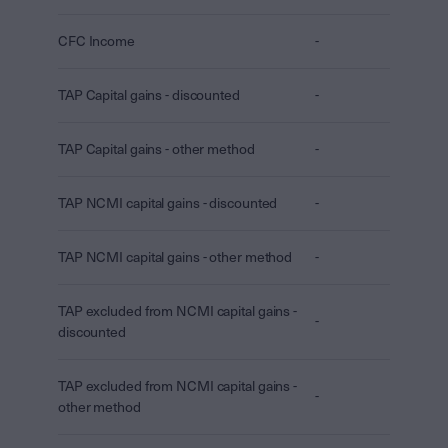
CFC Income
-
TAP Capital gains - discounted
-
TAP Capital gains - other method
-
TAP NCMI capital gains - discounted
-
TAP NCMI capital gains - other method
-
TAP excluded from NCMI capital gains -
-
discounted
TAP excluded from NCMI capital gains -
-
other method