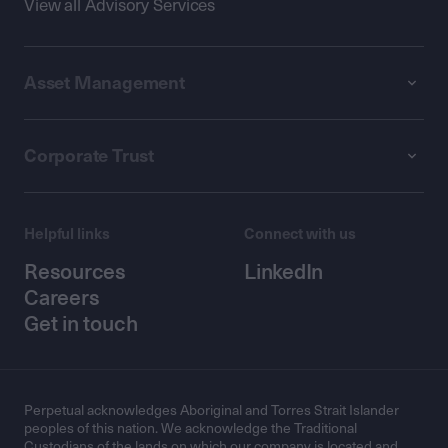
View all Advisory Services
Asset Management
Corporate Trust
Helpful links
Connect with us
Resources
LinkedIn
Careers
Get in touch
Perpetual acknowledges Aboriginal and Torres Strait Islander
peoples of this nation. We acknowledge the Traditional
Custodians of the lands on which our company is located and