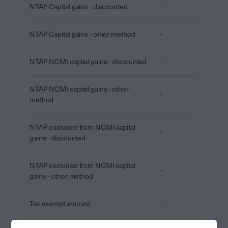
NTAP Capital gains - discounted
-
NTAP Capital gains - other method
-
NTAP NCMI capital gains - discounted
-
NTAP NCMI capital gains - other
-
method
NTAP excluded from NCMI capital
-
gains - discounted
NTAP excluded from NCMI capital
-
gains - other method
Tax exempt amount
-