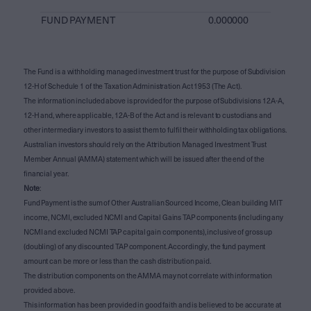
FUND PAYMENT
0.000000
The Fund is a withholding managed investment trust for the purpose of Subdivision
12-H of Schedule 1 of the Taxation Administration Act 1953 (The Act).
The information included above is provided for the purpose of Subdivisions 12A-A,
12-H and, where applicable, 12A-B of the Act and is relevant to custodians and
other intermediary investors to assist them to fulfil their withholding tax obligations.
Australian investors should rely on the Attribution Managed Investment Trust
Member Annual (AMMA) statement which will be issued after the end of the
financial year.
Note
:
Fund Payment is the sum of Other Australian Sourced Income, Clean building MIT
income, NCMI, excluded NCMI and Capital Gains TAP components (including any
NCMI and excluded NCMI TAP capital gain components), inclusive of gross up
(doubling) of any discounted TAP component. Accordingly, the fund payment
amount can be more or less than the cash distribution paid.
The distribution components on the AMMA may not correlate with information
provided above.
This information has been provided in good faith and is believed to be accurate at