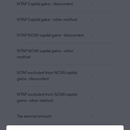
NTAP Capital gains - discounted
-
NTAP Capital gains - other method
-
NTAP NCMI capital gains - discounted
-
NTAP NCMI capital gains - other
-
method
NTAP excluded from NCMI capital
-
gains - discounted
NTAP excluded from NCMI capital
-
gains - other method
Tax exempt amount
-