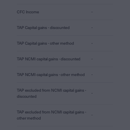
CFC Income
-
TAP Capital gains - discounted
-
TAP Capital gains - other method
-
TAP NCMI capital gains - discounted
-
TAP NCMI capital gains - other method
-
TAP excluded from NCMI capital gains -
-
discounted
TAP excluded from NCMI capital gains -
-
other method