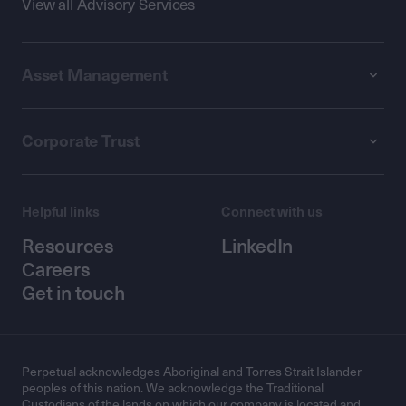
View all Advisory Services
Asset Management
Corporate Trust
Helpful links
Connect with us
Resources
LinkedIn
Careers
Get in touch
Perpetual acknowledges Aboriginal and Torres Strait Islander
peoples of this nation. We acknowledge the Traditional
Custodians of the lands on which our company is located and