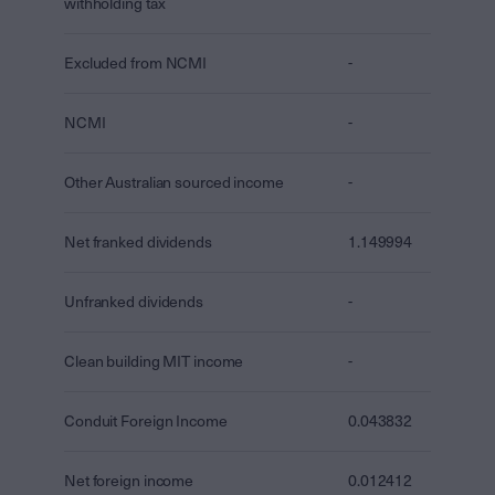
withholding tax
Excluded from NCMI
-
NCMI
-
Other Australian sourced income
-
Net franked dividends
1.149994
Unfranked dividends
-
Clean building MIT income
-
Conduit Foreign Income
0.043832
Net foreign income
0.012412