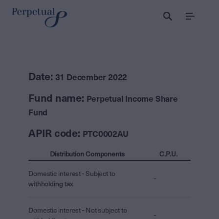
Menu
Date:
31 December 2022
Fund name:
Perpetual Income Share
Fund
APIR code:
PTC0002AU
Distribution Components
C.P.U.
Domestic interest - Subject to
-
withholding tax
Domestic interest - Not subject to
-