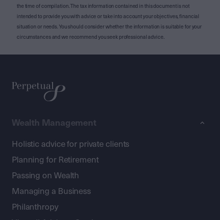
the time of compilation. The tax information contained in this document is not
intended to provide you with advice or take into account your objectives, financial
situation or needs. You should consider whether the information is suitable for your
circumstances and we recommend you seek professional advice.
Wealth Management
Holistic advice for private clients
Planning for Retirement
Passing on Wealth
Managing a Business
Philanthropy