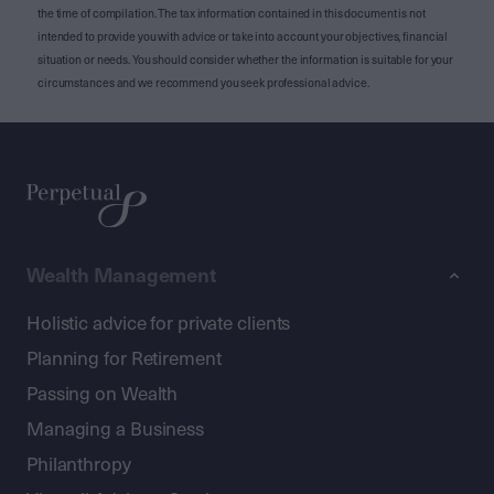
the time of compilation. The tax information contained in this document is not
intended to provide you with advice or take into account your objectives, financial
situation or needs. You should consider whether the information is suitable for your
circumstances and we recommend you seek professional advice.
Wealth Management
Holistic advice for private clients
Planning for Retirement
Passing on Wealth
Managing a Business
Philanthropy