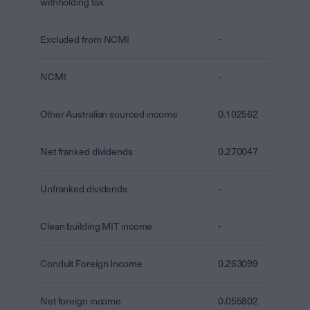
withholding tax
Excluded from NCMI
-
NCMI
-
Other Australian sourced income
0.102562
Net franked dividends
0.270047
Unfranked dividends
-
Clean building MIT income
-
Conduit Foreign Income
0.263099
Net foreign income
0.055802