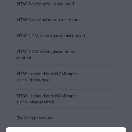
NTAP Capital gains - discounted
-
NTAP Capital gains - other method
-
NTAP NCMI capital gains - discounted
-
NTAP NCMI capital gains - other
-
method
NTAP excluded from NCMI capital
-
gains - discounted
NTAP excluded from NCMI capital
-
gains - other method
Tax exempt amount
-