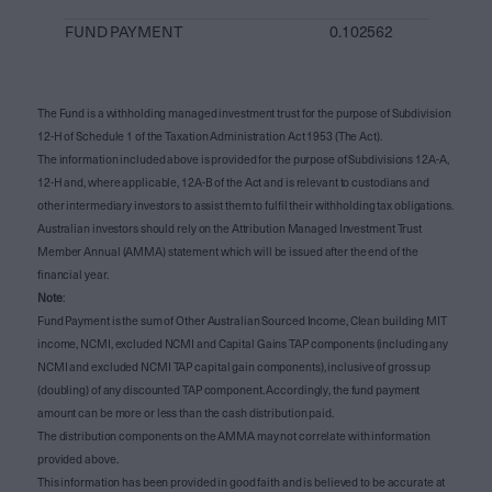
FUND PAYMENT
0.102562
The Fund is a withholding managed investment trust for the purpose of Subdivision
12-H of Schedule 1 of the Taxation Administration Act 1953 (The Act).
The information included above is provided for the purpose of Subdivisions 12A-A,
12-H and, where applicable, 12A-B of the Act and is relevant to custodians and
other intermediary investors to assist them to fulfil their withholding tax obligations.
Australian investors should rely on the Attribution Managed Investment Trust
Member Annual (AMMA) statement which will be issued after the end of the
financial year.
Note
:
Fund Payment is the sum of Other Australian Sourced Income, Clean building MIT
income, NCMI, excluded NCMI and Capital Gains TAP components (including any
NCMI and excluded NCMI TAP capital gain components), inclusive of gross up
(doubling) of any discounted TAP component. Accordingly, the fund payment
amount can be more or less than the cash distribution paid.
The distribution components on the AMMA may not correlate with information
provided above.
This information has been provided in good faith and is believed to be accurate at