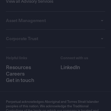
View all Advisory Services
Asset Management
Corporate Trust
Helpful links
Connect with us
Resources
LinkedIn
Careers
Get in touch
Perpetual acknowledges Aboriginal and Torres Strait Islander
peoples of this nation. We acknowledge the Traditional
Custodians of the lands on which our company is located and