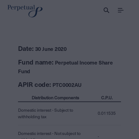
Menu
Date:
30 June 2020
Fund name:
Perpetual Income Share
Fund
APIR code:
PTC0002AU
Distribution Components
C.P.U.
Domestic interest - Subject to
0.011535
withholding tax
Domestic interest - Not subject to
-