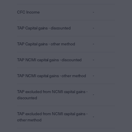
CFC Income
-
TAP Capital gains - discounted
-
TAP Capital gains - other method
-
TAP NCMI capital gains - discounted
-
TAP NCMI capital gains - other method
-
TAP excluded from NCMI capital gains -
-
discounted
TAP excluded from NCMI capital gains -
-
other method