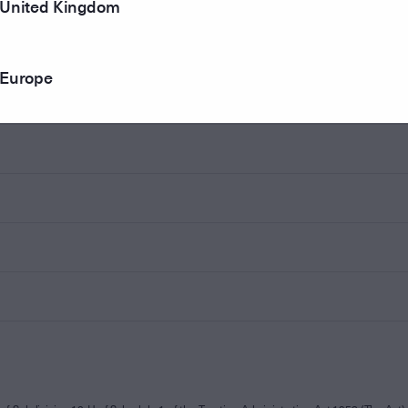
United Kingdom
Europe