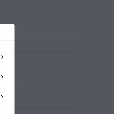
-
-
-
-
-
-
-
-