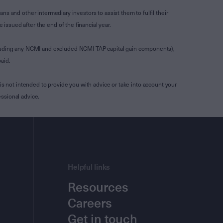
s and other intermediary investors to assist them to fulfil their
ssued after the end of the financial year.
luding any NCMI and excluded NCMI TAP capital gain components),
aid.
is not intended to provide you with advice or take into account your
ssional advice.
Helpful links
Resources
Careers
Get in touch