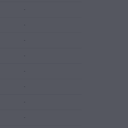
-
-
-
-
-
-
-
-