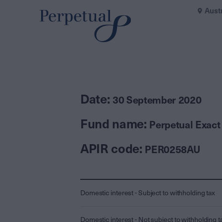
Aust
Date:
30 September 2020
Fund name:
Perpetual Exact
APIR code:
PER0258AU
Domestic interest - Subject to withholding tax
Domestic interest - Not subject to withholding t