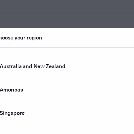
hoose your region
ounted
Australia and New Zealand
r method
Americas
Singapore