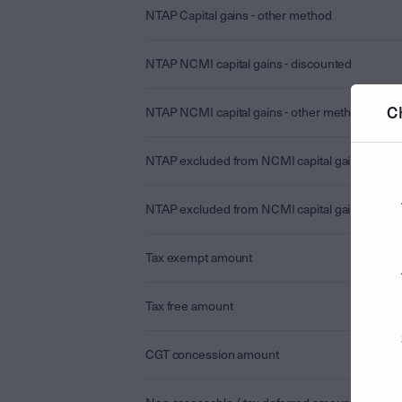
NTAP Capital gains - other method
NTAP NCMI capital gains - discounted
C
NTAP NCMI capital gains - other method
NTAP excluded from NCMI capital gains - disc
NTAP excluded from NCMI capital gains - othe
Tax exempt amount
Tax free amount
CGT concession amount