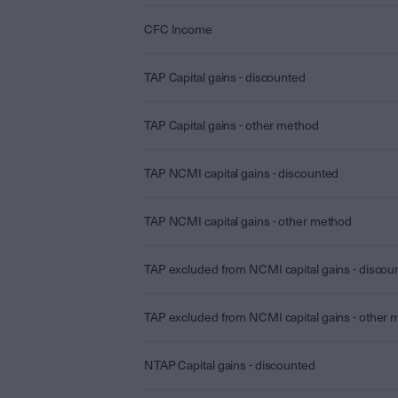
CFC Income
TAP Capital gains - discounted
TAP Capital gains - other method
TAP NCMI capital gains - discounted
TAP NCMI capital gains - other method
TAP excluded from NCMI capital gains - discou
TAP excluded from NCMI capital gains - other
NTAP Capital gains - discounted