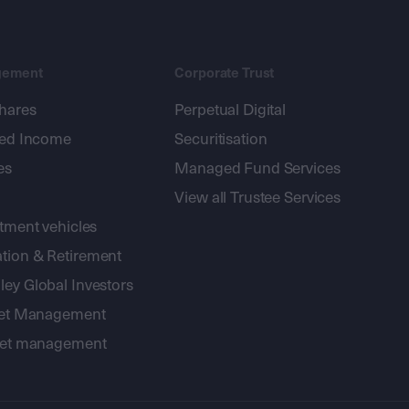
gement
Corporate Trust
shares
Perpetual Digital
xed Income
Securitisation
es
Managed Fund Services
View all Trustee Services
stment vehicles
tion & Retirement
ey Global Investors
sset Management
sset management