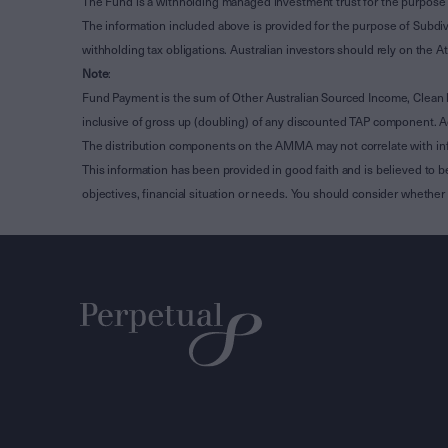
The Fund is a withholding managed investment trust for the purpose 
The information included above is provided for the purpose of Subdivi
withholding tax obligations. Australian investors should rely on the
Note
:
Fund Payment is the sum of Other Australian Sourced Income, Clean
inclusive of gross up (doubling) of any discounted TAP component. A
The distribution components on the AMMA may not correlate with in
This information has been provided in good faith and is believed to b
objectives, financial situation or needs. You should consider whethe