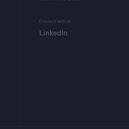
Connect with us
LinkedIn