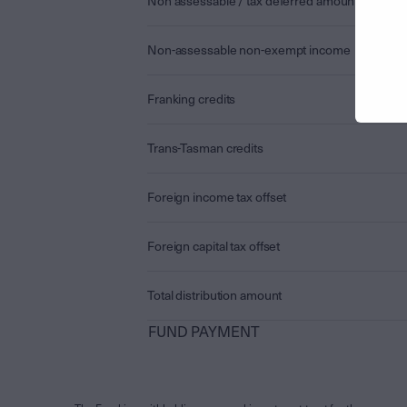
Non assessable / tax deferred amount
Non-assessable non-exempt income
Franking credits
Trans-Tasman credits
Foreign income tax offset
Foreign capital tax offset
Total distribution amount
FUND PAYMENT