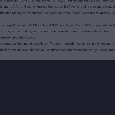
of Subdivision 12-H of Schedule 1 of the Taxation Administration Act 1953 (The Act).
sions 12A-A, 12-H and, where applicable, 12A-B of the Act and is relevant to custodian
 Attribution Managed Investment Trust Member Annual (AMMA) statement which will be i
 building MIT income, NCMI, excluded NCMI and Capital Gains TAP components (inc
ccordingly, the fund payment amount can be more or less than the cash distribution p
formation provided above.
e accurate at the time of compilation. The tax information contained in this document 
r the information is suitable for your circumstances and we recommend you seek profe