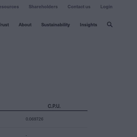
esources
Shareholders
Contact us
Login
rust
About
Sustainability
Insights
C.P.U.
0.069726
-