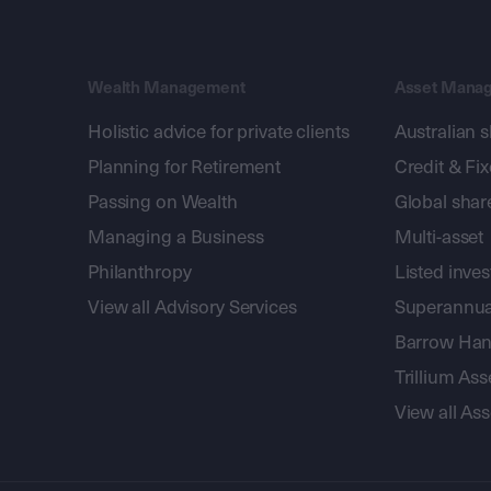
Wealth Management
Asset Mana
Holistic advice for private clients
Australian 
Planning for Retirement
Credit & Fi
Passing on Wealth
Global shar
Managing a Business
Multi-asset
Philanthropy
Listed inve
View all Advisory Services
Superannua
Barrow Hanl
Trillium A
View all A