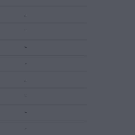
-
-
-
-
-
-
-
-