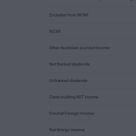
Excluded from NCMI
NCMI
Other Australian sourced income
Net franked dividends
Unfranked dividends
Clean building MIT income
Conduit Foreign Income
Net foreign income