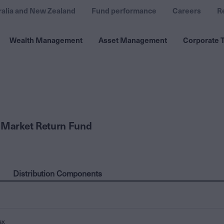
ralia and New Zealand
Fund performance
Careers
R
Wealth Management
Asset Management
Corporate T
 Market Return Fund
Distribution Components
ax