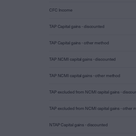
CFC Income
TAP Capital gains - discounted
TAP Capital gains - other method
TAP NCMI capital gains - discounted
TAP NCMI capital gains - other method
TAP excluded from NCMI capital gains - discou
TAP excluded from NCMI capital gains - other
NTAP Capital gains - discounted