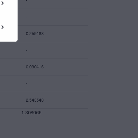
-
-
0.259468
-
0.090416
-
2.543548
1.308066