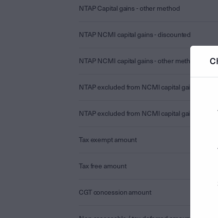
NTAP Capital gains - other method
NTAP NCMI capital gains - discounted
C
NTAP NCMI capital gains - other method
NTAP excluded from NCMI capital gains - disc
NTAP excluded from NCMI capital gains - othe
Tax exempt amount
Tax free amount
CGT concession amount