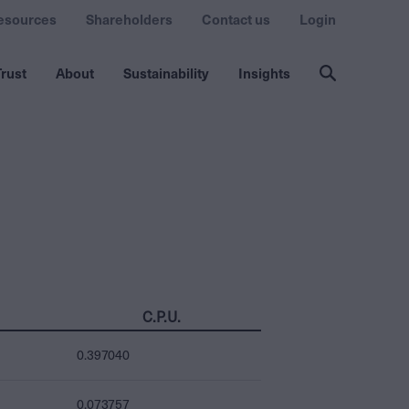
esources
Shareholders
Contact us
Login
rust
About
Sustainability
Insights
C.P.U.
0.397040
0.073757