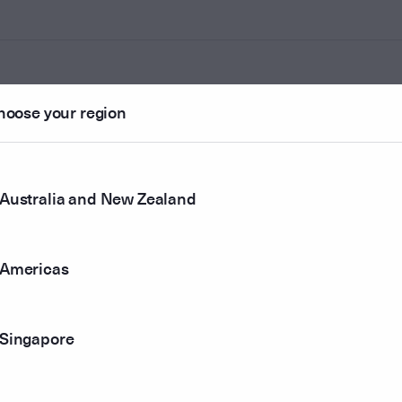
hoose your region
ounted
Australia and New Zealand
r method
Americas
Singapore