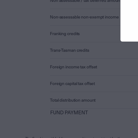
Non assessable / tax deferred amount
Non-assessable non-exempt income
Franking credits
Trans-Tasman credits
Foreign income tax offset
Foreign capital tax offset
Total distribution amount
FUND PAYMENT