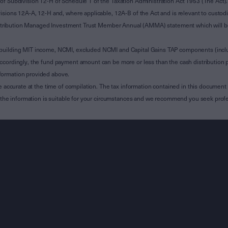
of Subdivision 12-H of Schedule 1 of the Taxation Administration Act 1953 (The Act).
sions 12A-A, 12-H and, where applicable, 12A-B of the Act and is relevant to custodian
 Attribution Managed Investment Trust Member Annual (AMMA) statement which will be i
 building MIT income, NCMI, excluded NCMI and Capital Gains TAP components (inc
ccordingly, the fund payment amount can be more or less than the cash distribution p
formation provided above.
e accurate at the time of compilation. The tax information contained in this document 
r the information is suitable for your circumstances and we recommend you seek profe