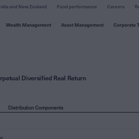
ralia and New Zealand
Fund performance
Careers
R
Wealth Management
Asset Management
Corporate T
petual Diversified Real Return
Distribution Components
ax