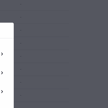
-
-
-
-
-
-
-
-