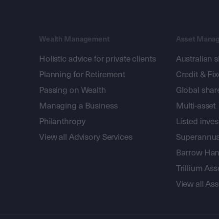
Wealth Management
Asset Mana
Holistic advice for private clients
Australian 
Planning for Retirement
Credit & Fi
Passing on Wealth
Global shar
Managing a Business
Multi-asset
Philanthropy
Listed inve
View all Advisory Services
Superannua
Barrow Hanl
Trillium A
View all A