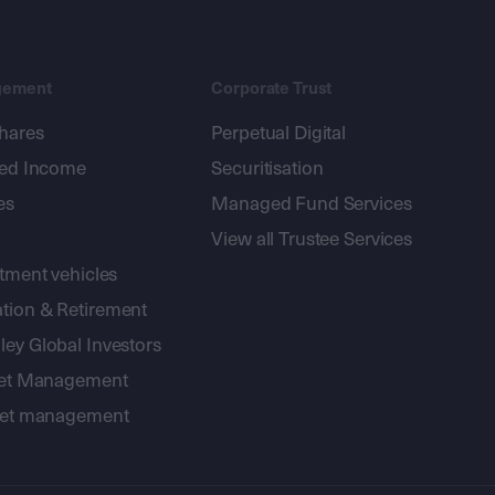
gement
Corporate Trust
shares
Perpetual Digital
xed Income
Securitisation
es
Managed Fund Services
View all Trustee Services
stment vehicles
tion & Retirement
ey Global Investors
sset Management
sset management