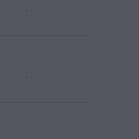
-
-
-
-
-
-
-
-