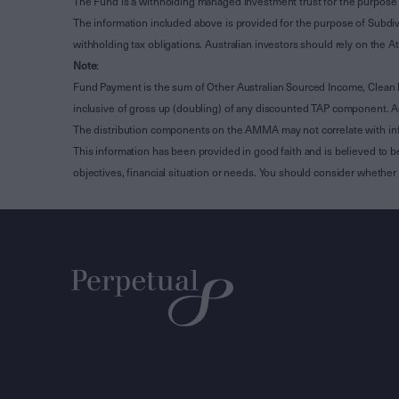
The Fund is a withholding managed investment trust for the purpose 
The information included above is provided for the purpose of Subdivi
withholding tax obligations. Australian investors should rely on the
Note
:
Fund Payment is the sum of Other Australian Sourced Income, Clean
inclusive of gross up (doubling) of any discounted TAP component. A
The distribution components on the AMMA may not correlate with in
This information has been provided in good faith and is believed to b
objectives, financial situation or needs. You should consider whethe