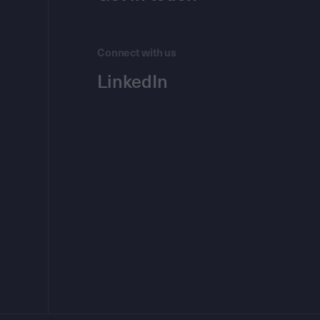
Connect with us
LinkedIn