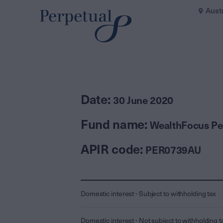
Aust
Date:
30 June 2020
Fund name:
WealthFocus Per
APIR code:
PER0739AU
Domestic interest - Subject to withholding tax
Domestic interest - Not subject to withholding t