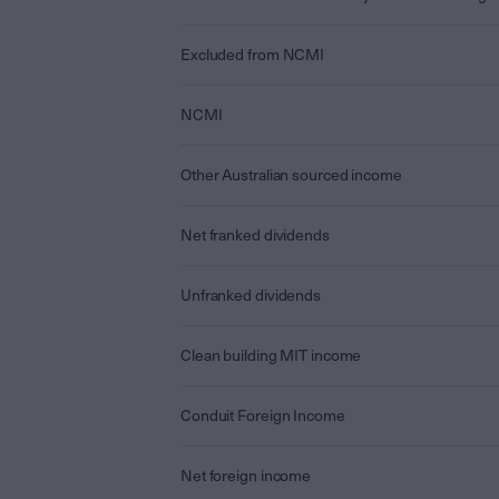
Excluded from NCMI
NCMI
Other Australian sourced income
Net franked dividends
Unfranked dividends
Clean building MIT income
Conduit Foreign Income
Net foreign income