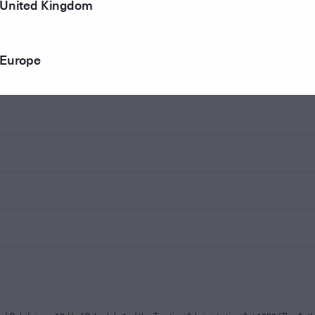
United Kingdom
Europe