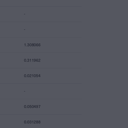
-
-
1.308066
0.311962
0.021054
-
0.050497
0.031288