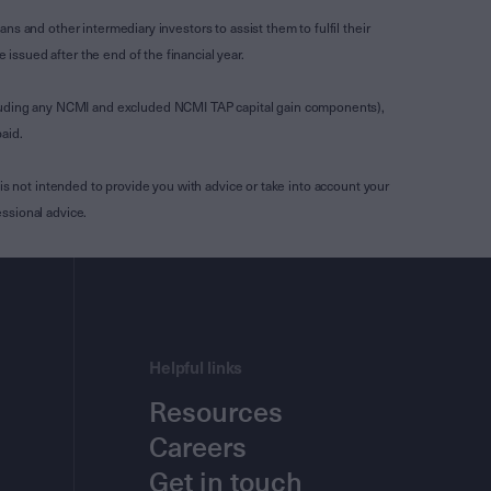
s and other intermediary investors to assist them to fulfil their
ssued after the end of the financial year.
luding any NCMI and excluded NCMI TAP capital gain components),
aid.
is not intended to provide you with advice or take into account your
ssional advice.
Helpful links
Resources
Careers
Get in touch