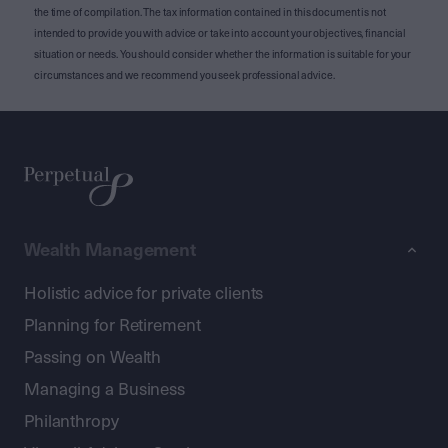
the time of compilation. The tax information contained in this document is not
intended to provide you with advice or take into account your objectives, financial
situation or needs. You should consider whether the information is suitable for your
circumstances and we recommend you seek professional advice.
Wealth Management
Holistic advice for private clients
Planning for Retirement
Passing on Wealth
Managing a Business
Philanthropy