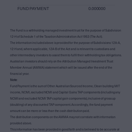
FUND PAYMENT
0.000000
The Fund is a withholding managed investment trust for the purpose of Subdivision
12-H of Schedule 1 of the Taxation Administration Act 1953 (The Act).
The information included above is provided for the purpose of Subdivisions 12A-A,
12-H and, where applicable, 12A-B of the Act and is relevant to custodians and
other intermediary investors to assist them to fulfil their withholding tax obligations.
Australian investors should rely on the Attribution Managed Investment Trust
Member Annual (AMMA) statement which will be issued after the end of the
financial year.
Note
:
Fund Payment is the sum of Other Australian Sourced Income, Clean building MIT
income, NCMI, excluded NCMI and Capital Gains TAP components (including any
NCMI and excluded NCMI TAP capital gain components), inclusive of gross up
(doubling) of any discounted TAP component. Accordingly, the fund payment
amount can be more or less than the cash distribution paid.
The distribution components on the AMMA may not correlate with information
provided above.
This information has been provided in good faith and is believed to be accurate at