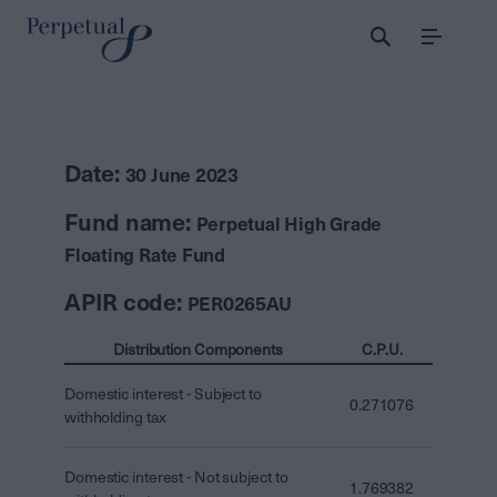
Menu
Date:
30 June 2023
Fund name:
Perpetual High Grade
Floating Rate Fund
APIR code:
PER0265AU
Distribution Components
C.P.U.
Domestic interest - Subject to
0.271076
withholding tax
Domestic interest - Not subject to
1.769382