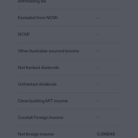
withholding tax
Excluded from NCMI
-
NCMI
-
Other Australian sourced income
-
Net franked dividends
-
Unfranked dividends
-
Clean building MIT income
-
Conduit Foreign Income
-
Net foreign income
0.396048