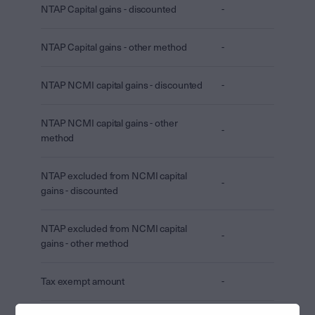
NTAP Capital gains - discounted
-
NTAP Capital gains - other method
-
NTAP NCMI capital gains - discounted
-
NTAP NCMI capital gains - other
-
method
NTAP excluded from NCMI capital
-
gains - discounted
NTAP excluded from NCMI capital
-
gains - other method
Tax exempt amount
-