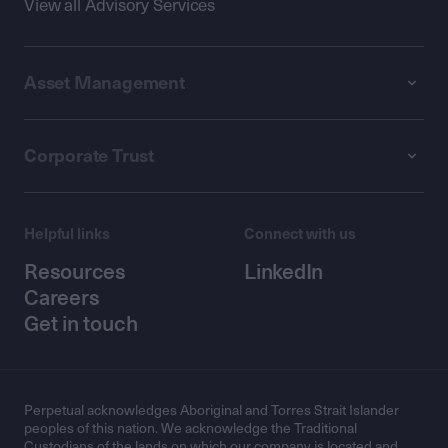
View all Advisory Services
Asset Management
Corporate Trust
Helpful links
Connect with us
Resources
LinkedIn
Careers
Get in touch
Perpetual acknowledges Aboriginal and Torres Strait Islander
peoples of this nation. We acknowledge the Traditional
Custodians of the lands on which our company is located and