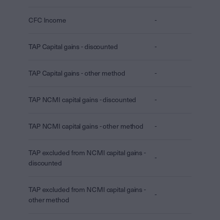
CFC Income
-
TAP Capital gains - discounted
-
TAP Capital gains - other method
-
TAP NCMI capital gains - discounted
-
TAP NCMI capital gains - other method
-
TAP excluded from NCMI capital gains -
-
discounted
TAP excluded from NCMI capital gains -
-
other method