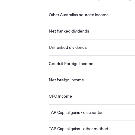
Other Australian sourced income
Net franked dividends
Unfranked dividends
Conduit Foreign Income
Net foreign income
CFC Income
TAP Capital gains - discounted
TAP Capital gains - other method