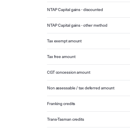
NTAP Capital gains - discounted
NTAP Capital gains - other method
Tax exempt amount
Tax free amount
CGT concession amount
Non assessable / tax deferred amount
Franking credits
Trans-Tasman credits