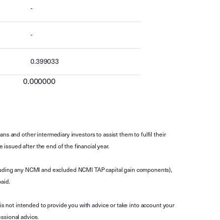
-
-
0.399033
0.000000
s and other intermediary investors to assist them to fulfil their
ssued after the end of the financial year.
luding any NCMI and excluded NCMI TAP capital gain components),
aid.
is not intended to provide you with advice or take into account your
ssional advice.