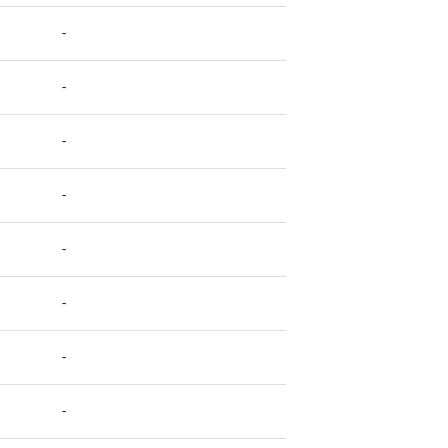
-
-
-
-
-
-
-
-