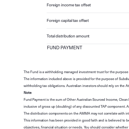
Foreign income tax offset
Foreign capital tax offset
Total distribution amount
FUND PAYMENT
The Fund is a withholding managed investment trust for the purpose 
The information included above is provided for the purpose of Subdivi
withholding tax obligations. Australian investors should rely on the
Note
:
Fund Payment is the sum of Other Australian Sourced Income, Clean
inclusive of gross up (doubling) of any discounted TAP component. A
The distribution components on the AMMA may not correlate with in
This information has been provided in good faith and is believed to b
objectives, financial situation or needs. You should consider whethe