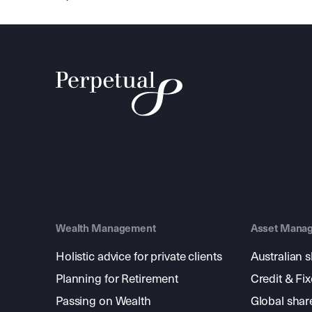
Wealth Management
Asset Mana
Holistic advice for private clients
Australian 
Planning for Retirement
Credit & Fi
Passing on Wealth
Global shar