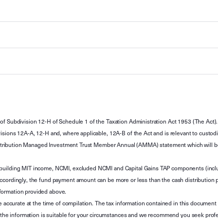
of Subdivision 12-H of Schedule 1 of the Taxation Administration Act 1953 (The Act).
sions 12A-A, 12-H and, where applicable, 12A-B of the Act and is relevant to custodian
 Attribution Managed Investment Trust Member Annual (AMMA) statement which will be i
 building MIT income, NCMI, excluded NCMI and Capital Gains TAP components (inc
ccordingly, the fund payment amount can be more or less than the cash distribution p
formation provided above.
e accurate at the time of compilation. The tax information contained in this document 
r the information is suitable for your circumstances and we recommend you seek profe