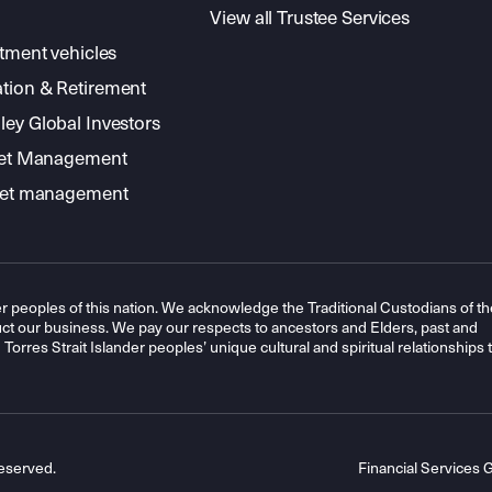
View all Trustee Services
stment vehicles
tion & Retirement
ey Global Investors
sset Management
sset management
r peoples of this nation. We acknowledge the Traditional Custodians of th
t our business. We pay our respects to ancestors and Elders, past and
orres Strait Islander peoples’ unique cultural and spiritual relationships 
eserved.
Financial Services 