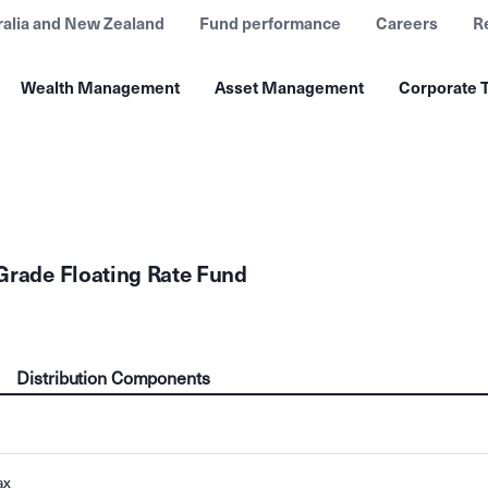
ralia and New Zealand
Fund performance
Careers
R
Wealth Management
Asset Management
Corporate T
Grade Floating Rate Fund
Distribution Components
ax