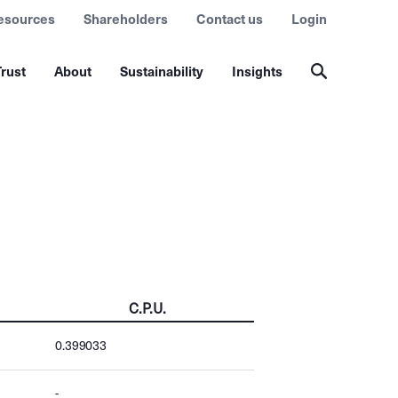
esources
Shareholders
Contact us
Login
rust
About
Sustainability
Insights
C.P.U.
0.399033
-