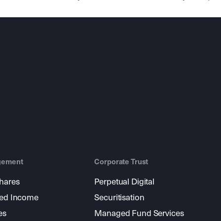
gement
Corporate Trust
shares
Perpetual Digital
xed Income
Securitisation
es
Managed Fund Services