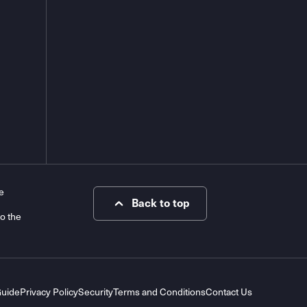
e
Back to top
to the
Guide
Privacy Policy
Security
Terms and Conditions
Contact Us