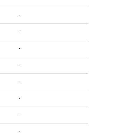
-
-
-
-
-
-
-
-