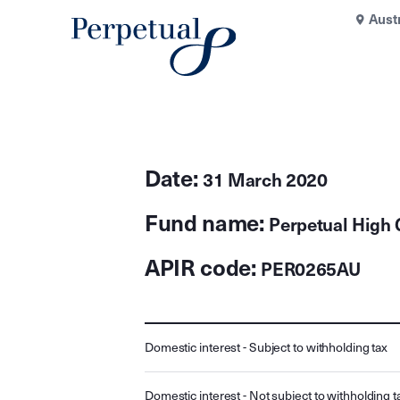
Aust
Date:
31 March 2020
Fund name:
Perpetual High 
APIR code:
PER0265AU
Domestic interest - Subject to withholding tax
Domestic interest - Not subject to withholding t