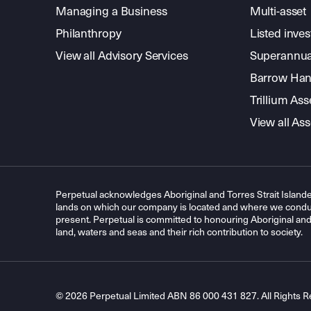
Managing a Business
Multi-asset
Philanthropy
Listed inve
View all Advisory Services
Superannua
Barrow Hanl
Trillium A
View all A
Perpetual acknowledges Aboriginal and Torres Strait Islande
lands on which our company is located and where we conduc
present. Perpetual is committed to honouring Aboriginal and T
land, waters and seas and their rich contribution to society.
© 2026 Perpetual Limited ABN 86 000 431 827. All Rights R