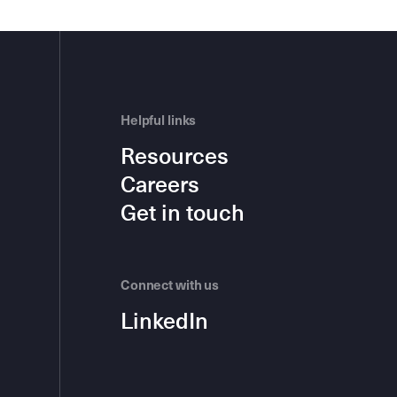
Helpful links
Resources
Careers
Get in touch
Connect with us
LinkedIn