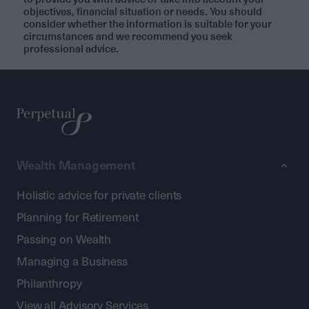
objectives, financial situation or needs. You should
consider whether the information is suitable for your
circumstances and we recommend you seek
professional advice.
Wealth Management
Holistic advice for private clients
Planning for Retirement
Passing on Wealth
Managing a Business
Philanthropy
View all Advisory Services