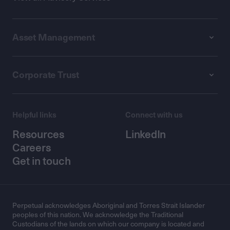
Asset Management
Corporate Trust
Helpful links
Connect with us
Resources
LinkedIn
Careers
Get in touch
Perpetual acknowledges Aboriginal and Torres Strait Islander
peoples of this nation. We acknowledge the Traditional
Custodians of the lands on which our company is located and