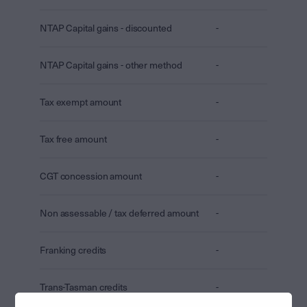
NTAP Capital gains - discounted
-
NTAP Capital gains - other method
-
Tax exempt amount
-
Tax free amount
-
CGT concession amount
-
Non assessable / tax deferred amount
-
Franking credits
-
Trans-Tasman credits
-