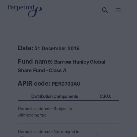
Menu
Date:
31 December 2016
Fund name:
Barrow Hanley Global
Share Fund - Class A
APIR code:
PER0733AU
Distribution Components
C.P.U.
Domestic interest - Subject to
-
withholding tax
Domestic interest - Not subject to
-