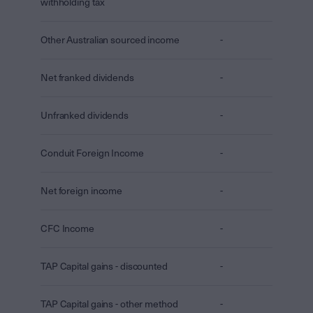
withholding tax
Other Australian sourced income
-
Net franked dividends
-
Unfranked dividends
-
Conduit Foreign Income
-
Net foreign income
-
CFC Income
-
TAP Capital gains - discounted
-
TAP Capital gains - other method
-