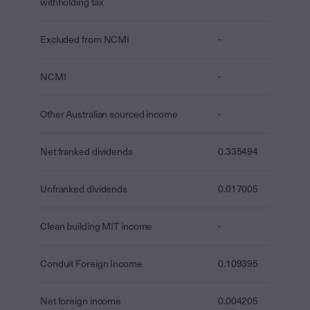
withholding tax
Excluded from NCMI
-
NCMI
-
Other Australian sourced income
-
Net franked dividends
0.335494
Unfranked dividends
0.017005
Clean building MIT income
-
Conduit Foreign Income
0.109395
Net foreign income
0.004205