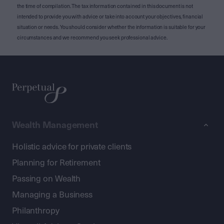
the time of compilation. The tax information contained in this document is not
intended to provide you with advice or take into account your objectives, financial
situation or needs. You should consider whether the information is suitable for your
circumstances and we recommend you seek professional advice.
Wealth Management
Holistic advice for private clients
Planning for Retirement
Passing on Wealth
Managing a Business
Philanthropy