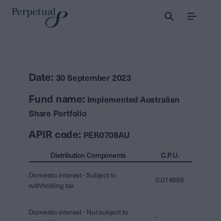
Menu
Date:
30 September 2023
Fund name:
Implemented Australian
Share Portfolio
APIR code:
PER0708AU
Distribution Components
C.P.U.
Domestic interest - Subject to
0.014899
withholding tax
Domestic interest - Not subject to
-