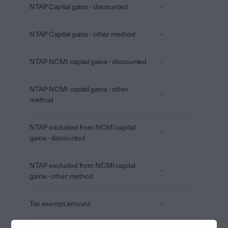
NTAP Capital gains - discounted
-
NTAP Capital gains - other method
-
NTAP NCMI capital gains - discounted
-
NTAP NCMI capital gains - other
-
method
NTAP excluded from NCMI capital
-
gains - discounted
NTAP excluded from NCMI capital
-
gains - other method
Tax exempt amount
-