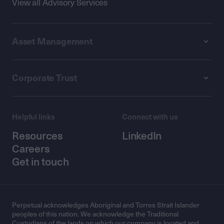
View all Advisory Services
Asset Management
Corporate Trust
Helpful links
Connect with us
Resources
LinkedIn
Careers
Get in touch
Perpetual acknowledges Aboriginal and Torres Strait Islander
peoples of this nation. We acknowledge the Traditional
Custodians of the lands on which our company is located and