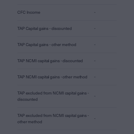
CFC Income
-
TAP Capital gains - discounted
-
TAP Capital gains - other method
-
TAP NCMI capital gains - discounted
-
TAP NCMI capital gains - other method
-
TAP excluded from NCMI capital gains -
-
discounted
TAP excluded from NCMI capital gains -
-
other method