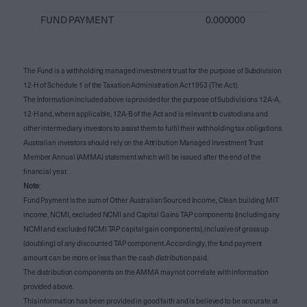
FUND PAYMENT
0.000000
The Fund is a withholding managed investment trust for the purpose of Subdivision
12-H of Schedule 1 of the Taxation Administration Act 1953 (The Act).
The information included above is provided for the purpose of Subdivisions 12A-A,
12-H and, where applicable, 12A-B of the Act and is relevant to custodians and
other intermediary investors to assist them to fulfil their withholding tax obligations.
Australian investors should rely on the Attribution Managed Investment Trust
Member Annual (AMMA) statement which will be issued after the end of the
financial year.
Note
:
Fund Payment is the sum of Other Australian Sourced Income, Clean building MIT
income, NCMI, excluded NCMI and Capital Gains TAP components (including any
NCMI and excluded NCMI TAP capital gain components), inclusive of gross up
(doubling) of any discounted TAP component. Accordingly, the fund payment
amount can be more or less than the cash distribution paid.
The distribution components on the AMMA may not correlate with information
provided above.
This information has been provided in good faith and is believed to be accurate at